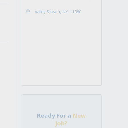
Valley Stream, NY, 11580
Ready For a
New
Job?