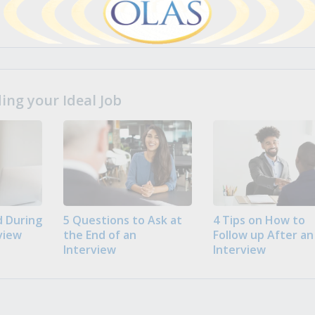
ng your Ideal Job
 During
5 Questions to Ask at
4 Tips on How to
view
the End of an
Follow up After an
Interview
Interview