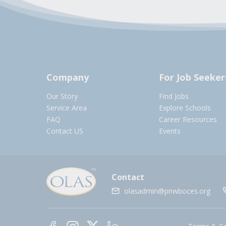
Company
For Job Seeker
Our Story
Find Jobs
Service Area
Explore Schools
FAQ
Career Resources
Contact US
Events
Contact
olasadmin@pnwboces.org