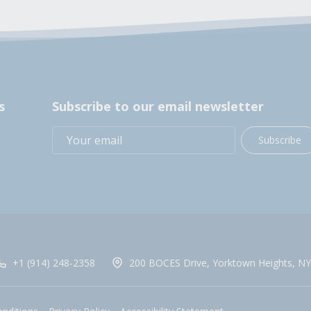
s
Subscribe to our email newsletter
Subscribe
+1 (914) 248-2358
200 BOCES Drive, Yorktown Heights, NY