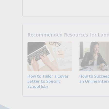
Recommended Resources for Landi
How to Tailor a Cover
How to Succeed
Letter to Specific
an Online Inter
School Jobs