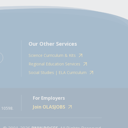
Our Other Services
Science Curriculum & Kits
Regional Education Services
Social Studies | ELA Curriculum
For Employers
Join OLASJOBS
 10598.