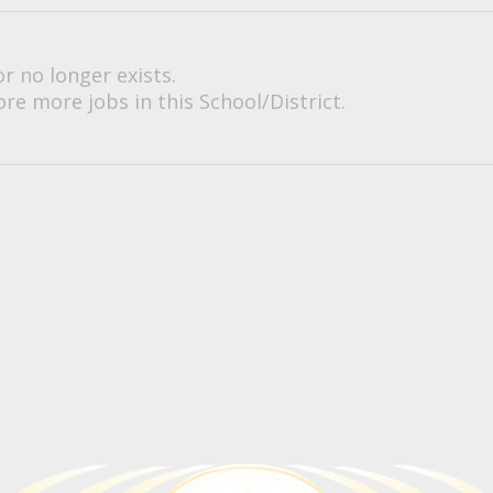
or no longer exists.
re more jobs in this School/District.