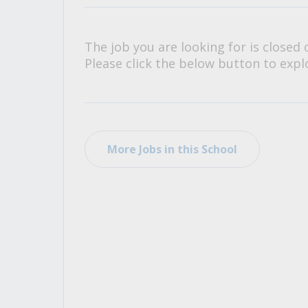
All Career and Job Resources
The job you are looking for is closed 
Please click the below button to explo
More Jobs in this School