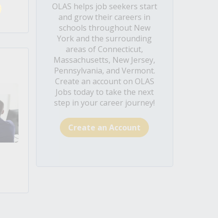
OLAS helps job seekers start
and grow their careers in
schools throughout New
York and the surrounding
areas of Connecticut,
Massachusetts, New Jersey,
Pennsylvania, and Vermont.
Create an account on OLAS
Jobs today to take the next
step in your career journey!
Create an Account