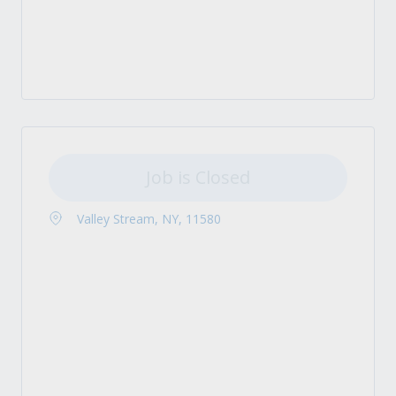
Job is Closed
Valley Stream, NY, 11580