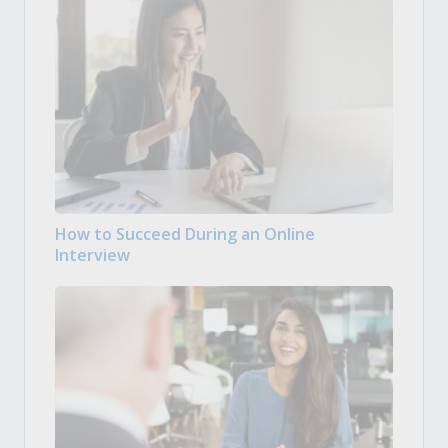
How to Succeed During an Online
Interview