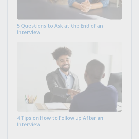
5 Questions to Ask at the End of an
Interview
4 Tips on How to Follow up After an
Interview