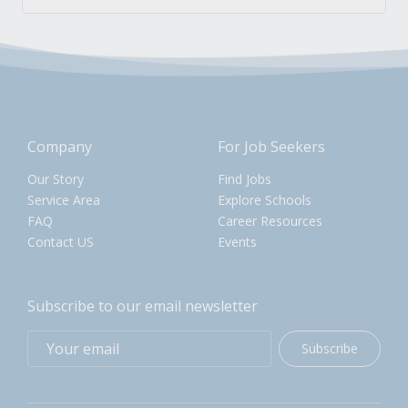
Company
For Job Seekers
Our Story
Find Jobs
Service Area
Explore Schools
FAQ
Career Resources
Contact US
Events
Subscribe to our email newsletter
Subscribe