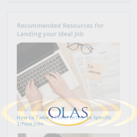
Recommended Resources for
Landing your Ideal Job
How to Tailor a Cover Letter to Specific
School Jobs