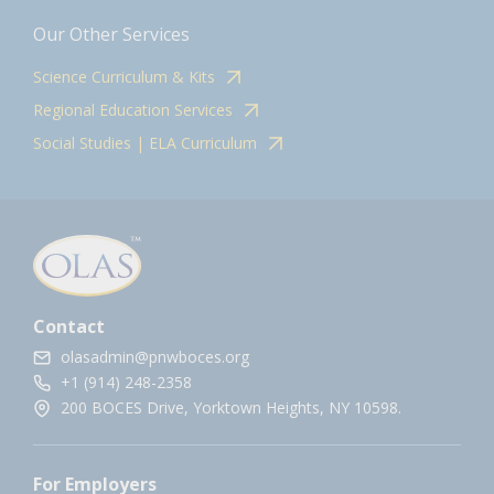
Our Other Services
Science Curriculum & Kits
Regional Education Services
Social Studies | ELA Curriculum
Contact
olasadmin@pnwboces.org
+1 (914) 248-2358
200 BOCES Drive, Yorktown Heights, NY 10598.
For Employers