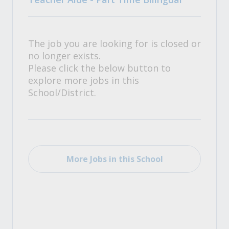
The job you are looking for is closed or
no longer exists.
Please click the below button to
explore more jobs in this
School/District.
More Jobs in this School