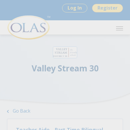
Log In
Register
Valley Stream 30
Go Back
Teacher Aide - Part Time Bilingual