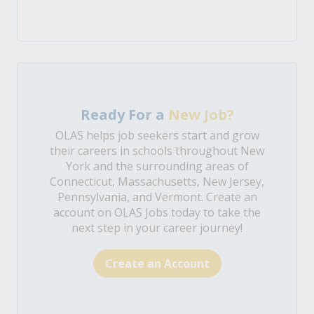
Ready For a
New Job?
OLAS helps job seekers start and grow
their careers in schools throughout New
York and the surrounding areas of
Connecticut, Massachusetts, New Jersey,
Pennsylvania, and Vermont. Create an
account on OLAS Jobs today to take the
next step in your career journey!
Create an Account