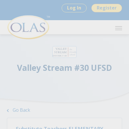
Log In
Register
Valley Stream #30 UFSD
Go Back
Substitute Teachers ELEMENTARY