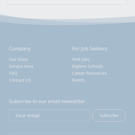
Company
For Job Seekers
Our Story
Find Jobs
Service Area
Explore Schools
FAQ
Career Resources
Contact US
Events
Subscribe to our email newsletter
Subscribe