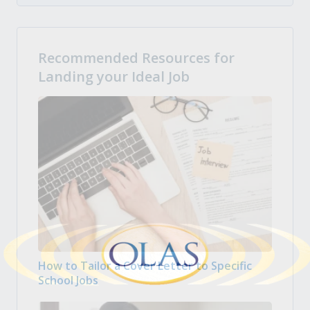
Recommended Resources for
Landing your Ideal Job
How to Tailor a Cover Letter to Specific
School Jobs