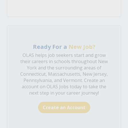
Ready For a
New Job?
OLAS helps job seekers start and grow
their careers in schools throughout New
York and the surrounding areas of
Connecticut, Massachusetts, New Jersey,
Pennsylvania, and Vermont. Create an
account on OLAS Jobs today to take the
next step in your career journey!
Create an Account