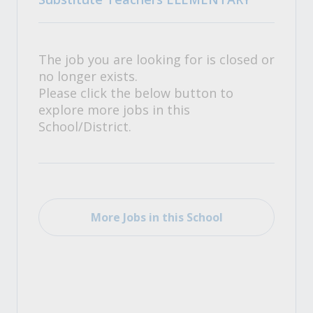
The job you are looking for is closed or
no longer exists.
Please click the below button to
explore more jobs in this
School/District.
More Jobs in this School