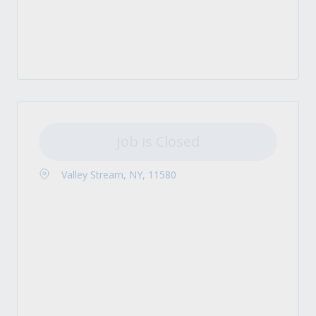
Job is Closed
Valley Stream, NY, 11580