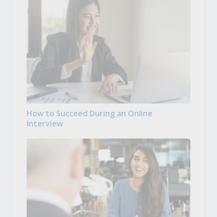
How to Succeed During an Online
Interview