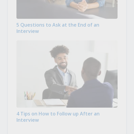
5 Questions to Ask at the End of an
Interview
4 Tips on How to Follow up After an
Interview