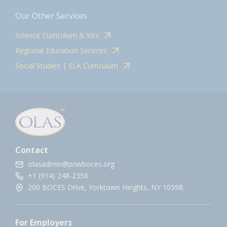
Our Other Services
Science Curriculum & Kits
Regional Education Services
Social Studies | ELA Curriculum
Contact
olasadmin@pnwboces.org
+1 (914) 248-2358
200 BOCES Drive, Yorktown Heights, NY 10598.
For Employers