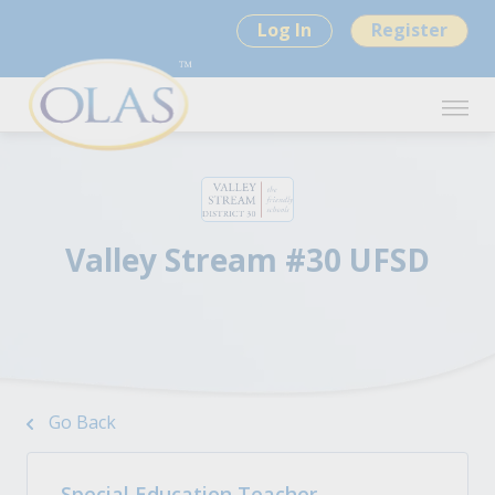
Log In
Register
Valley Stream #30 UFSD
Go Back
Special Education Teacher