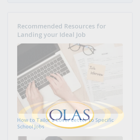
Recommended Resources for
Landing your Ideal Job
How to Tailor a Cover Letter to Specific
School Jobs