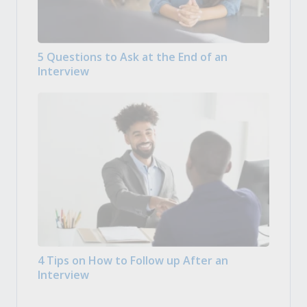
5 Questions to Ask at the End of an
Interview
4 Tips on How to Follow up After an
Interview