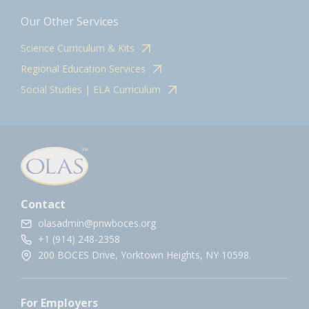
Our Other Services
Science Curriculum & Kits
Regional Education Services
Social Studies | ELA Curriculum
Contact
olasadmin@pnwboces.org
+1 (914) 248-2358
200 BOCES Drive, Yorktown Heights, NY 10598.
For Employers