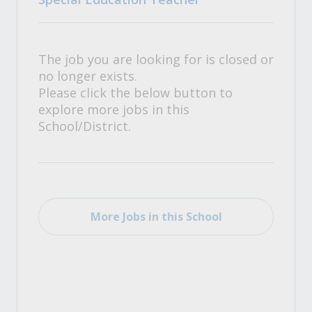
The job you are looking for is closed or
no longer exists.
Please click the below button to
explore more jobs in this
School/District.
More Jobs in this School