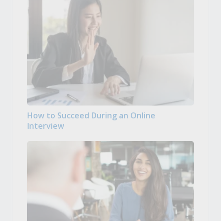
How to Succeed During an Online
Interview