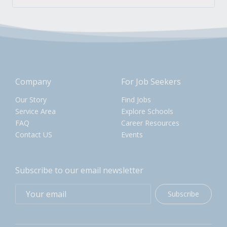
Company
For Job Seekers
Our Story
Find Jobs
Service Area
Explore Schools
FAQ
Career Resources
Contact US
Events
Subscribe to our email newsletter
Subscribe