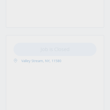
Job is Closed
Valley Stream, NY, 11580