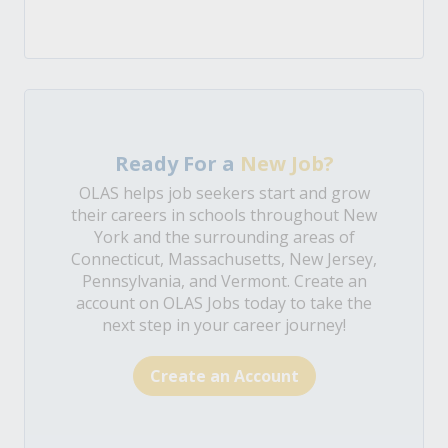
Ready For a
New Job?
OLAS helps job seekers start and grow
their careers in schools throughout New
York and the surrounding areas of
Connecticut, Massachusetts, New Jersey,
Pennsylvania, and Vermont. Create an
account on OLAS Jobs today to take the
next step in your career journey!
Create an Account