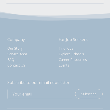
Company
For Job Seekers
Our Story
Find Jobs
Service Area
Explore Schools
FAQ
Career Resources
Contact US
Events
Subscribe to our email newsletter
Subscribe