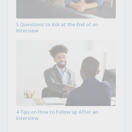
5 Questions to Ask at the End of an
Interview
4 Tips on How to Follow up After an
Interview