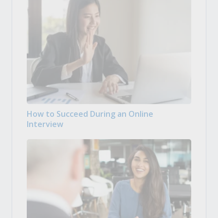
How to Succeed During an Online
Interview