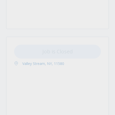
Job is Closed
Valley Stream, NY, 11580