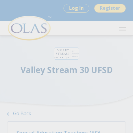
Log In
Register
Valley Stream 30 UFSD
Go Back
Special Education Teachers (ESY