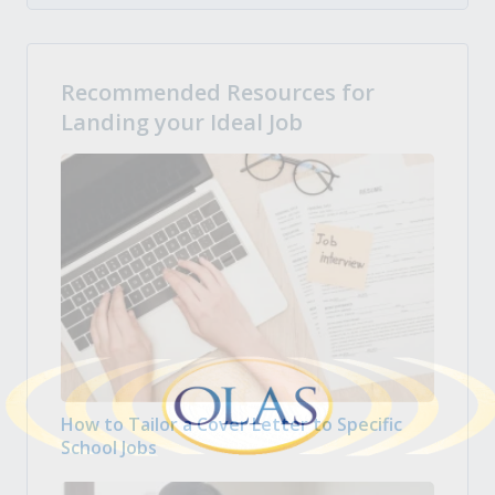
Recommended Resources for
Landing your Ideal Job
How to Tailor a Cover Letter to Specific
School Jobs