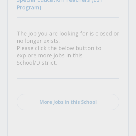
Program)
The job you are looking for is closed or
no longer exists.
Please click the below button to
explore more jobs in this
School/District.
More Jobs in this School