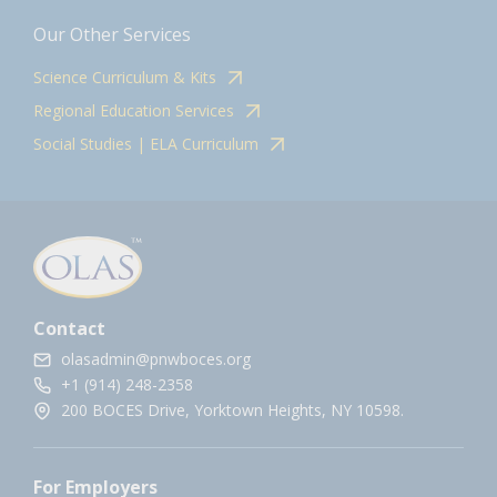
Our Other Services
Science Curriculum & Kits
Regional Education Services
Social Studies | ELA Curriculum
Contact
olasadmin@pnwboces.org
+1 (914) 248-2358
200 BOCES Drive, Yorktown Heights, NY 10598.
For Employers