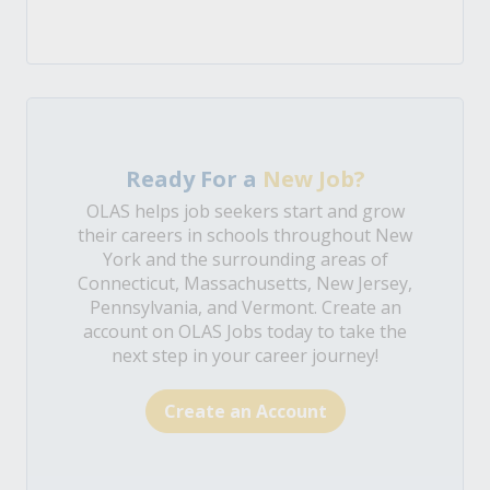
Ready For a
New Job?
OLAS helps job seekers start and grow
their careers in schools throughout New
York and the surrounding areas of
Connecticut, Massachusetts, New Jersey,
Pennsylvania, and Vermont. Create an
account on OLAS Jobs today to take the
next step in your career journey!
Create an Account