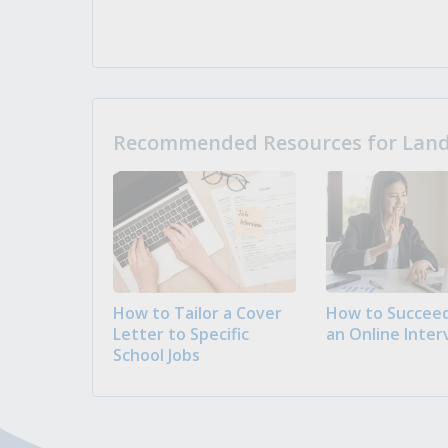
Recommended Resources for Landi
How to Tailor a Cover
How to Succeed
Letter to Specific
an Online Inter
School Jobs