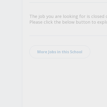
All Career and Job Resources
The job you are looking for is closed 
Please click the below button to explo
More Jobs in this School