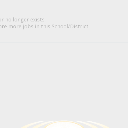
or no longer exists.
re more jobs in this School/District.