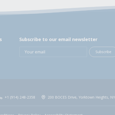
s
Subscribe to our email newsletter
Subscribe
+1 (914) 248-2358
200 BOCES Drive, Yorktown Heights, NY