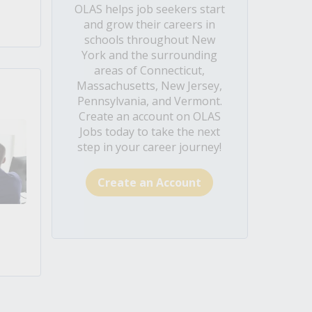
OLAS helps job seekers start
and grow their careers in
schools throughout New
York and the surrounding
areas of Connecticut,
Massachusetts, New Jersey,
Pennsylvania, and Vermont.
Create an account on OLAS
Jobs today to take the next
step in your career journey!
Create an Account