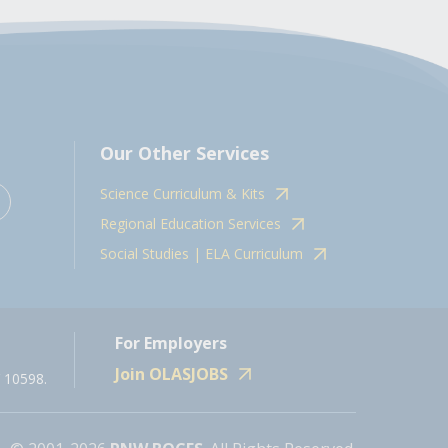
Our Other Services
Science Curriculum & Kits
Regional Education Services
Social Studies | ELA Curriculum
For Employers
Join OLASJOBS
 10598.