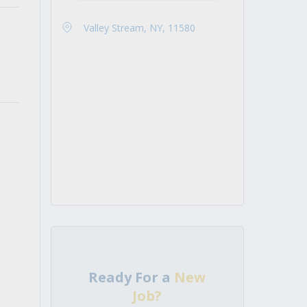
Valley Stream, NY, 11580
Ready For a
New
Job?