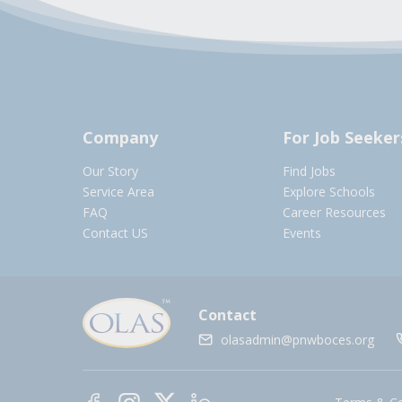
Company
For Job Seeker
Our Story
Find Jobs
Service Area
Explore Schools
FAQ
Career Resources
Contact US
Events
Contact
olasadmin@pnwboces.org