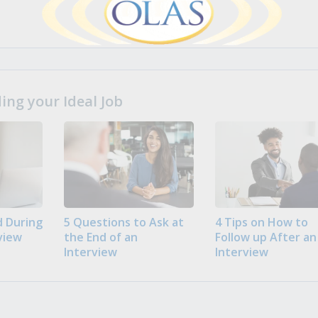
ng your Ideal Job
 During
5 Questions to Ask at
4 Tips on How to
view
the End of an
Follow up After an
Interview
Interview