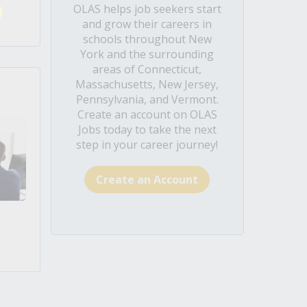
OLAS helps job seekers start
and grow their careers in
schools throughout New
York and the surrounding
areas of Connecticut,
Massachusetts, New Jersey,
Pennsylvania, and Vermont.
Create an account on OLAS
Jobs today to take the next
step in your career journey!
Create an Account