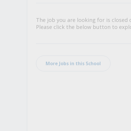
All Career and Job Resources
The job you are looking for is closed 
Please click the below button to explo
More Jobs in this School