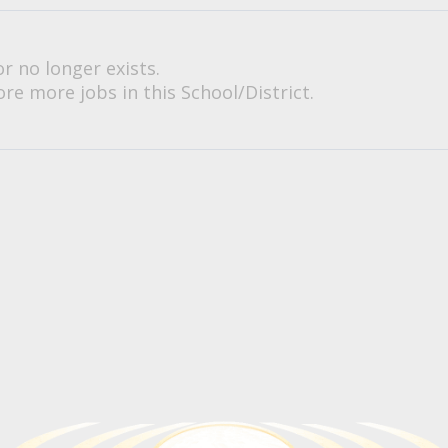
or no longer exists.
re more jobs in this School/District.