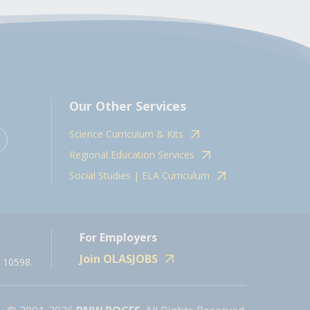
Our Other Services
Science Curriculum & Kits
Regional Education Services
Social Studies | ELA Curriculum
For Employers
Join OLASJOBS
 10598.