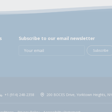
s
Subscribe to our email newsletter
Subscribe
+1 (914) 248-2358
200 BOCES Drive, Yorktown Heights, NY