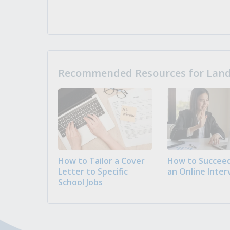
Recommended Resources for Landi
How to Tailor a Cover
How to Succeed
Letter to Specific
an Online Inter
School Jobs