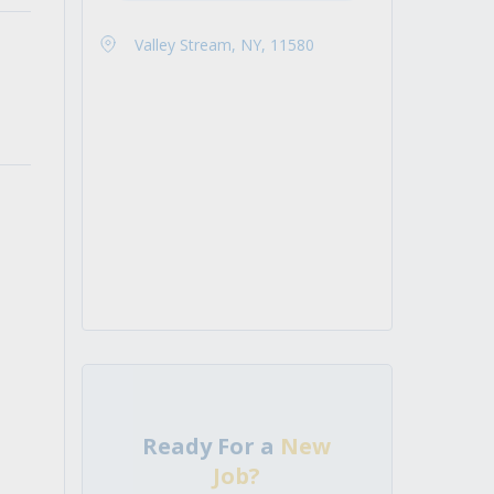
Valley Stream, NY, 11580
Ready For a
New
Job?