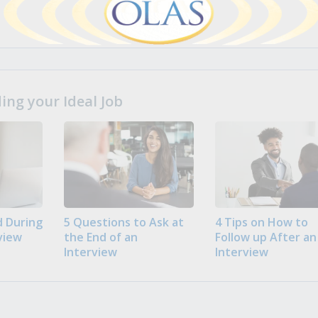
ng your Ideal Job
 During
5 Questions to Ask at
4 Tips on How to
view
the End of an
Follow up After an
Interview
Interview