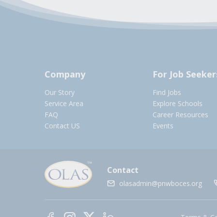
Company
For Job Seeker
Our Story
Find Jobs
Service Area
Explore Schools
FAQ
Career Resources
Contact US
Events
Contact
olasadmin@pnwboces.org