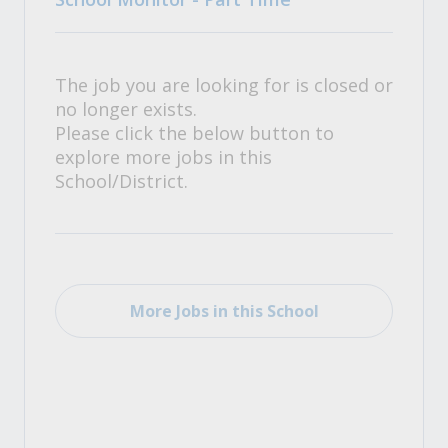
The job you are looking for is closed or
no longer exists.
Please click the below button to
explore more jobs in this
School/District.
More Jobs in this School