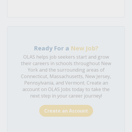
Ready For a
New Job?
OLAS helps job seekers start and grow
their careers in schools throughout New
York and the surrounding areas of
Connecticut, Massachusetts, New Jersey,
Pennsylvania, and Vermont. Create an
account on OLAS Jobs today to take the
next step in your career journey!
Create an Account