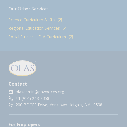
Our Other Services
Science Curriculum & Kits
Regional Education Services
Social Studies | ELA Curriculum
Contact
olasadmin@pnwboces.org
+1 (914) 248-2358
200 BOCES Drive, Yorktown Heights, NY 10598.
For Employers