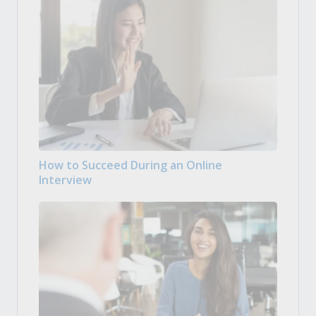
How to Succeed During an Online
Interview