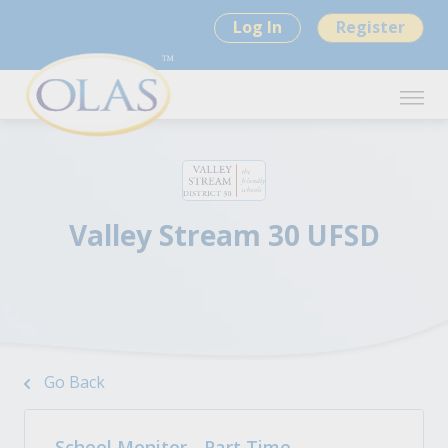
Log In
Register
Valley Stream 30 UFSD
Go Back
School Monitor - Part Time