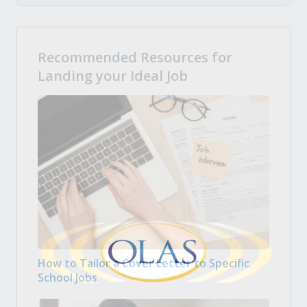
Recommended Resources for
Landing your Ideal Job
How to Tailor a Cover Letter to Specific
School Jobs