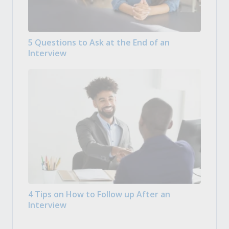
5 Questions to Ask at the End of an
Interview
4 Tips on How to Follow up After an
Interview