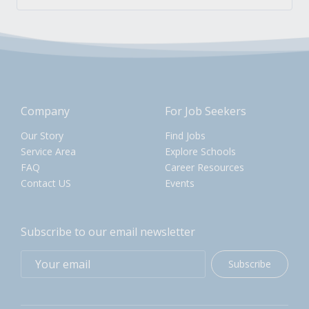
Company
For Job Seekers
Our Story
Find Jobs
Service Area
Explore Schools
FAQ
Career Resources
Contact US
Events
Subscribe to our email newsletter
Subscribe