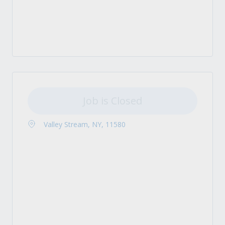
Job is Closed
Valley Stream, NY, 11580