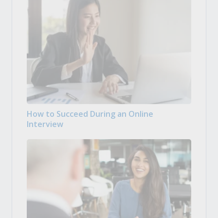
How to Succeed During an Online
Interview