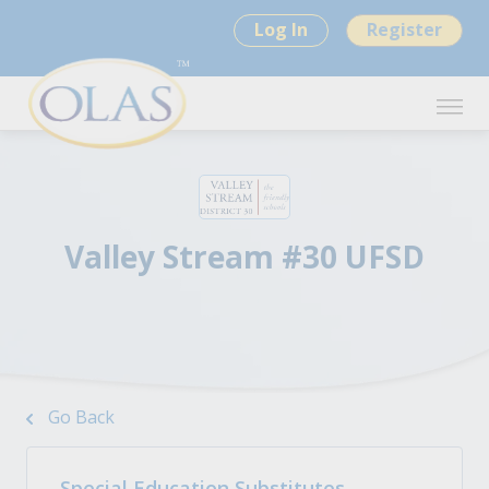
Log In
Register
Valley Stream #30 UFSD
Go Back
Special Education Substitutes