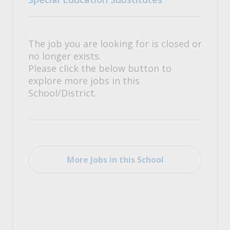
The job you are looking for is closed or
no longer exists.
Please click the below button to
explore more jobs in this
School/District.
More Jobs in this School