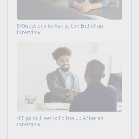
5 Questions to Ask at the End of an
Interview
4 Tips on How to Follow up After an
Interview