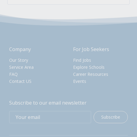
Company
For Job Seekers
Our Story
Find Jobs
Service Area
Explore Schools
FAQ
Career Resources
Contact US
Events
Subscribe to our email newsletter
Subscribe