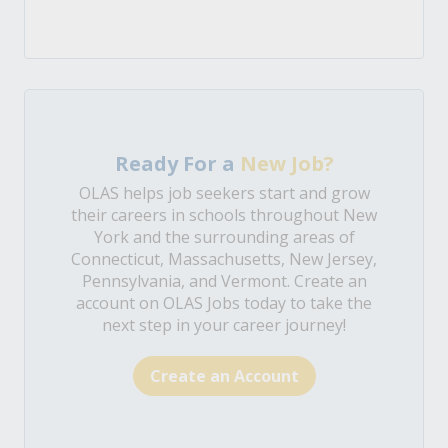
Ready For a
New Job?
OLAS helps job seekers start and grow
their careers in schools throughout New
York and the surrounding areas of
Connecticut, Massachusetts, New Jersey,
Pennsylvania, and Vermont. Create an
account on OLAS Jobs today to take the
next step in your career journey!
Create an Account