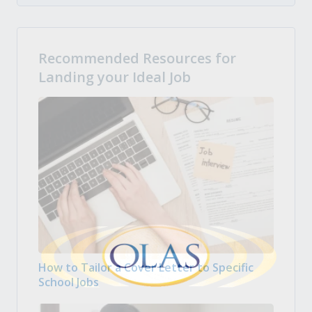
Recommended Resources for
Landing your Ideal Job
How to Tailor a Cover Letter to Specific
School Jobs