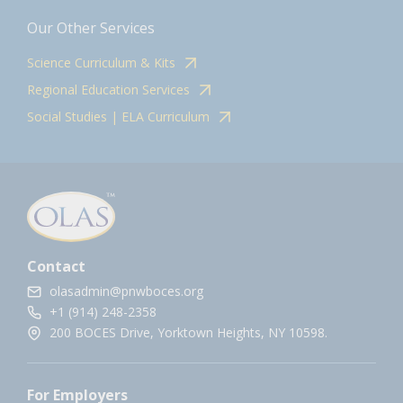
Our Other Services
Science Curriculum & Kits
Regional Education Services
Social Studies | ELA Curriculum
Contact
olasadmin@pnwboces.org
+1 (914) 248-2358
200 BOCES Drive, Yorktown Heights, NY 10598.
For Employers