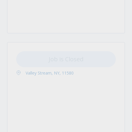
Job is Closed
Valley Stream, NY, 11580