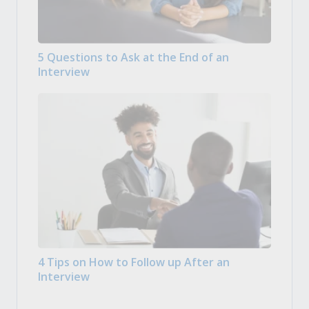
5 Questions to Ask at the End of an
Interview
4 Tips on How to Follow up After an
Interview