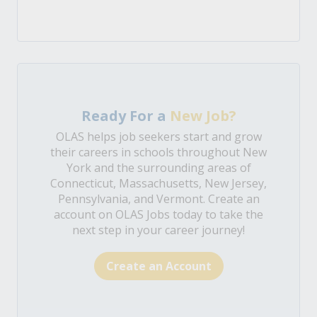
Ready For a
New Job?
OLAS helps job seekers start and grow
their careers in schools throughout New
York and the surrounding areas of
Connecticut, Massachusetts, New Jersey,
Pennsylvania, and Vermont. Create an
account on OLAS Jobs today to take the
next step in your career journey!
Create an Account