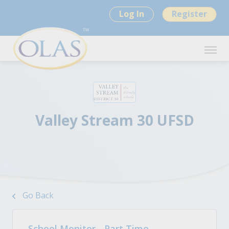
Log In
Register
Valley Stream 30 UFSD
Go Back
School Monitor - Part Time