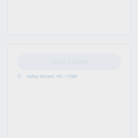
Job is Closed
Valley Stream, NY, 11580