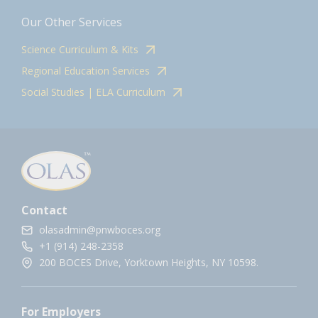
Our Other Services
Science Curriculum & Kits
Regional Education Services
Social Studies | ELA Curriculum
Contact
olasadmin@pnwboces.org
+1 (914) 248-2358
200 BOCES Drive, Yorktown Heights, NY 10598.
For Employers