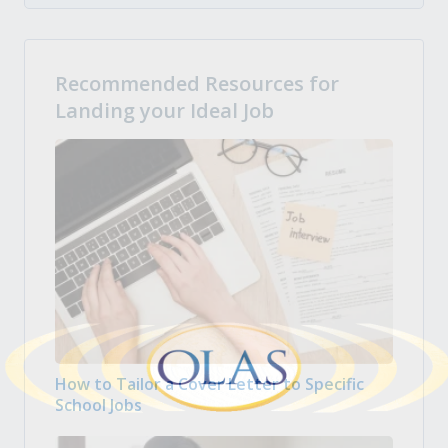
Recommended Resources for
Landing your Ideal Job
How to Tailor a Cover Letter to Specific
School Jobs