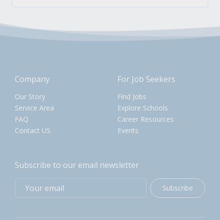
Company
For Job Seekers
Our Story
Find Jobs
Service Area
Explore Schools
FAQ
Career Resources
Contact US
Events
Subscribe to our email newsletter
Subscribe