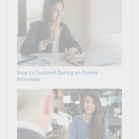
How to Succeed During an Online
Interview