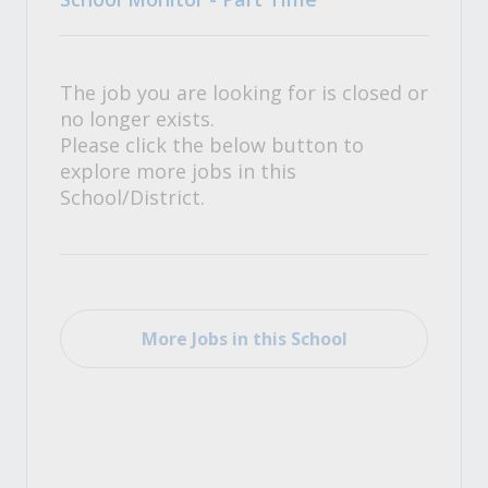
The job you are looking for is closed or
no longer exists.
Please click the below button to
explore more jobs in this
School/District.
More Jobs in this School