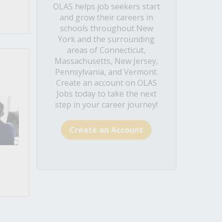
OLAS helps job seekers start
and grow their careers in
schools throughout New
York and the surrounding
areas of Connecticut,
Massachusetts, New Jersey,
Pennsylvania, and Vermont.
Create an account on OLAS
Jobs today to take the next
step in your career journey!
Create an Account