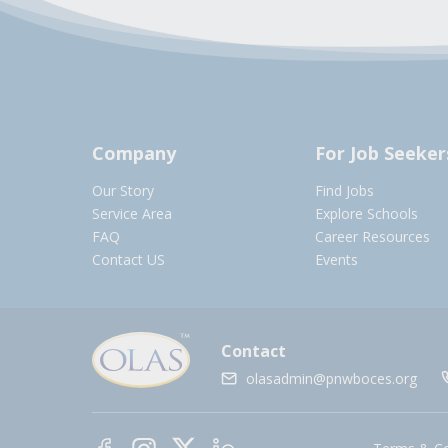
Company
For Job Seeker
Our Story
Find Jobs
Service Area
Explore Schools
FAQ
Career Resources
Contact US
Events
Contact
olasadmin@pnwboces.org