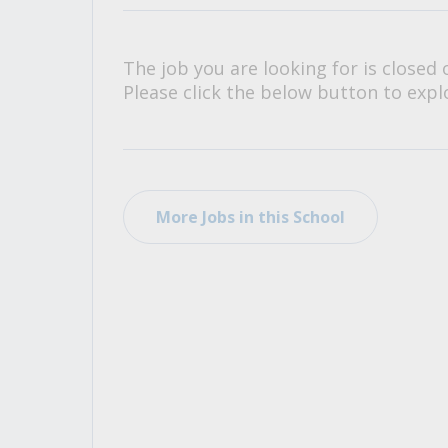
All Career and Job Resources
The job you are looking for is closed 
Please click the below button to explo
More Jobs in this School