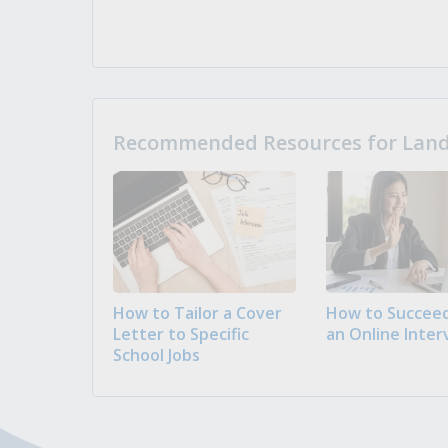
Recommended Resources for Landi
How to Tailor a Cover
How to Succeed
Letter to Specific
an Online Inter
School Jobs