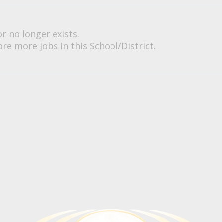
or no longer exists.
re more jobs in this School/District.