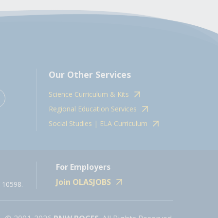
Our Other Services
Science Curriculum & Kits
Regional Education Services
Social Studies | ELA Curriculum
For Employers
Join OLASJOBS
 10598.