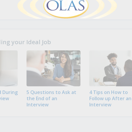
ng your Ideal Job
 During
5 Questions to Ask at
4 Tips on How to
view
the End of an
Follow up After an
Interview
Interview