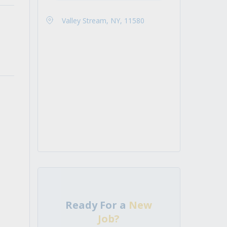
Valley Stream, NY, 11580
Ready For a
New
Job?