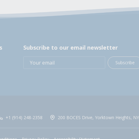
s
Subscribe to our email newsletter
Subscribe
+1 (914) 248-2358
200 BOCES Drive, Yorktown Heights, NY