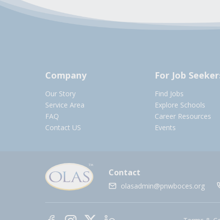
Company
For Job Seeker
Our Story
Find Jobs
Service Area
Explore Schools
FAQ
Career Resources
Contact US
Events
Contact
olasadmin@pnwboces.org