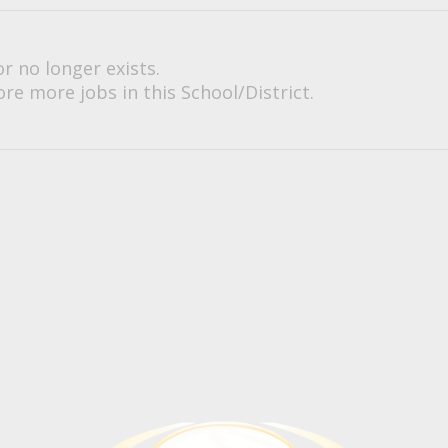
or no longer exists.
re more jobs in this School/District.