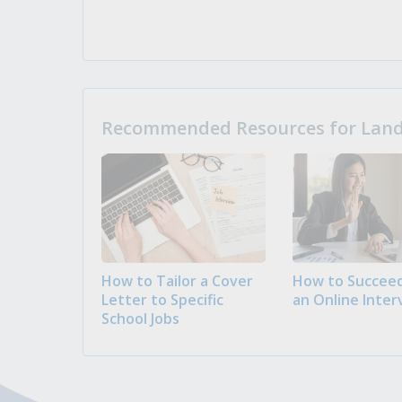
Recommended Resources for Landi
How to Tailor a Cover
How to Succeed
Letter to Specific
an Online Inter
School Jobs