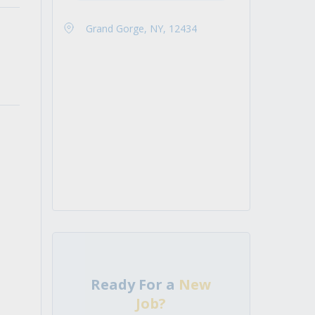
Grand Gorge, NY, 12434
Ready For a
New
Job?