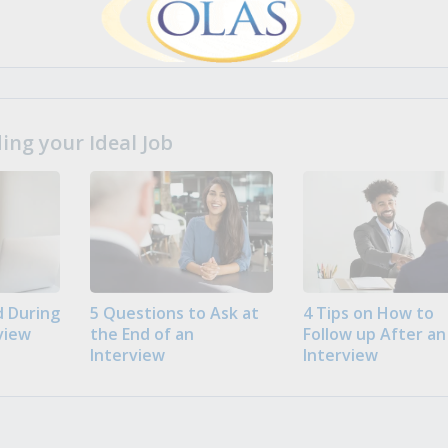
ng your Ideal Job
 During
5 Questions to Ask at
4 Tips on How to
view
the End of an
Follow up After an
Interview
Interview