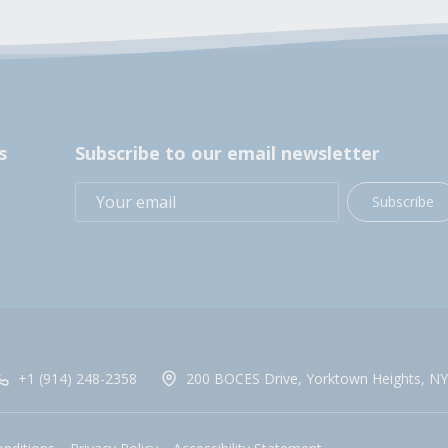
s
Subscribe to our email newsletter
Subscribe
+1 (914) 248-2358
200 BOCES Drive, Yorktown Heights, NY