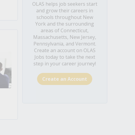
OLAS helps job seekers start
and grow their careers in
schools throughout New
York and the surrounding
areas of Connecticut,
Massachusetts, New Jersey,
Pennsylvania, and Vermont.
Create an account on OLAS
Jobs today to take the next
step in your career journey!
Create an Account