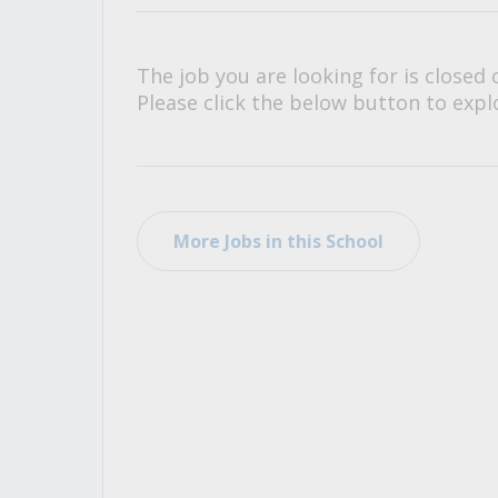
All Career and Job Resources
The job you are looking for is closed 
Please click the below button to explo
More Jobs in this School