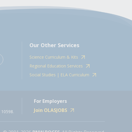
Our Other Services
Science Curriculum & Kits
Regional Education Services
Social Studies | ELA Curriculum
For Employers
Join OLASJOBS
 10598.