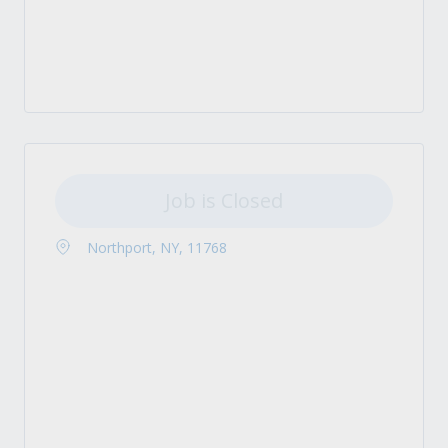
Job is Closed
Northport, NY, 11768