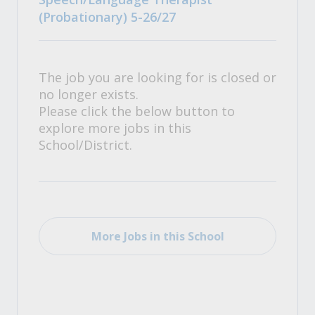
(Probationary) 5-26/27
The job you are looking for is closed or
no longer exists.
Please click the below button to
explore more jobs in this
School/District.
More Jobs in this School