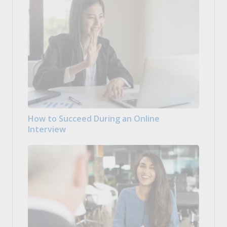
How to Succeed During an Online
Interview