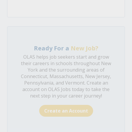
Ready For a
New Job?
OLAS helps job seekers start and grow
their careers in schools throughout New
York and the surrounding areas of
Connecticut, Massachusetts, New Jersey,
Pennsylvania, and Vermont. Create an
account on OLAS Jobs today to take the
next step in your career journey!
Create an Account