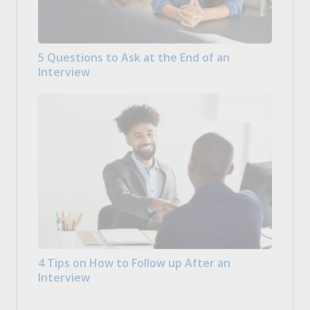
5 Questions to Ask at the End of an
Interview
4 Tips on How to Follow up After an
Interview