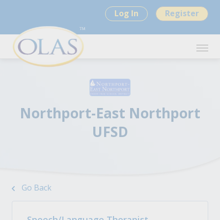
Log In
Register
Northport-East Northport
UFSD
Go Back
Speech/Language Therapist