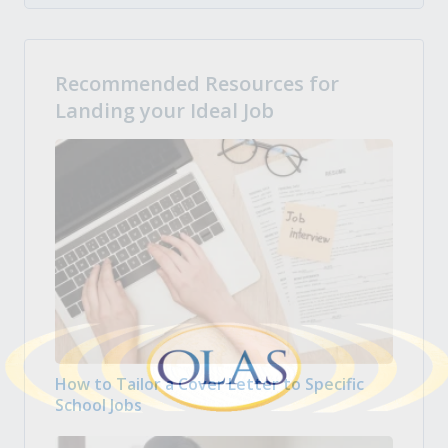
Recommended Resources for
Landing your Ideal Job
How to Tailor a Cover Letter to Specific
School Jobs