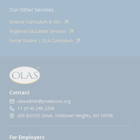
Our Other Services
Science Curriculum & Kits
Regional Education Services
Social Studies | ELA Curriculum
Contact
olasadmin@pnwboces.org
+1 (914) 248-2358
200 BOCES Drive, Yorktown Heights, NY 10598.
For Employers