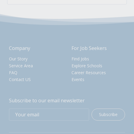
Company
For Job Seekers
Our Story
Find Jobs
Service Area
Explore Schools
FAQ
Career Resources
Contact US
Events
Subscribe to our email newsletter
Subscribe