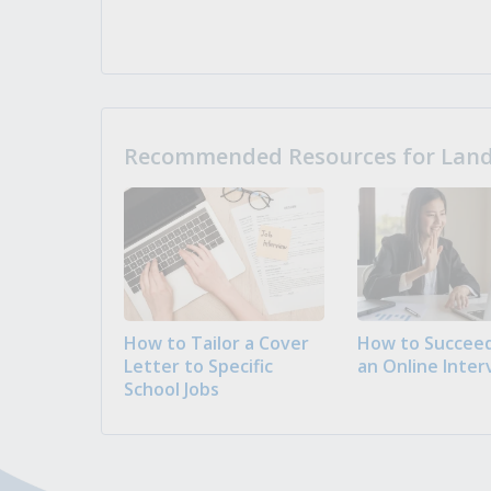
Recommended Resources for Landi
How to Tailor a Cover
How to Succeed
Letter to Specific
an Online Inter
School Jobs