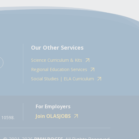
Our Other Services
Science Curriculum & Kits
Regional Education Services
Social Studies | ELA Curriculum
For Employers
Join OLASJOBS
 10598.