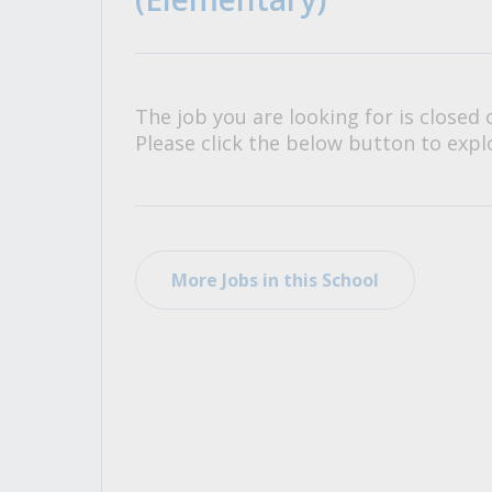
All Career and Job Resources
The job you are looking for is closed 
Please click the below button to explo
More Jobs in this School