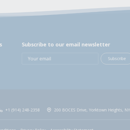
s
Subscribe to our email newsletter
Subscribe
+1 (914) 248-2358
200 BOCES Drive, Yorktown Heights, NY