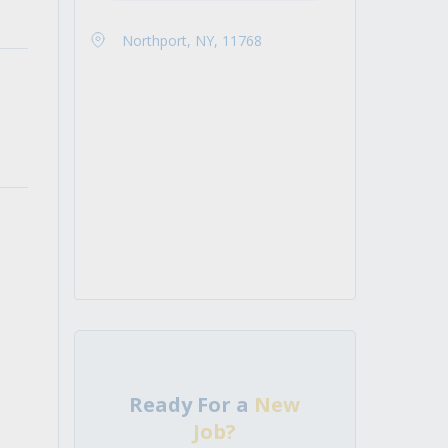
Northport, NY, 11768
Ready For a
New
Job?