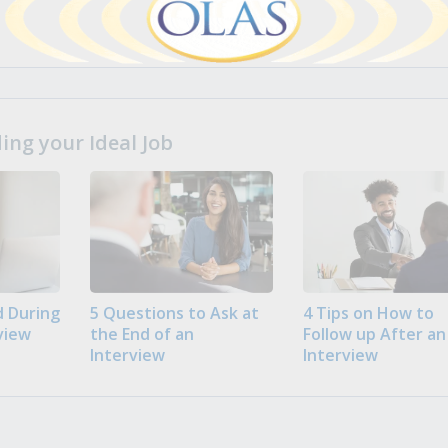
ng your Ideal Job
 During
5 Questions to Ask at
4 Tips on How to
view
the End of an
Follow up After an
Interview
Interview