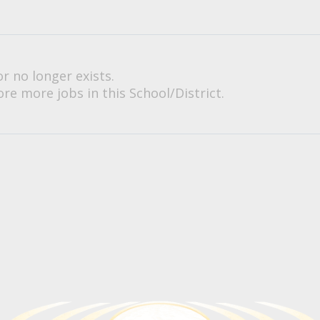
or no longer exists.
re more jobs in this School/District.