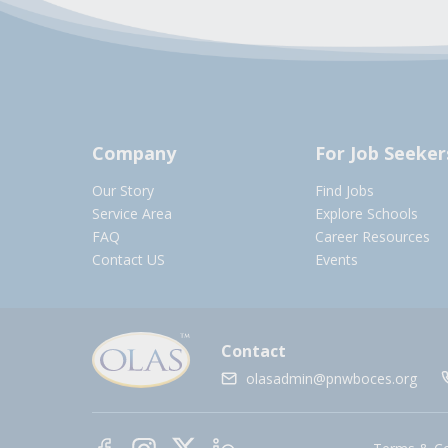
Company
For Job Seeker
Our Story
Find Jobs
Service Area
Explore Schools
FAQ
Career Resources
Contact US
Events
Contact
olasadmin@pnwboces.org