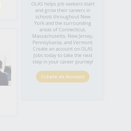
OLAS helps job seekers start
and grow their careers in
schools throughout New
York and the surrounding
areas of Connecticut,
Massachusetts, New Jersey,
Pennsylvania, and Vermont.
Create an account on OLAS
Jobs today to take the next
step in your career journey!
Create an Account