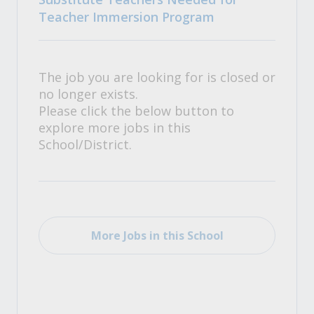
Teacher Immersion Program
The job you are looking for is closed or
no longer exists.
Please click the below button to
explore more jobs in this
School/District.
More Jobs in this School