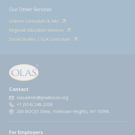
Our Other Services
Science Curriculum & Kits
Regional Education Services
Social Studies | ELA Curriculum
Contact
olasadmin@pnwboces.org
+1 (914) 248-2358
200 BOCES Drive, Yorktown Heights, NY 10598.
For Employers