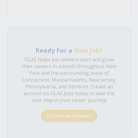
Ready For a
New Job?
OLAS helps job seekers start and grow
their careers in schools throughout New
York and the surrounding areas of
Connecticut, Massachusetts, New Jersey,
Pennsylvania, and Vermont. Create an
account on OLAS Jobs today to take the
next step in your career journey!
Create an Account