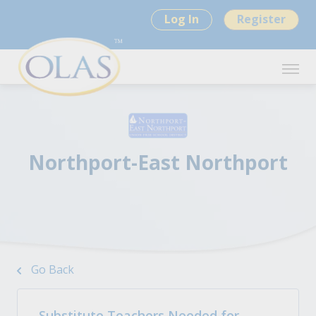
Log In
Register
Northport-East Northport
Go Back
Substitute Teachers Needed for