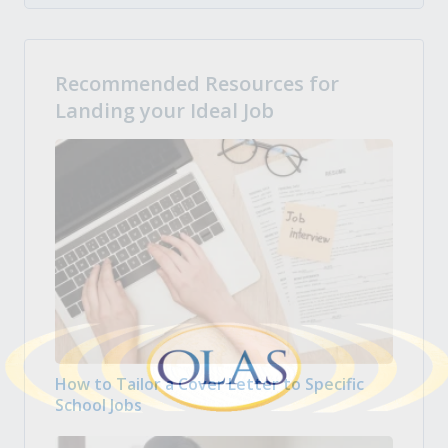
Recommended Resources for
Landing your Ideal Job
How to Tailor a Cover Letter to Specific
School Jobs