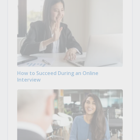
How to Succeed During an Online
Interview