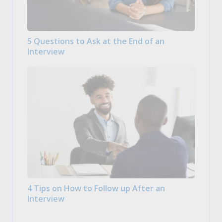
5 Questions to Ask at the End of an
Interview
4 Tips on How to Follow up After an
Interview