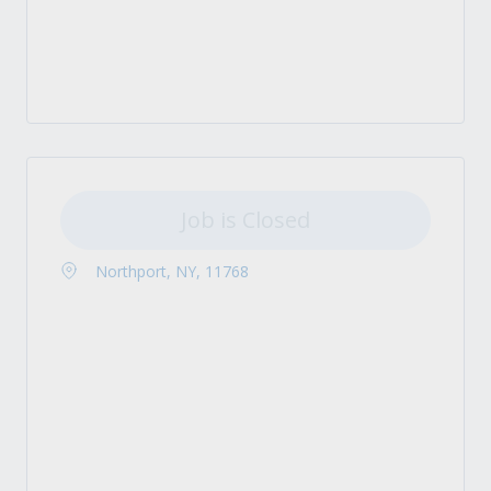
Job is Closed
Northport, NY, 11768