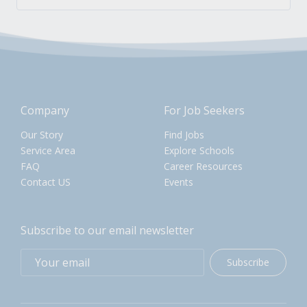
Company
For Job Seekers
Our Story
Find Jobs
Service Area
Explore Schools
FAQ
Career Resources
Contact US
Events
Subscribe to our email newsletter
Subscribe