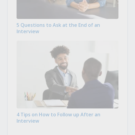
5 Questions to Ask at the End of an
Interview
4 Tips on How to Follow up After an
Interview