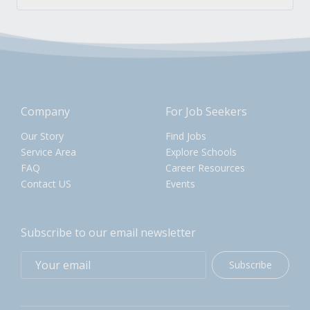
Company
For Job Seekers
Our Story
Find Jobs
Service Area
Explore Schools
FAQ
Career Resources
Contact US
Events
Subscribe to our email newsletter
Subscribe