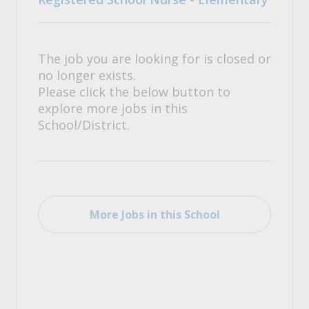
The job you are looking for is closed or
no longer exists.
Please click the below button to
explore more jobs in this
School/District.
More Jobs in this School