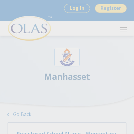
Log In
Register
Manhasset
Go Back
Registered School Nurse - Elementary