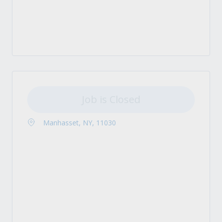
Job is Closed
Manhasset, NY, 11030