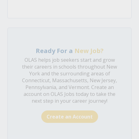
Ready For a
New Job?
OLAS helps job seekers start and grow
their careers in schools throughout New
York and the surrounding areas of
Connecticut, Massachusetts, New Jersey,
Pennsylvania, and Vermont. Create an
account on OLAS Jobs today to take the
next step in your career journey!
Create an Account