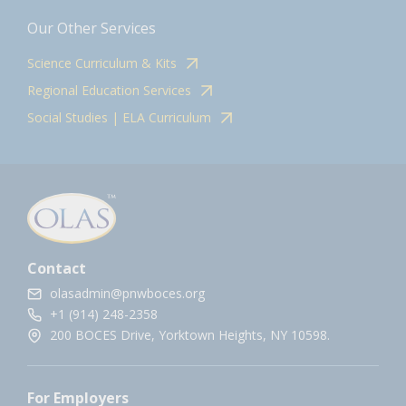
Our Other Services
Science Curriculum & Kits
Regional Education Services
Social Studies | ELA Curriculum
Contact
olasadmin@pnwboces.org
+1 (914) 248-2358
200 BOCES Drive, Yorktown Heights, NY 10598.
For Employers