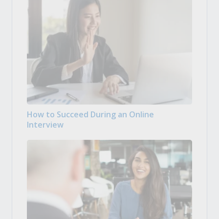
How to Succeed During an Online
Interview