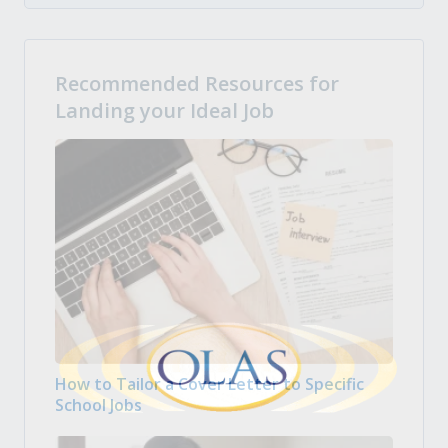
Recommended Resources for
Landing your Ideal Job
How to Tailor a Cover Letter to Specific
School Jobs