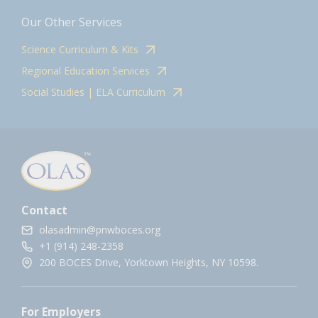
Our Other Services
Science Curriculum & Kits
Regional Education Services
Social Studies | ELA Curriculum
Contact
olasadmin@pnwboces.org
+1 (914) 248-2358
200 BOCES Drive, Yorktown Heights, NY 10598.
For Employers