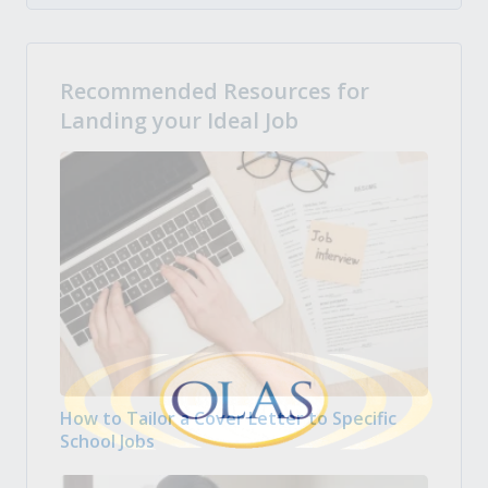
Recommended Resources for
Landing your Ideal Job
How to Tailor a Cover Letter to Specific
School Jobs