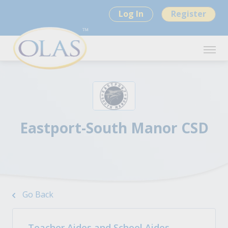
Log In
Register
Eastport-South Manor CSD
Go Back
Teacher Aides and School Aides