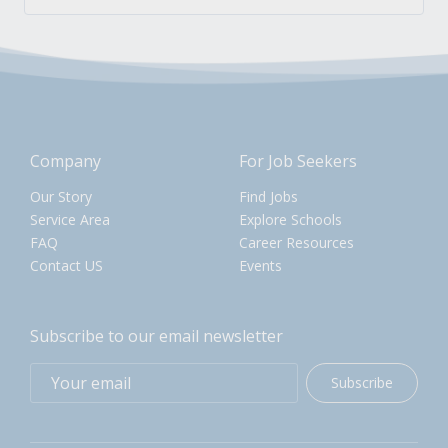
Company
For Job Seekers
Our Story
Find Jobs
Service Area
Explore Schools
FAQ
Career Resources
Contact US
Events
Subscribe to our email newsletter
Subscribe