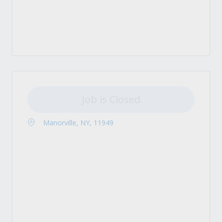
Job is Closed
Manorville, NY, 11949