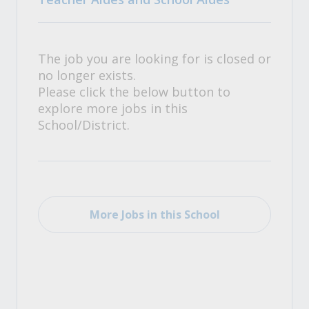
The job you are looking for is closed or
no longer exists.
Please click the below button to
explore more jobs in this
School/District.
More Jobs in this School