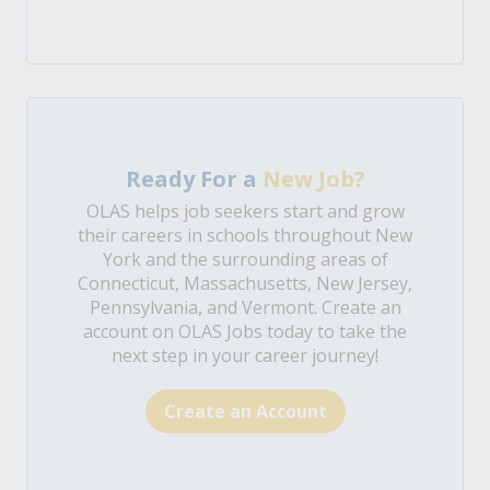
Ready For a
New Job?
OLAS helps job seekers start and grow
their careers in schools throughout New
York and the surrounding areas of
Connecticut, Massachusetts, New Jersey,
Pennsylvania, and Vermont. Create an
account on OLAS Jobs today to take the
next step in your career journey!
Create an Account