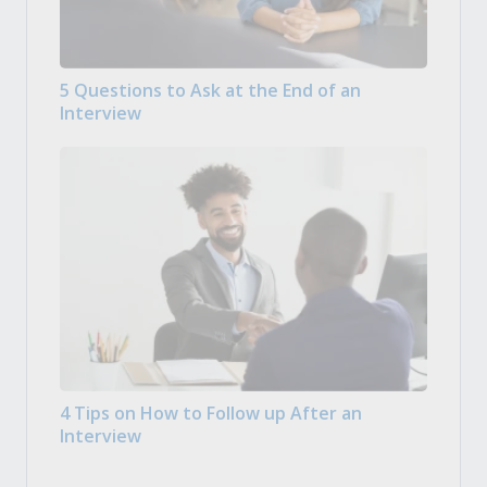
5 Questions to Ask at the End of an
Interview
4 Tips on How to Follow up After an
Interview