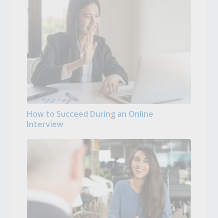
How to Succeed During an Online
Interview