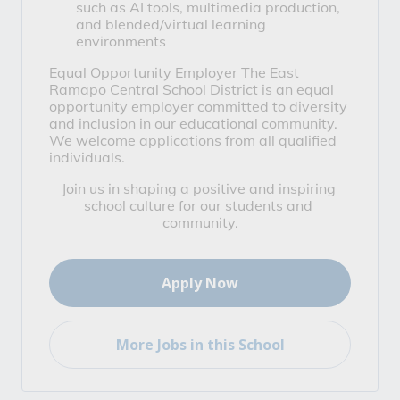
such as AI tools, multimedia production, 
and blended/virtual learning 
environments
Equal Opportunity Employer
 The East 
Ramapo Central School District is an equal 
opportunity employer committed to diversity 
and inclusion in our educational community. 
We welcome applications from all qualified 
individuals.
Join us in shaping a positive and inspiring 
school culture for our students and 
community.
Apply Now
More Jobs in this School