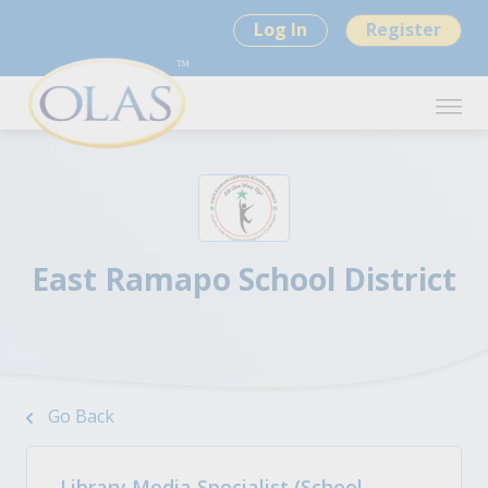
Log In
Register
East Ramapo School District
Go Back
Library Media Specialist (School