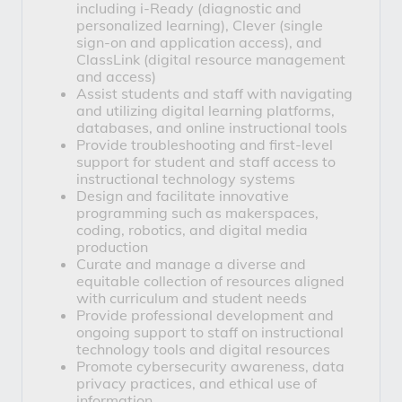
including 
i-Ready
 (diagnostic and 
personalized learning), 
Clever
 (single 
sign-on and application access), and 
ClassLink
 (digital resource management 
and access)
Assist students and staff with navigating 
and utilizing digital learning platforms, 
databases, and online instructional tools
Provide troubleshooting and first-level 
support for student and staff access to 
instructional technology systems
Design and facilitate innovative 
programming such as makerspaces, 
coding, robotics, and digital media 
production
Curate and manage a diverse and 
equitable collection of resources aligned 
with curriculum and student needs
Provide professional development and 
ongoing support to staff on instructional 
technology tools and digital resources
Promote cybersecurity awareness, data 
privacy practices, and ethical use of 
information