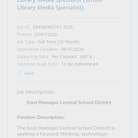
Library Media Specialist)
Job ID:
ERAN0382197-7020
Posted:
07/07/2026
Job Type:
Full Time (10 Month)
Application Deadline:
08/31/2026
Salary/Pay Rate:
Per Contract
(ERTA )
Tentative Start Date:
To Be Determined
Save
Job Description:
East Ramapo Central School District
Position Description:
The East Ramapo Central School District is 
seeking a forward-thinking, technology-