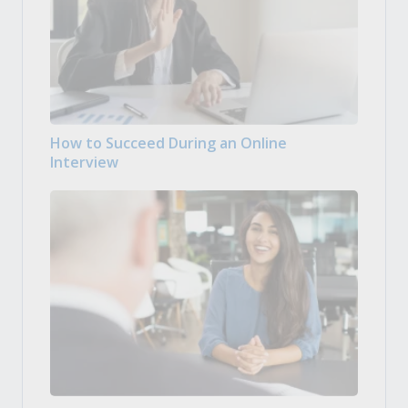
How to Succeed During an Online
Interview