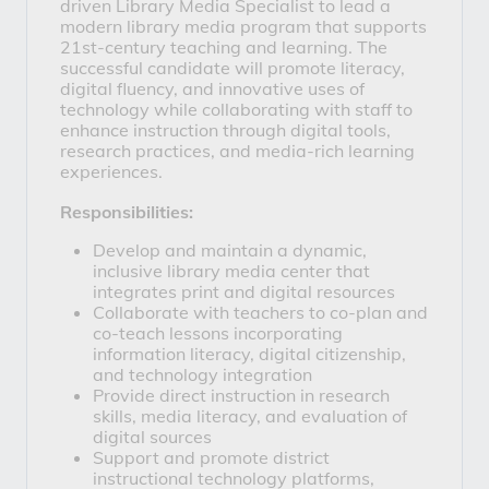
driven 
Library Media Specialist
 to lead a 
modern library media program that supports 
21st-century teaching and learning. The 
successful candidate will promote literacy, 
digital fluency, and innovative uses of 
technology while collaborating with staff to 
enhance instruction through digital tools, 
research practices, and media-rich learning 
experiences.
Responsibilities:
Develop and maintain a dynamic, 
inclusive library media center that 
integrates print and digital resources
Collaborate with teachers to co-plan and 
co-teach lessons incorporating 
information literacy, digital citizenship, 
and technology integration
Provide direct instruction in research 
skills, media literacy, and evaluation of 
digital sources
Support and promote district 
instructional technology platforms, 