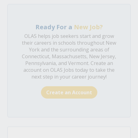
Ready For a
New Job?
OLAS helps job seekers start and grow
their careers in schools throughout New
York and the surrounding areas of
Connecticut, Massachusetts, New Jersey,
Pennsylvania, and Vermont. Create an
account on OLAS Jobs today to take the
next step in your career journey!
Create an Account