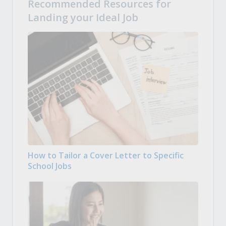
Recommended Resources for
Landing your Ideal Job
How to Tailor a Cover Letter to Specific
School Jobs