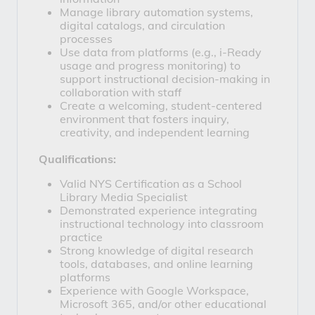
Manage library automation systems, 
digital catalogs, and circulation 
processes
Use data from platforms (e.g., i-Ready 
usage and progress monitoring) to 
support instructional decision-making in 
collaboration with staff
Create a welcoming, student-centered 
environment that fosters inquiry, 
creativity, and independent learning
Qualifications:
Valid NYS Certification as a School 
Library Media Specialist
Demonstrated experience integrating 
instructional technology into classroom 
practice
Strong knowledge of digital research 
tools, databases, and online learning 
platforms
Experience with Google Workspace, 
Microsoft 365, and/or other educational 