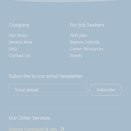
Company
For Job Seekers
Our Story
Find Jobs
Service Area
Explore Schools
FAQ
Career Resources
Contact US
Events
Subscribe to our email newsletter
Subscribe
Our Other Services
Science Curriculum & Kits