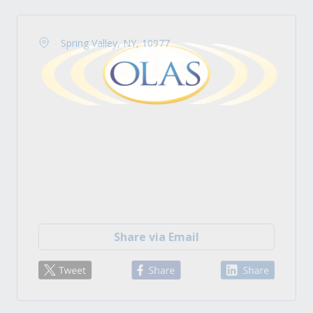
Spring Valley, NY, 10977
Share via Email