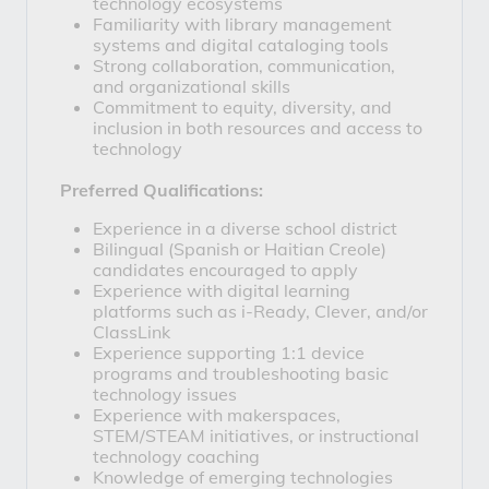
technology ecosystems
Familiarity with library management 
systems and digital cataloging tools
Strong collaboration, communication, 
and organizational skills
Commitment to equity, diversity, and 
inclusion in both resources and access to 
technology
Preferred Qualifications:
Experience in a diverse school district
Bilingual (Spanish or Haitian Creole) 
candidates encouraged to apply
Experience with digital learning 
platforms such as 
i-Ready
, 
Clever
, and/or 
ClassLink
Experience supporting 1:1 device 
programs and troubleshooting basic 
technology issues
Experience with makerspaces, 
STEM/STEAM initiatives, or instructional 
technology coaching
Knowledge of emerging technologies 