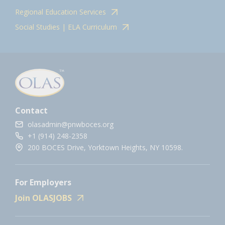
Regional Education Services
Social Studies | ELA Curriculum
Contact
olasadmin@pnwboces.org
+1 (914) 248-2358
200 BOCES Drive, Yorktown Heights, NY 10598.
For Employers
Join OLASJOBS