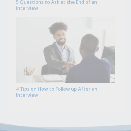
5 Questions to Ask at the End of an
Interview
4 Tips on How to Follow up After an
Interview