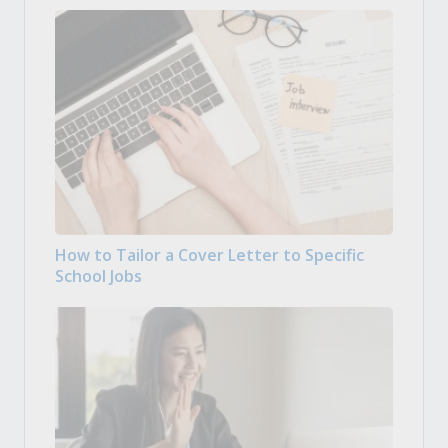
How to Tailor a Cover Letter to Specific
School Jobs