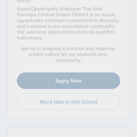
Equal Opportunity Employer
 The East 
Ramapo Central School District is an equal 
opportunity employer committed to diversity 
and inclusion in our educational community. 
We welcome applications from all qualified 
individuals.
Join us in shaping a positive and inspiring 
school culture for our students and 
community.
Apply Now
More Jobs in this School