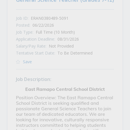
Job ID:
ERAN0380489-5091
Posted:
06/22/2026
Job Type:
Full Time (10 Month)
Application Deadline:
08/31/2026
Salary/Pay Rate:
Not Provided
Tentative Start Date:
To Be Determined
Save
Job Description:
East Ramapo Central School District
Position Overview: The East Ramapo Central
School District is seeking qualified and
passionate General Science Teachers to join
our team of dedicated educators. We are
looking for innovative, culturally responsive
instructors committed to helping students