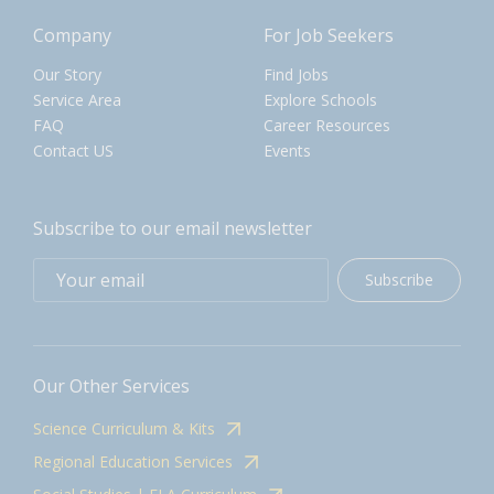
Company
For Job Seekers
Our Story
Find Jobs
Service Area
Explore Schools
FAQ
Career Resources
Contact US
Events
Subscribe to our email newsletter
Subscribe
Our Other Services
Science Curriculum & Kits
Regional Education Services