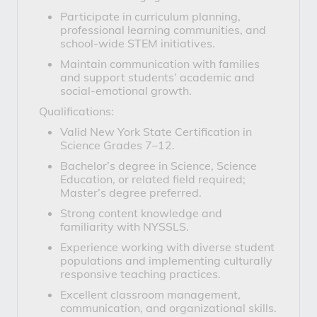
Participate in curriculum planning,
professional learning communities, and
school-wide STEM initiatives.
Maintain communication with families
and support students’ academic and
social-emotional growth.
Qualifications:
Valid New York State Certification in
Science Grades 7–12.
Bachelor’s degree in Science, Science
Education, or related field required;
Master’s degree preferred.
Strong content knowledge and
familiarity with NYSSLS.
Experience working with diverse student
populations and implementing culturally
responsive teaching practices.
Excellent classroom management,
communication, and organizational skills.