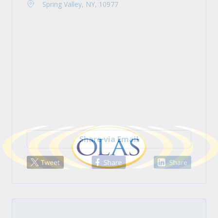
Spring Valley, NY, 10977
Share via Email