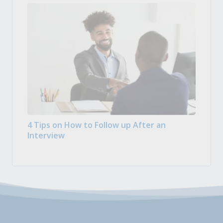
4 Tips on How to Follow up After an
Interview