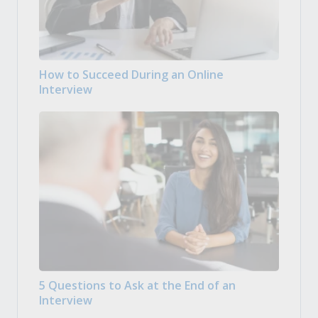
How to Succeed During an Online
Interview
5 Questions to Ask at the End of an
Interview