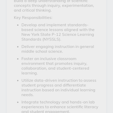
build a deep understanding of scientific
concepts through inquiry, experimentation,
and critical thinking.
Key Responsibilities:
Develop and implement standards-
based science lessons aligned with the
New York State P-12 Science Learning
Standards (NYSSLS).
Deliver engaging instruction in general
middle school science.
Foster an inclusive classroom
environment that promotes inquiry,
collaboration, and student-centered
learning.
Utilize data-driven instruction to assess
student progress and differentiate
instruction based on individual learning
needs.
Integrate technology and hands-on lab
experiences to enhance scientific literacy
and student engagement.