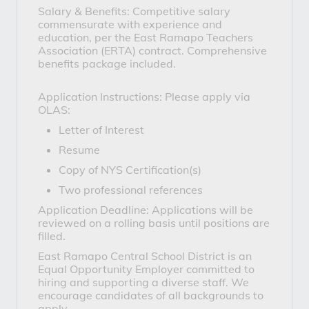
Salary & Benefits: Competitive salary
commensurate with experience and
education, per the East Ramapo Teachers
Association (ERTA) contract. Comprehensive
benefits package included.
Application Instructions: Please apply via
OLAS:
Letter of Interest
Resume
Copy of NYS Certification(s)
Two professional references
Application Deadline: Applications will be
reviewed on a rolling basis until positions are
filled.
East Ramapo Central School District is an
Equal Opportunity Employer committed to
hiring and supporting a diverse staff. We
encourage candidates of all backgrounds to
apply.