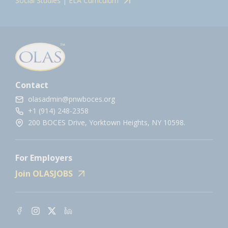
Social Studies | ELA Curriculum
Contact
olasadmin@pnwboces.org
+1 (914) 248-2358
200 BOCES Drive, Yorktown Heights, NY 10598.
For Employers
Join OLASJOBS