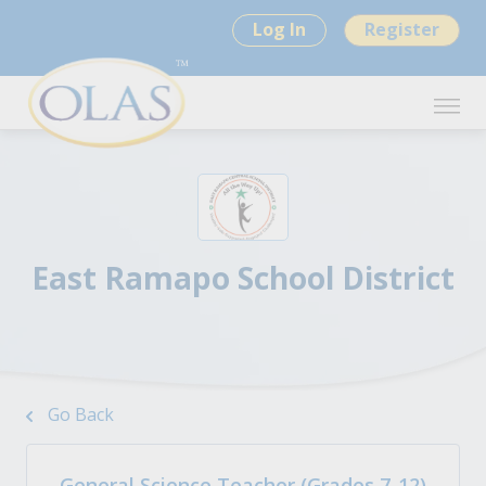
Log In
Register
East Ramapo School District
Go Back
General Science Teacher (Grades 7-12)