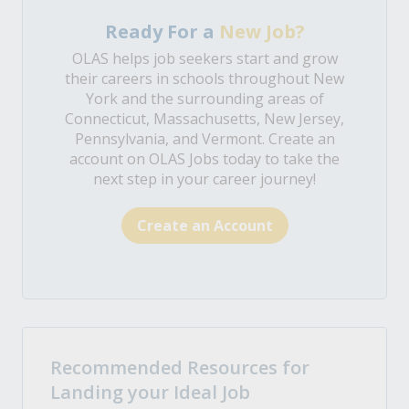
Ready For a
New Job?
OLAS helps job seekers start and grow
their careers in schools throughout New
York and the surrounding areas of
Connecticut, Massachusetts, New Jersey,
Pennsylvania, and Vermont. Create an
account on OLAS Jobs today to take the
next step in your career journey!
Create an Account
Recommended Resources for
Landing your Ideal Job