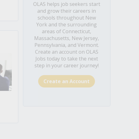
OLAS helps job seekers start
and grow their careers in
schools throughout New
York and the surrounding
areas of Connecticut,
Massachusetts, New Jersey,
Pennsylvania, and Vermont.
Create an account on OLAS
Jobs today to take the next
step in your career journey!
Create an Account