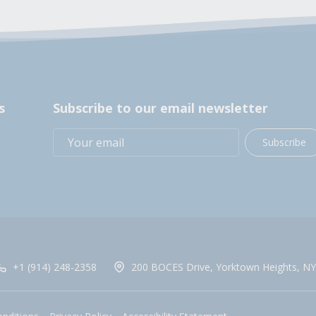
s
Subscribe to our email newsletter
Subscribe
+1 (914) 248-2358
200 BOCES Drive, Yorktown Heights, NY