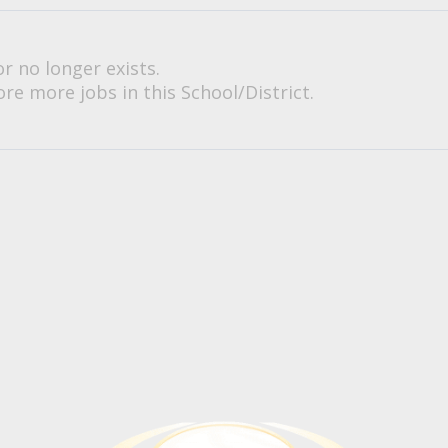
or no longer exists.
re more jobs in this School/District.