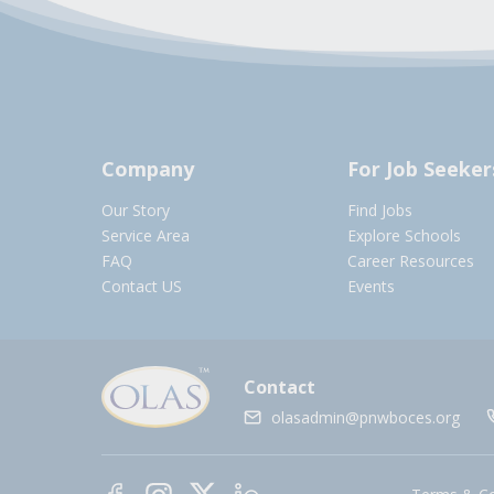
Company
For Job Seeker
Our Story
Find Jobs
Service Area
Explore Schools
FAQ
Career Resources
Contact US
Events
Contact
olasadmin@pnwboces.org