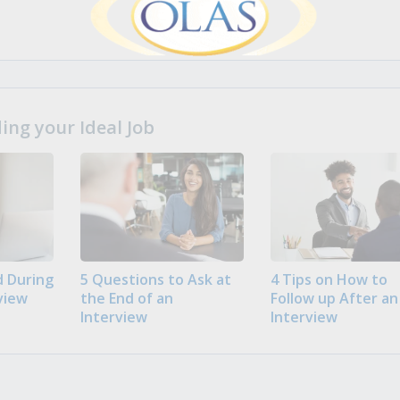
ng your Ideal Job
 During
5 Questions to Ask at
4 Tips on How to
view
the End of an
Follow up After an
Interview
Interview