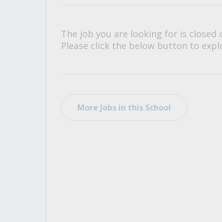
All Career and Job Resources
The job you are looking for is closed 
Please click the below button to explo
More Jobs in this School