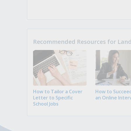
Recommended Resources for Landi
How to Tailor a Cover
How to Succeed
Letter to Specific
an Online Inter
School Jobs