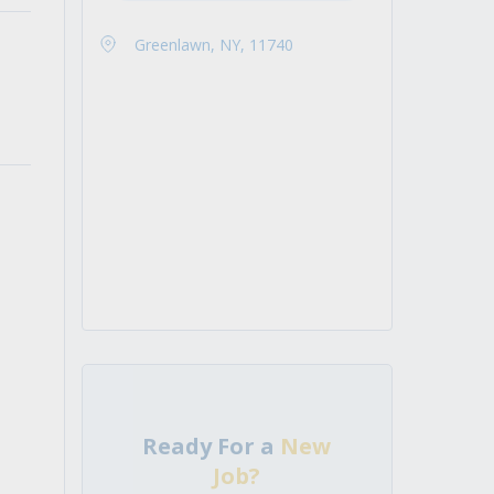
Greenlawn, NY, 11740
Ready For a
New
Job?