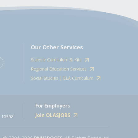
Our Other Services
Science Curriculum & Kits
Regional Education Services
Social Studies | ELA Curriculum
For Employers
Join OLASJOBS
 10598.