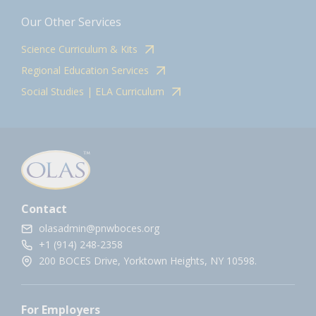
Our Other Services
Science Curriculum & Kits
Regional Education Services
Social Studies | ELA Curriculum
Contact
olasadmin@pnwboces.org
+1 (914) 248-2358
200 BOCES Drive, Yorktown Heights, NY 10598.
For Employers