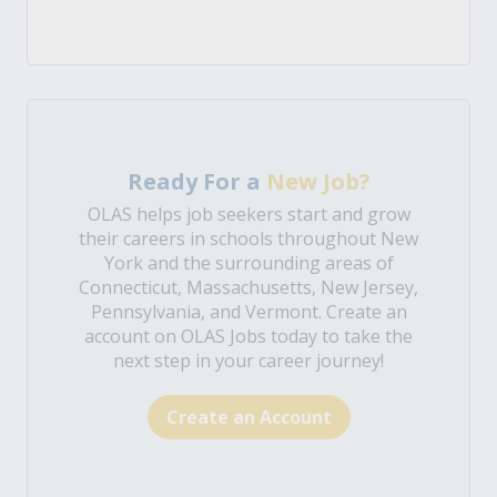
Ready For a
New Job?
OLAS helps job seekers start and grow
their careers in schools throughout New
York and the surrounding areas of
Connecticut, Massachusetts, New Jersey,
Pennsylvania, and Vermont. Create an
account on OLAS Jobs today to take the
next step in your career journey!
Create an Account