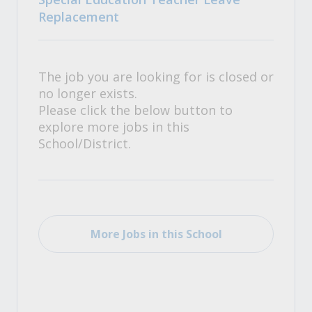
Replacement
The job you are looking for is closed or
no longer exists.
Please click the below button to
explore more jobs in this
School/District.
More Jobs in this School