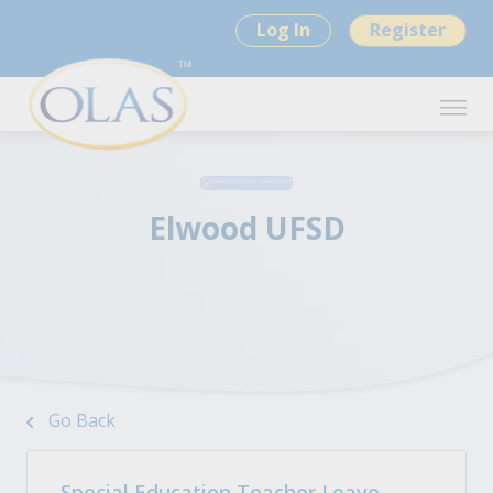
Log In
Register
Elwood UFSD
Go Back
Special Education Teacher Leave