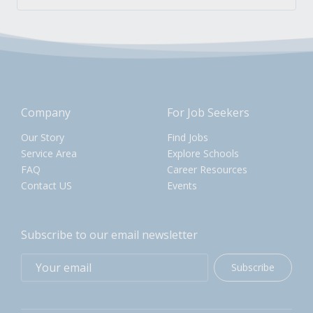
Company
For Job Seekers
Our Story
Find Jobs
Service Area
Explore Schools
FAQ
Career Resources
Contact US
Events
Subscribe to our email newsletter
Subscribe