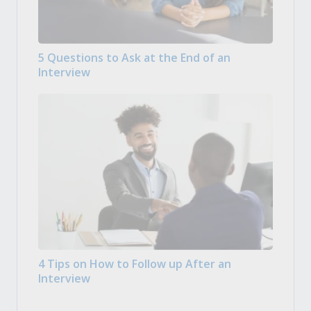
5 Questions to Ask at the End of an
Interview
4 Tips on How to Follow up After an
Interview