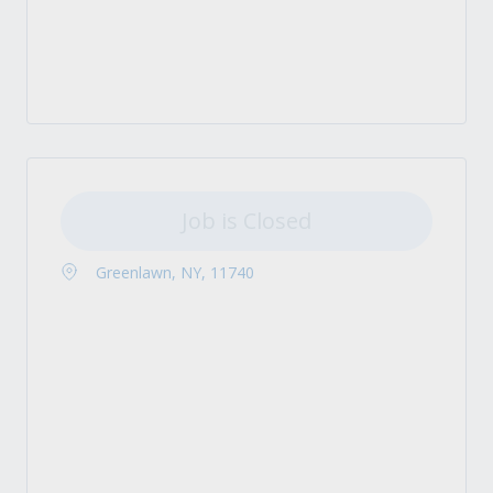
Job is Closed
Greenlawn, NY, 11740