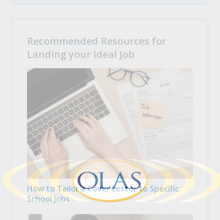
Recommended Resources for
Landing your Ideal Job
How to Tailor a Cover Letter to Specific
School Jobs