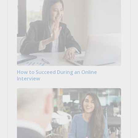
How to Succeed During an Online
Interview