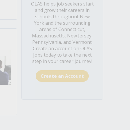
OLAS helps job seekers start
and grow their careers in
schools throughout New
York and the surrounding
areas of Connecticut,
Massachusetts, New Jersey,
Pennsylvania, and Vermont.
Create an account on OLAS
Jobs today to take the next
step in your career journey!
Create an Account