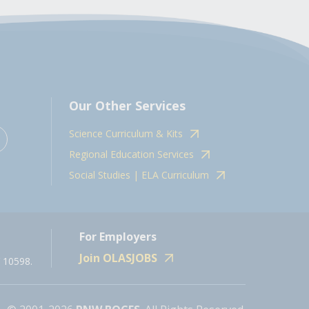
Our Other Services
Science Curriculum & Kits
Regional Education Services
Social Studies | ELA Curriculum
For Employers
Join OLASJOBS
 10598.