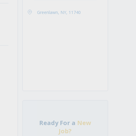
Greenlawn, NY, 11740
Ready For a
New
Job?