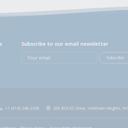
s
Subscribe to our email newsletter
Subscribe
+1 (914) 248-2358
200 BOCES Drive, Yorktown Heights, NY