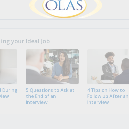
ng your Ideal Job
 During
5 Questions to Ask at
4 Tips on How to
view
the End of an
Follow up After an
Interview
Interview