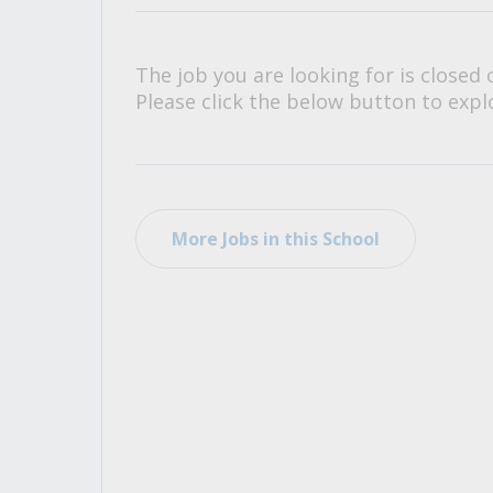
All Career and Job Resources
The job you are looking for is closed 
Please click the below button to explo
More Jobs in this School