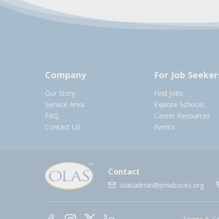
Company
For Job Seeker
Our Story
Find Jobs
Service Area
Explore Schools
FAQ
Career Resources
Contact US
Events
Contact
olasadmin@pnwboces.org