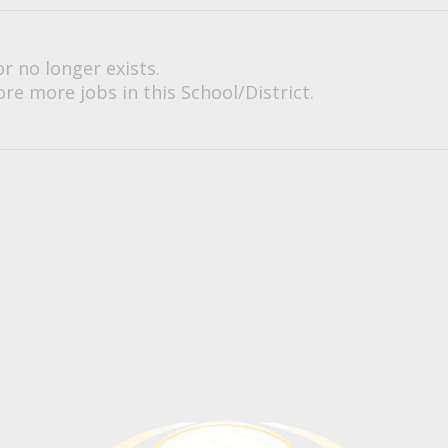
or no longer exists.
re more jobs in this School/District.