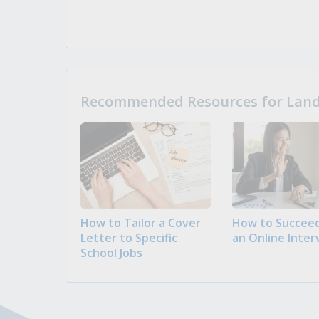
Recommended Resources for Landi
How to Tailor a Cover
How to Succeed
Letter to Specific
an Online Inter
School Jobs