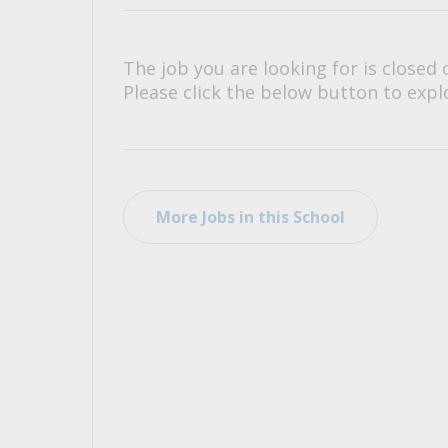
All Career and Job Resources
The job you are looking for is closed 
Please click the below button to explo
More Jobs in this School