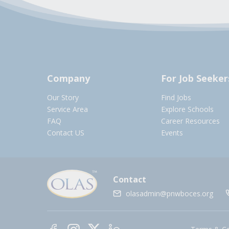
Company
For Job Seeker
Our Story
Find Jobs
Service Area
Explore Schools
FAQ
Career Resources
Contact US
Events
Contact
olasadmin@pnwboces.org