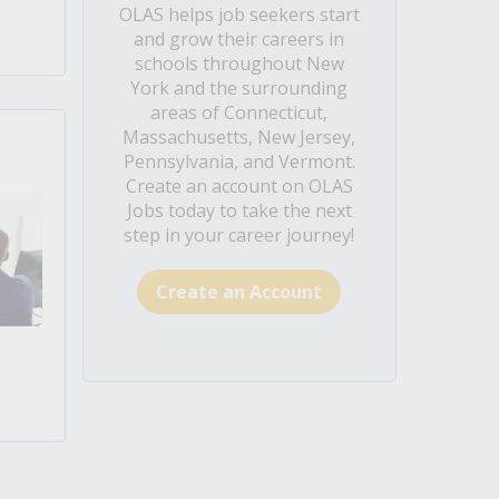
OLAS helps job seekers start
and grow their careers in
schools throughout New
York and the surrounding
areas of Connecticut,
Massachusetts, New Jersey,
Pennsylvania, and Vermont.
Create an account on OLAS
Jobs today to take the next
step in your career journey!
Create an Account