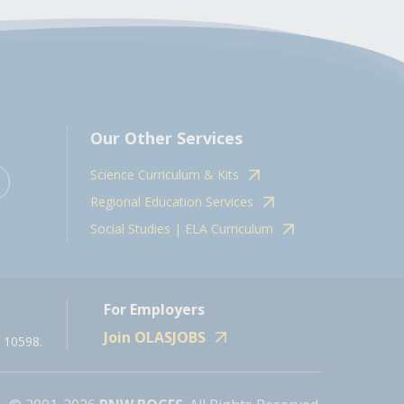
Our Other Services
Science Curriculum & Kits
Regional Education Services
Social Studies | ELA Curriculum
For Employers
Join OLASJOBS
 10598.