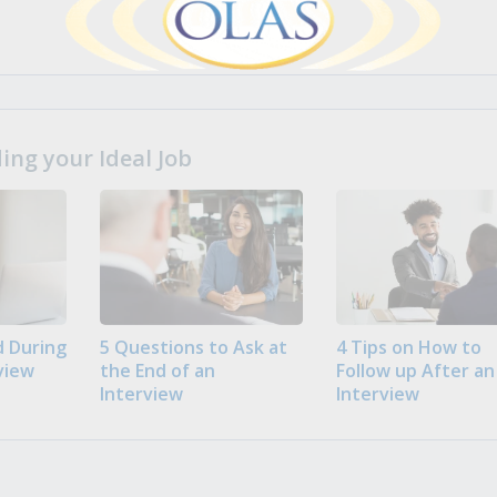
ng your Ideal Job
 During
5 Questions to Ask at
4 Tips on How to
view
the End of an
Follow up After an
Interview
Interview