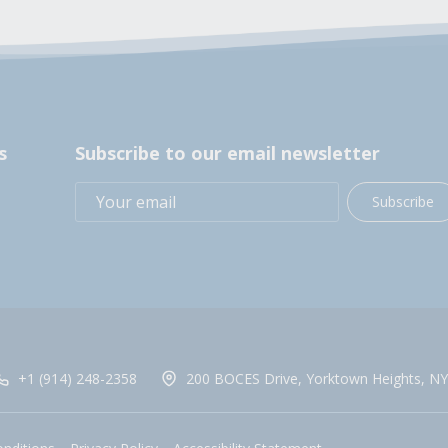
s
Subscribe to our email newsletter
Subscribe
+1 (914) 248-2358
200 BOCES Drive, Yorktown Heights, NY