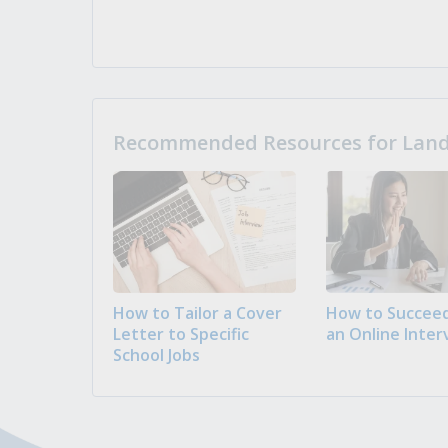
Recommended Resources for Landi
How to Tailor a Cover
How to Succeed
Letter to Specific
an Online Inter
School Jobs