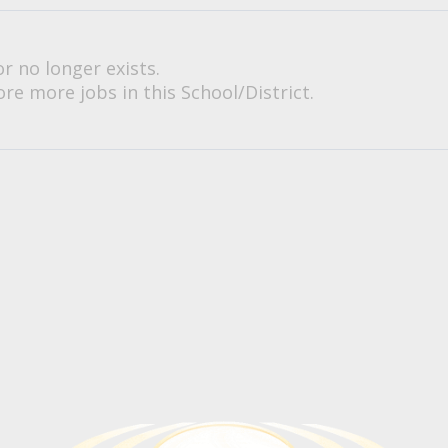
or no longer exists.
re more jobs in this School/District.