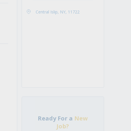
Central Islip, NY, 11722
Ready For a
New
Job?