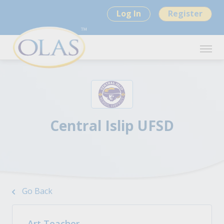
Log In
Register
Central Islip UFSD
Go Back
Art Teacher