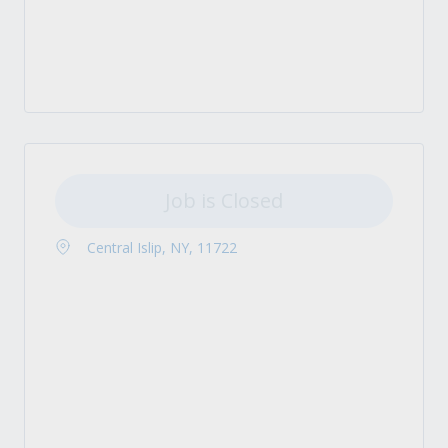
Job is Closed
Central Islip, NY, 11722