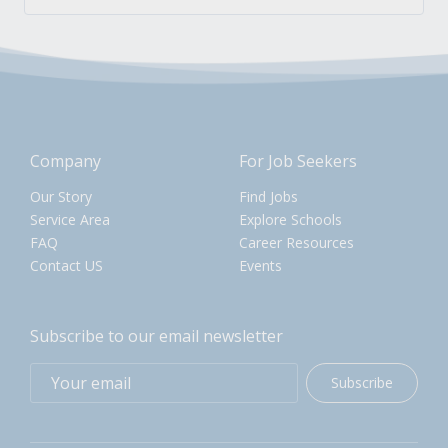
Company
For Job Seekers
Our Story
Find Jobs
Service Area
Explore Schools
FAQ
Career Resources
Contact US
Events
Subscribe to our email newsletter
Subscribe