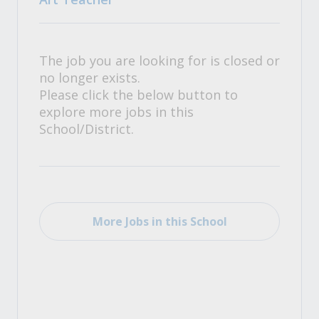
The job you are looking for is closed or
no longer exists.
Please click the below button to
explore more jobs in this
School/District.
More Jobs in this School