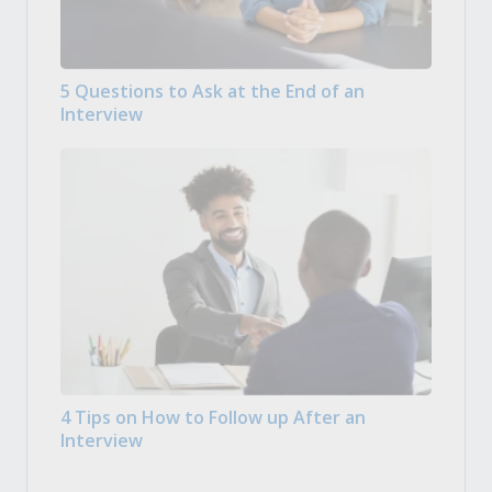
5 Questions to Ask at the End of an
Interview
4 Tips on How to Follow up After an
Interview