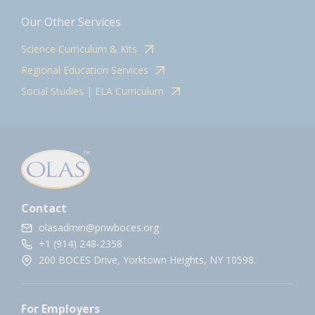
Our Other Services
Science Curriculum & Kits
Regional Education Services
Social Studies | ELA Curriculum
Contact
olasadmin@pnwboces.org
+1 (914) 248-2358
200 BOCES Drive, Yorktown Heights, NY 10598.
For Employers