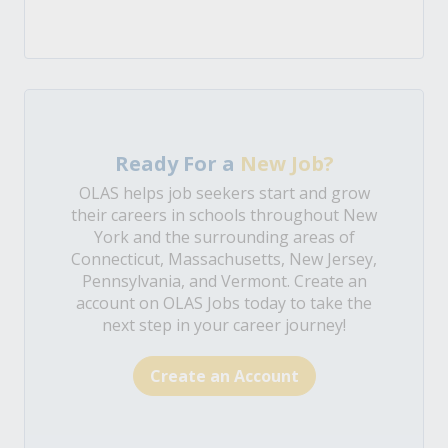
Ready For a
New Job?
OLAS helps job seekers start and grow
their careers in schools throughout New
York and the surrounding areas of
Connecticut, Massachusetts, New Jersey,
Pennsylvania, and Vermont. Create an
account on OLAS Jobs today to take the
next step in your career journey!
Create an Account