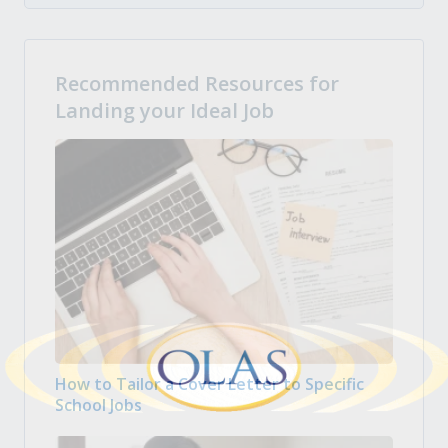
Recommended Resources for
Landing your Ideal Job
How to Tailor a Cover Letter to Specific
School Jobs