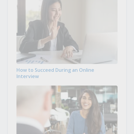
How to Succeed During an Online
Interview