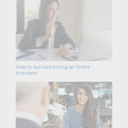
How to Succeed During an Online
Interview