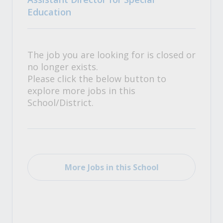
Education
The job you are looking for is closed or
no longer exists.
Please click the below button to
explore more jobs in this
School/District.
More Jobs in this School