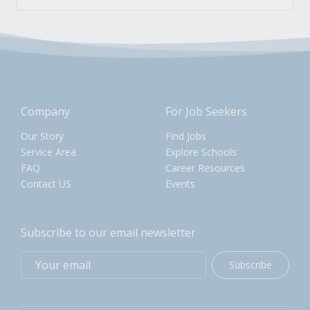
Company
For Job Seekers
Our Story
Find Jobs
Service Area
Explore Schools
FAQ
Career Resources
Contact US
Events
Subscribe to our email newsletter
Subscribe