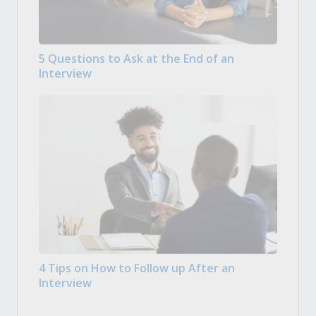
5 Questions to Ask at the End of an
Interview
4 Tips on How to Follow up After an
Interview