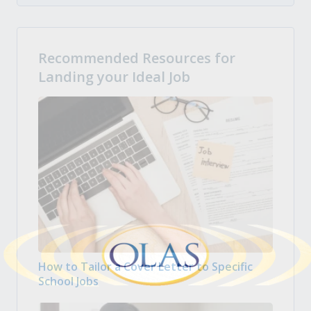
Recommended Resources for
Landing your Ideal Job
How to Tailor a Cover Letter to Specific
School Jobs