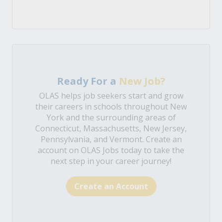
Ready For a
New Job?
OLAS helps job seekers start and grow
their careers in schools throughout New
York and the surrounding areas of
Connecticut, Massachusetts, New Jersey,
Pennsylvania, and Vermont. Create an
account on OLAS Jobs today to take the
next step in your career journey!
Create an Account