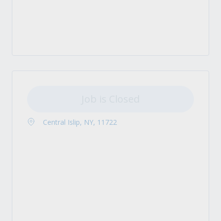
Job is Closed
Central Islip, NY, 11722