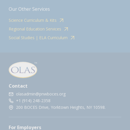
Our Other Services
Science Curriculum & Kits
Regional Education Services
Social Studies | ELA Curriculum
Contact
olasadmin@pnwboces.org
+1 (914) 248-2358
200 BOCES Drive, Yorktown Heights, NY 10598.
For Employers