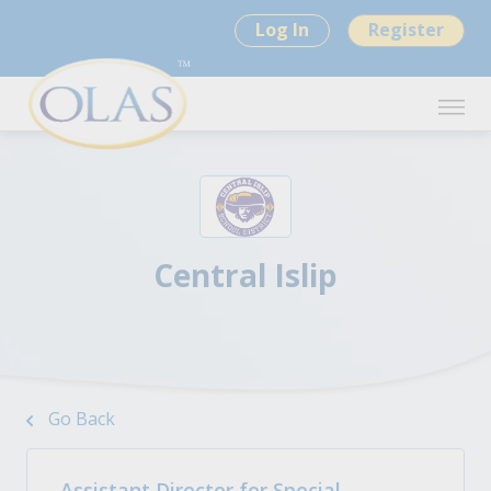
Log In
Register
Central Islip
Go Back
Assistant Director for Special