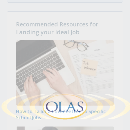
Recommended Resources for
Landing your Ideal Job
How to Tailor a Cover Letter to Specific
School Jobs