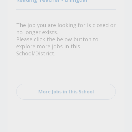
The job you are looking for is closed or
no longer exists.
Please click the below button to
explore more jobs in this
School/District.
More Jobs in this School