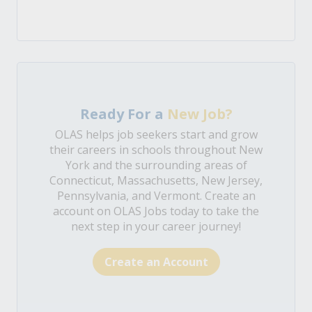
Ready For a
New Job?
OLAS helps job seekers start and grow
their careers in schools throughout New
York and the surrounding areas of
Connecticut, Massachusetts, New Jersey,
Pennsylvania, and Vermont. Create an
account on OLAS Jobs today to take the
next step in your career journey!
Create an Account