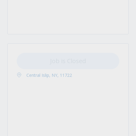
Job is Closed
Central Islip, NY, 11722