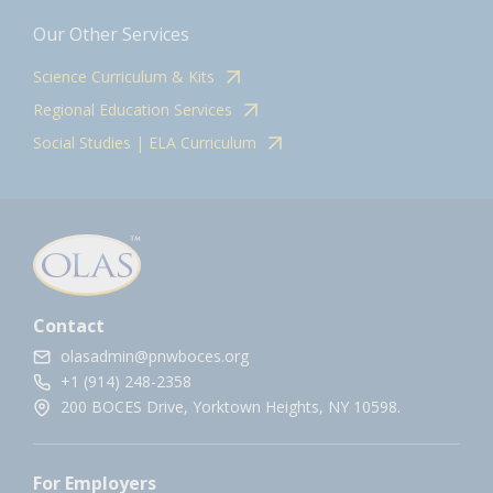
Our Other Services
Science Curriculum & Kits
Regional Education Services
Social Studies | ELA Curriculum
Contact
olasadmin@pnwboces.org
+1 (914) 248-2358
200 BOCES Drive, Yorktown Heights, NY 10598.
For Employers