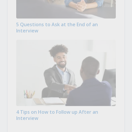
5 Questions to Ask at the End of an
Interview
4 Tips on How to Follow up After an
Interview