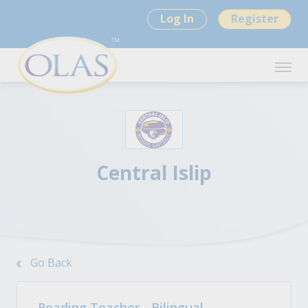
Log In
Register
Central Islip
Go Back
Reading Teacher - Bilingual