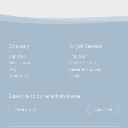
Company
For Job Seekers
Our Story
Find Jobs
Service Area
Explore Schools
FAQ
Career Resources
Contact US
Events
Subscribe to our email newsletter
Subscribe