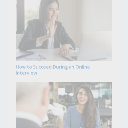
How to Succeed During an Online
Interview