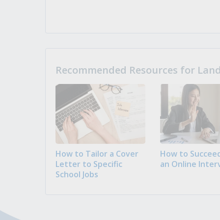
Recommended Resources for Landi
How to Tailor a Cover
How to Succeed
Letter to Specific
an Online Inter
School Jobs