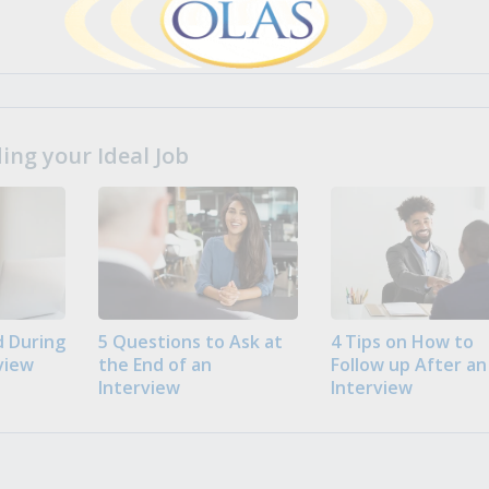
ng your Ideal Job
 During
5 Questions to Ask at
4 Tips on How to
view
the End of an
Follow up After an
Interview
Interview