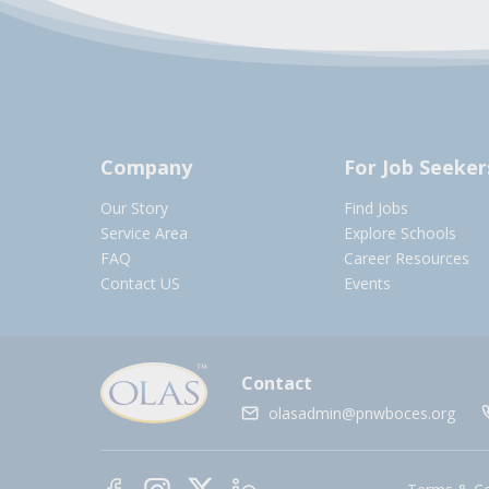
Company
For Job Seeker
Our Story
Find Jobs
Service Area
Explore Schools
FAQ
Career Resources
Contact US
Events
Contact
olasadmin@pnwboces.org