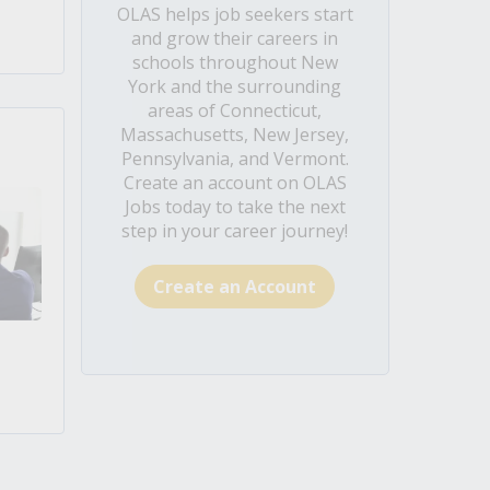
OLAS helps job seekers start
and grow their careers in
schools throughout New
York and the surrounding
areas of Connecticut,
Massachusetts, New Jersey,
Pennsylvania, and Vermont.
Create an account on OLAS
Jobs today to take the next
step in your career journey!
Create an Account