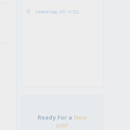
Central Islip, NY, 11722
Ready For a
New
Job?