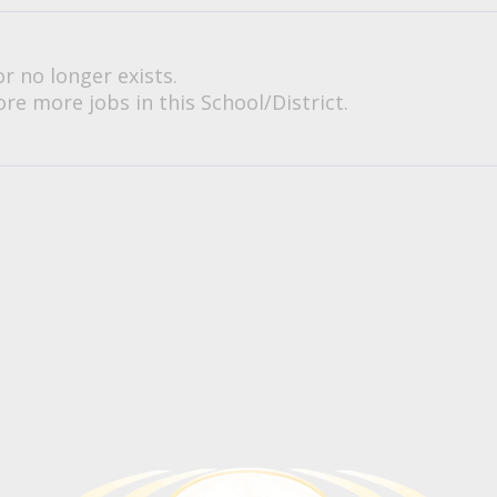
or no longer exists.
re more jobs in this School/District.