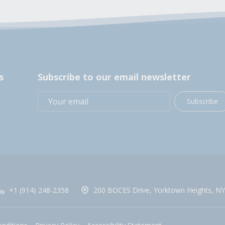
s
Subscribe to our email newsletter
Subscribe
+1 (914) 248-2358
200 BOCES Drive, Yorktown Heights, NY