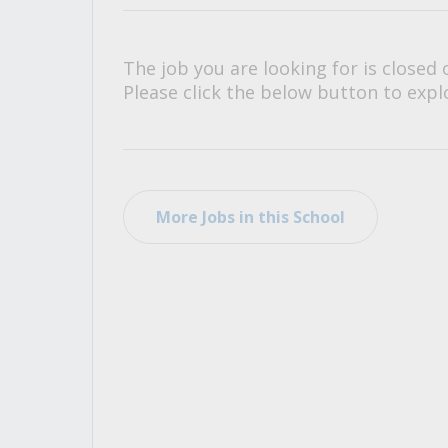
All Career and Job Resources
The job you are looking for is closed 
Please click the below button to explo
More Jobs in this School