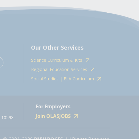
Our Other Services
Science Curriculum & Kits
Regional Education Services
Social Studies | ELA Curriculum
For Employers
Join OLASJOBS
 10598.