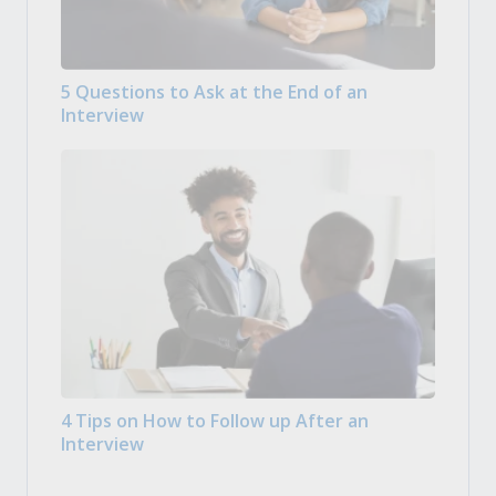
5 Questions to Ask at the End of an
Interview
4 Tips on How to Follow up After an
Interview