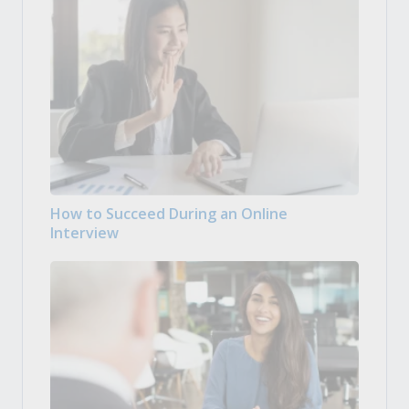
How to Succeed During an Online
Interview