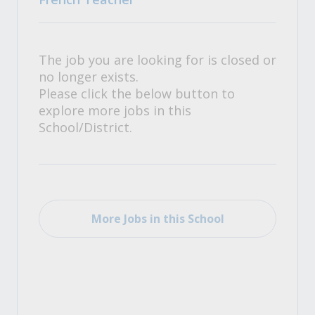
The job you are looking for is closed or
no longer exists.
Please click the below button to
explore more jobs in this
School/District.
More Jobs in this School