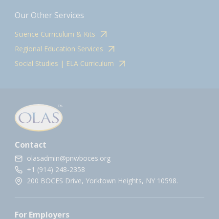
Our Other Services
Science Curriculum & Kits
Regional Education Services
Social Studies | ELA Curriculum
Contact
olasadmin@pnwboces.org
+1 (914) 248-2358
200 BOCES Drive, Yorktown Heights, NY 10598.
For Employers