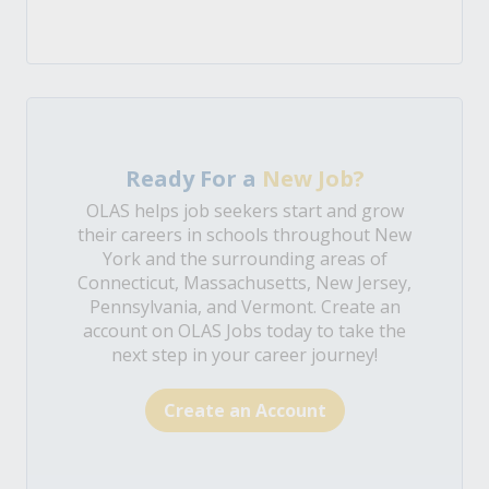
Ready For a
New Job?
OLAS helps job seekers start and grow
their careers in schools throughout New
York and the surrounding areas of
Connecticut, Massachusetts, New Jersey,
Pennsylvania, and Vermont. Create an
account on OLAS Jobs today to take the
next step in your career journey!
Create an Account