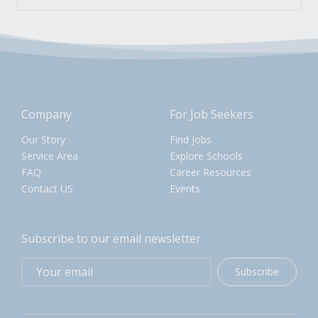
Company
For Job Seekers
Our Story
Find Jobs
Service Area
Explore Schools
FAQ
Career Resources
Contact US
Events
Subscribe to our email newsletter
Subscribe