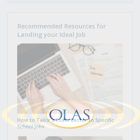
Recommended Resources for
Landing your Ideal Job
How to Tailor a Cover Letter to Specific
School Jobs