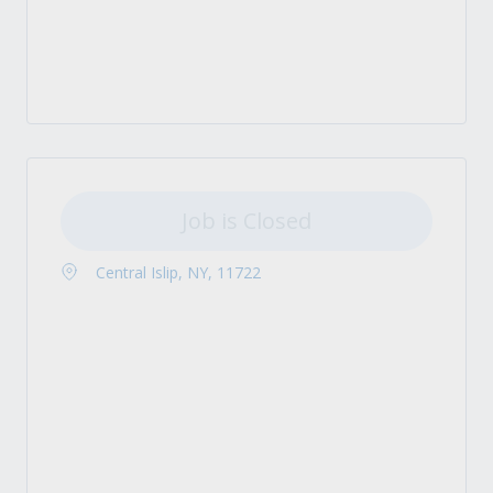
Job is Closed
Central Islip, NY, 11722