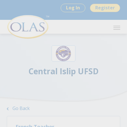
Log In
Register
Central Islip UFSD
Go Back
French Teacher