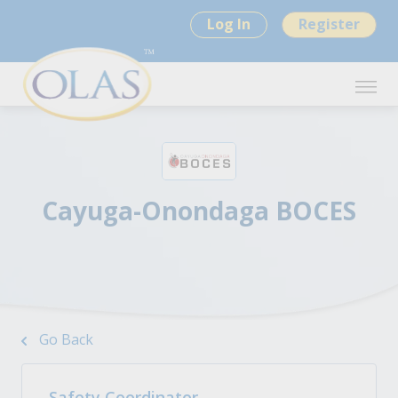
Log In
Register
Cayuga-Onondaga BOCES
Go Back
Safety Coordinator