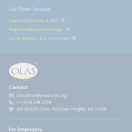
Our Other Services
Science Curriculum & Kits
Regional Education Services
Social Studies | ELA Curriculum
Contact
olasadmin@pnwboces.org
+1 (914) 248-2358
200 BOCES Drive, Yorktown Heights, NY 10598.
For Employers