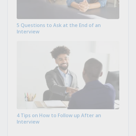
5 Questions to Ask at the End of an
Interview
4 Tips on How to Follow up After an
Interview