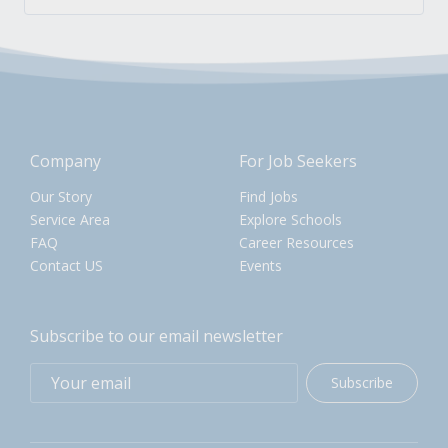
Company
For Job Seekers
Our Story
Find Jobs
Service Area
Explore Schools
FAQ
Career Resources
Contact US
Events
Subscribe to our email newsletter
Subscribe