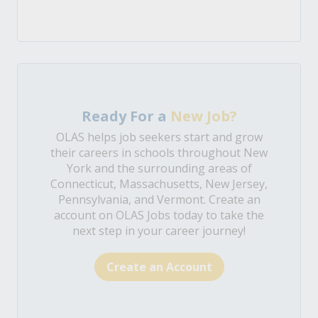
Ready For a
New Job?
OLAS helps job seekers start and grow
their careers in schools throughout New
York and the surrounding areas of
Connecticut, Massachusetts, New Jersey,
Pennsylvania, and Vermont. Create an
account on OLAS Jobs today to take the
next step in your career journey!
Create an Account