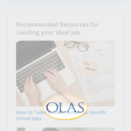
Recommended Resources for
Landing your Ideal Job
How to Tailor a Cover Letter to Specific
School Jobs