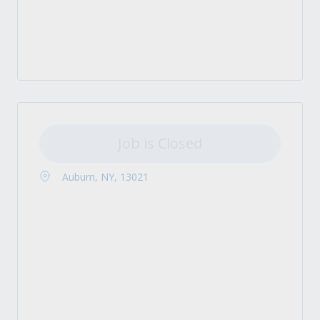
Job is Closed
Auburn, NY, 13021