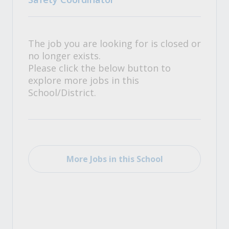
The job you are looking for is closed or
no longer exists.
Please click the below button to
explore more jobs in this
School/District.
More Jobs in this School