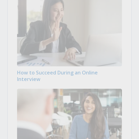
How to Succeed During an Online
Interview