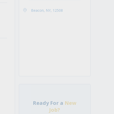
Beacon, NY, 12508
Ready For a
New
Job?