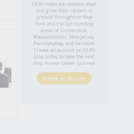
OLAS helps job seekers start
and grow their careers in
schools throughout New
York and the surrounding
areas of Connecticut,
Massachusetts, New Jersey,
Pennsylvania, and Vermont.
Create an account on OLAS
Jobs today to take the next
step in your career journey!
Create an Account