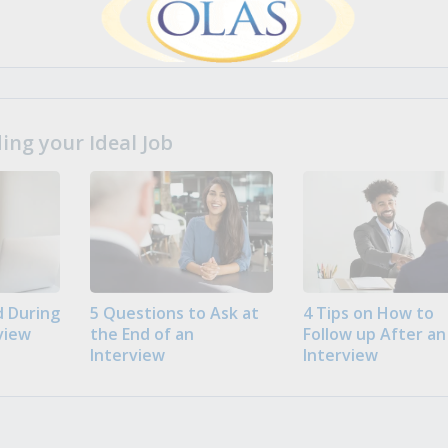
ng your Ideal Job
 During
5 Questions to Ask at
4 Tips on How to
view
the End of an
Follow up After an
Interview
Interview