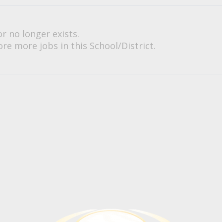
or no longer exists.
re more jobs in this School/District.