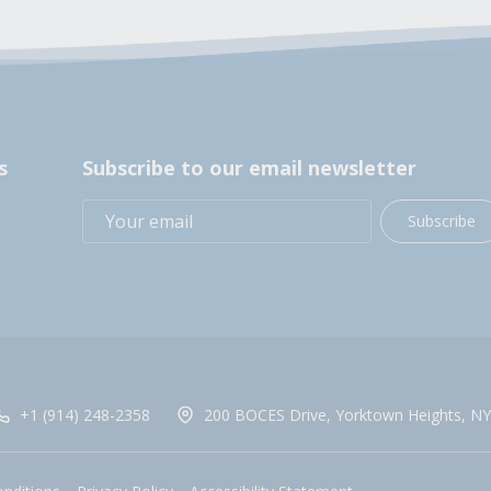
s
Subscribe to our email newsletter
Subscribe
+1 (914) 248-2358
200 BOCES Drive, Yorktown Heights, NY