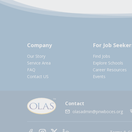
Company
For Job Seeker
Our Story
Find Jobs
Service Area
Explore Schools
FAQ
Career Resources
Contact US
Events
Contact
olasadmin@pnwboces.org