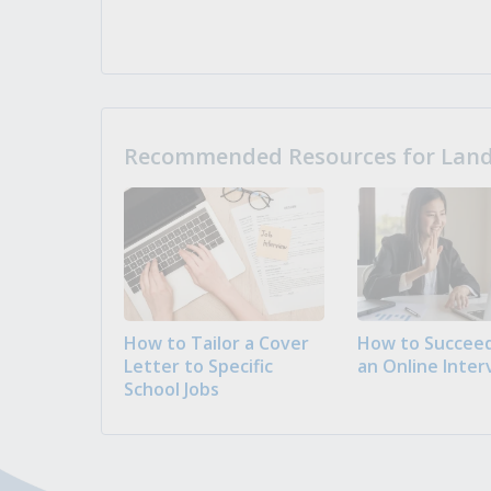
Recommended Resources for Landi
How to Tailor a Cover
How to Succeed
Letter to Specific
an Online Inter
School Jobs