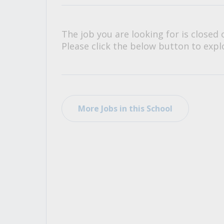
All Career and Job Resources
The job you are looking for is closed 
Please click the below button to explo
More Jobs in this School