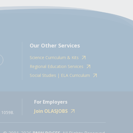
Our Other Services
Science Curriculum & Kits
Regional Education Services
Social Studies | ELA Curriculum
For Employers
Join OLASJOBS
 10598.