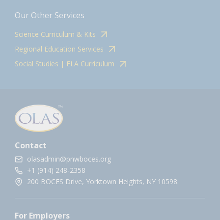
Our Other Services
Science Curriculum & Kits
Regional Education Services
Social Studies | ELA Curriculum
Contact
olasadmin@pnwboces.org
+1 (914) 248-2358
200 BOCES Drive, Yorktown Heights, NY 10598.
For Employers