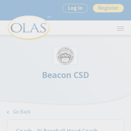
Log In
Register
Beacon CSD
Go Back
Coach - JV Baseball Head Coach