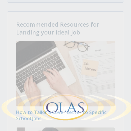
Recommended Resources for
Landing your Ideal Job
How to Tailor a Cover Letter to Specific
School Jobs