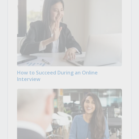
How to Succeed During an Online
Interview