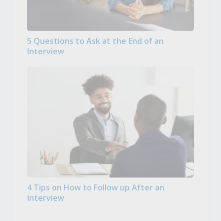
5 Questions to Ask at the End of an
Interview
4 Tips on How to Follow up After an
Interview