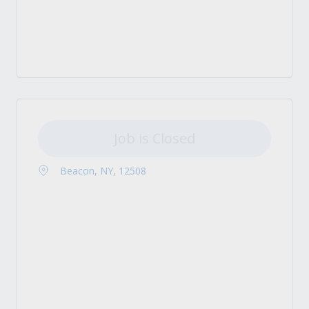
Job is Closed
Beacon, NY, 12508