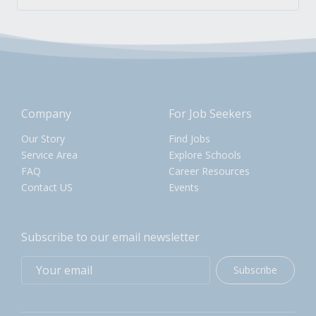
Company
For Job Seekers
Our Story
Find Jobs
Service Area
Explore Schools
FAQ
Career Resources
Contact US
Events
Subscribe to our email newsletter
Subscribe