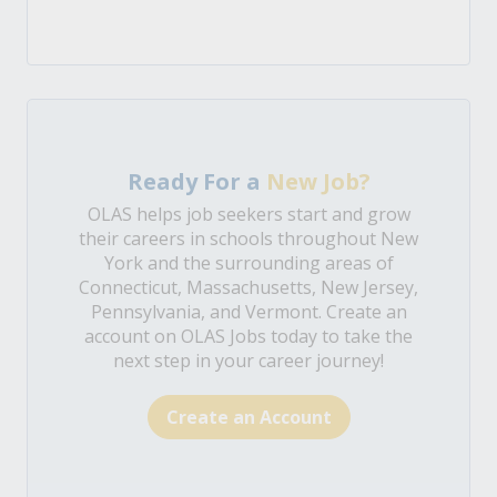
Ready For a
New Job?
OLAS helps job seekers start and grow
their careers in schools throughout New
York and the surrounding areas of
Connecticut, Massachusetts, New Jersey,
Pennsylvania, and Vermont. Create an
account on OLAS Jobs today to take the
next step in your career journey!
Create an Account