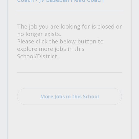
The job you are looking for is closed or
no longer exists.
Please click the below button to
explore more jobs in this
School/District.
More Jobs in this School