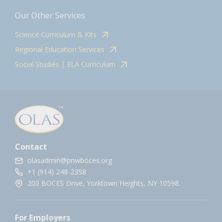
Our Other Services
Science Curriculum & Kits
Regional Education Services
Social Studies | ELA Curriculum
Contact
olasadmin@pnwboces.org
+1 (914) 248-2358
200 BOCES Drive, Yorktown Heights, NY 10598.
For Employers