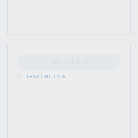
Job is Closed
Beacon, NY, 12508