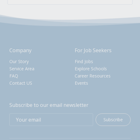
Company
For Job Seekers
Our Story
Find Jobs
Service Area
Explore Schools
FAQ
Career Resources
Contact US
Events
Subscribe to our email newsletter
Subscribe