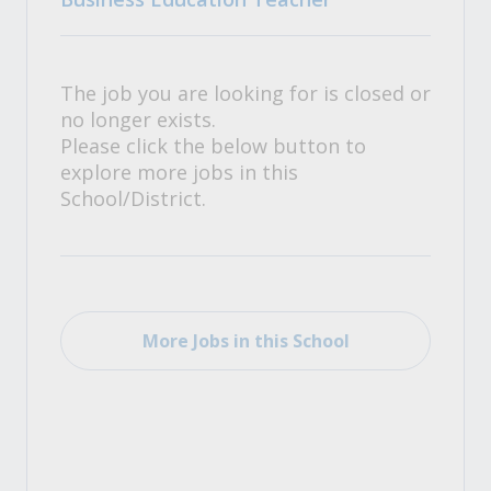
The job you are looking for is closed or
no longer exists.
Please click the below button to
explore more jobs in this
School/District.
More Jobs in this School