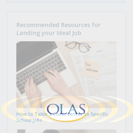
Recommended Resources for
Landing your Ideal Job
How to Tailor a Cover Letter to Specific
School Jobs