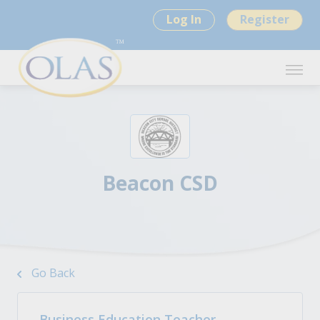
Log In
Register
Beacon CSD
Go Back
Business Education Teacher