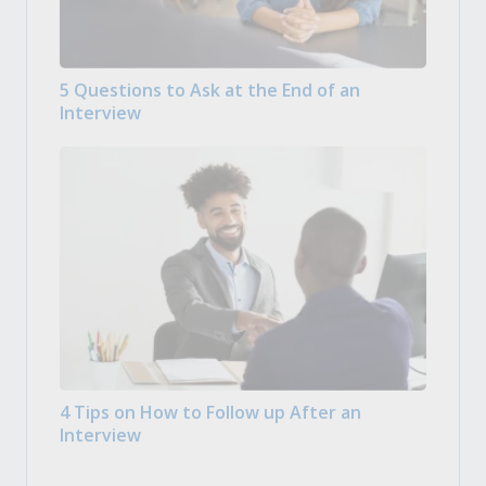
5 Questions to Ask at the End of an
Interview
4 Tips on How to Follow up After an
Interview