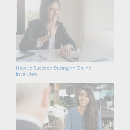
How to Succeed During an Online
Interview