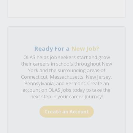
Ready For a
New Job?
OLAS helps job seekers start and grow
their careers in schools throughout New
York and the surrounding areas of
Connecticut, Massachusetts, New Jersey,
Pennsylvania, and Vermont. Create an
account on OLAS Jobs today to take the
next step in your career journey!
Create an Account