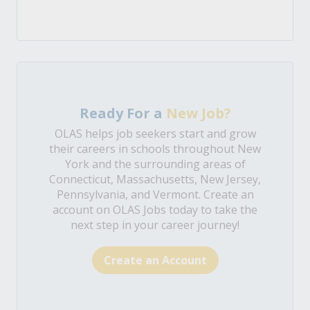
Ready For a
New Job?
OLAS helps job seekers start and grow
their careers in schools throughout New
York and the surrounding areas of
Connecticut, Massachusetts, New Jersey,
Pennsylvania, and Vermont. Create an
account on OLAS Jobs today to take the
next step in your career journey!
Create an Account