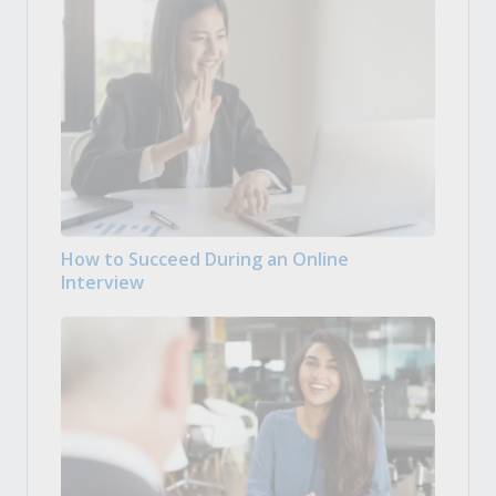
How to Succeed During an Online
Interview