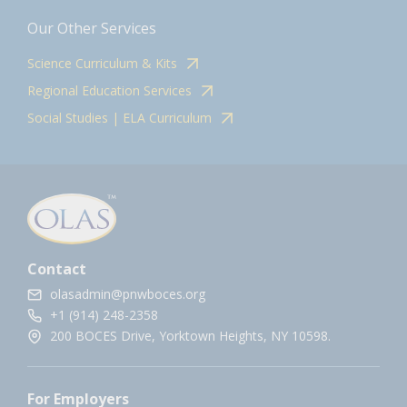
Our Other Services
Science Curriculum & Kits
Regional Education Services
Social Studies | ELA Curriculum
Contact
olasadmin@pnwboces.org
+1 (914) 248-2358
200 BOCES Drive, Yorktown Heights, NY 10598.
For Employers