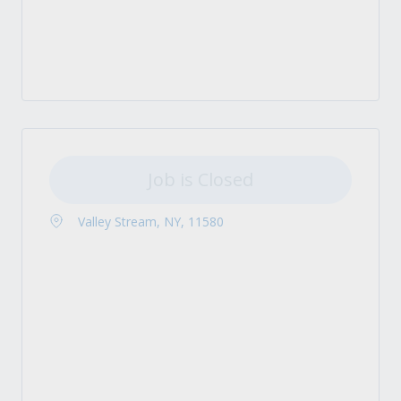
Job is Closed
Valley Stream, NY, 11580