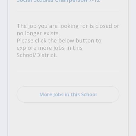
The job you are looking for is closed or
no longer exists.
Please click the below button to
explore more jobs in this
School/District.
More Jobs in this School