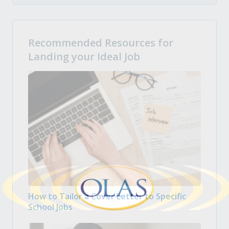
Recommended Resources for
Landing your Ideal Job
How to Tailor a Cover Letter to Specific
School Jobs