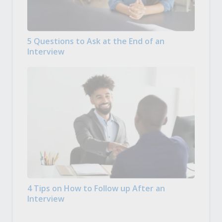
5 Questions to Ask at the End of an
Interview
4 Tips on How to Follow up After an
Interview