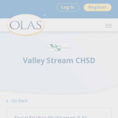
Log In
Register
Valley Stream CHSD
Go Back
Social Studies Chairperson 7-12