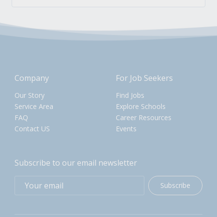
Company
For Job Seekers
Our Story
Find Jobs
Service Area
Explore Schools
FAQ
Career Resources
Contact US
Events
Subscribe to our email newsletter
Subscribe