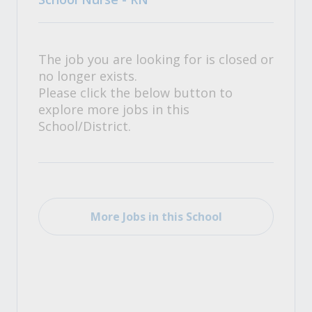
The job you are looking for is closed or
no longer exists.
Please click the below button to
explore more jobs in this
School/District.
More Jobs in this School