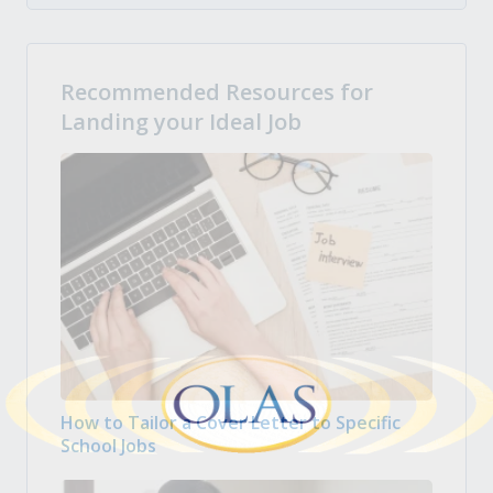
Recommended Resources for
Landing your Ideal Job
How to Tailor a Cover Letter to Specific
School Jobs