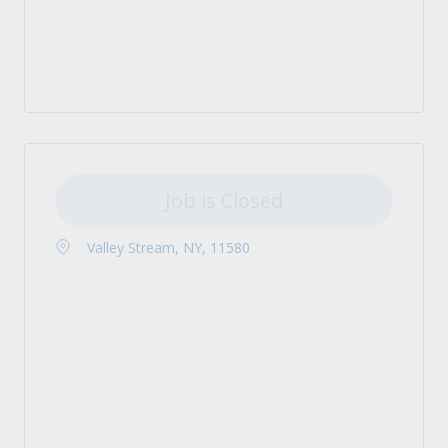
Job is Closed
Valley Stream, NY, 11580