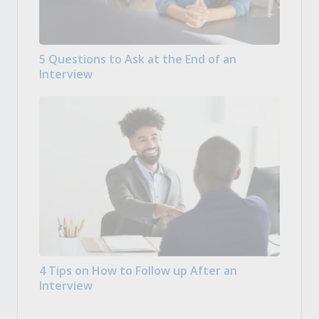
5 Questions to Ask at the End of an
Interview
4 Tips on How to Follow up After an
Interview