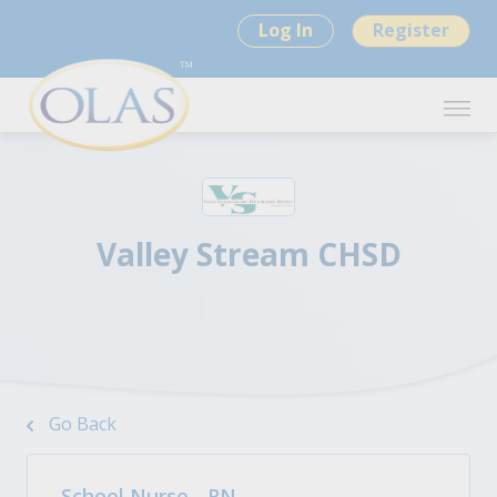
Log In
Register
Valley Stream CHSD
Go Back
School Nurse - RN