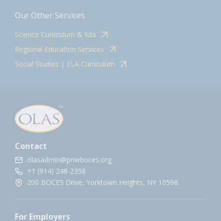
Our Other Services
Science Curriculum & Kits
Regional Education Services
Social Studies | ELA Curriculum
Contact
olasadmin@pnwboces.org
+1 (914) 248-2358
200 BOCES Drive, Yorktown Heights, NY 10598.
For Employers