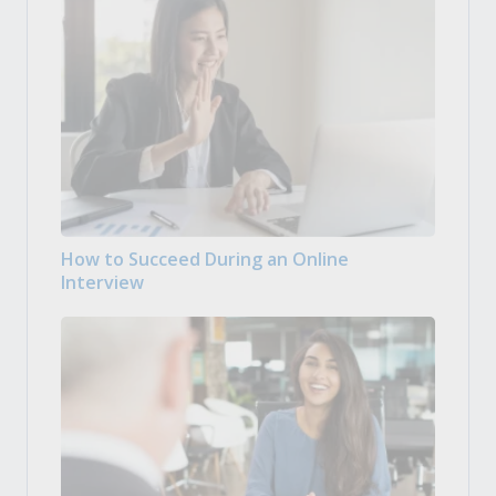
How to Succeed During an Online
Interview