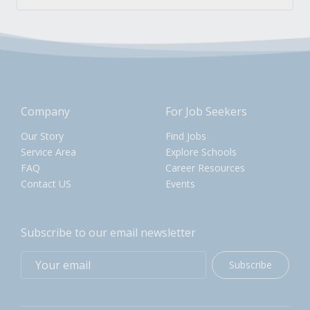
Company
For Job Seekers
Our Story
Find Jobs
Service Area
Explore Schools
FAQ
Career Resources
Contact US
Events
Subscribe to our email newsletter
Subscribe