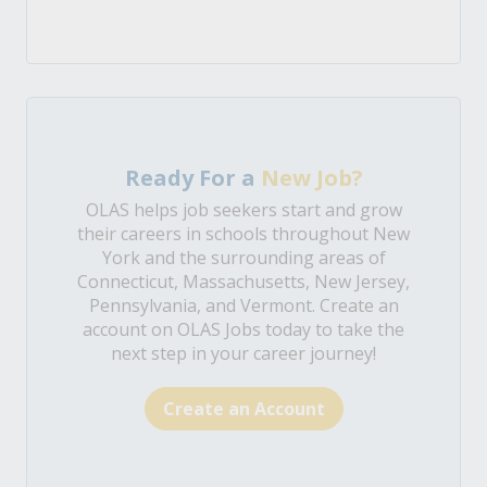
Ready For a
New Job?
OLAS helps job seekers start and grow
their careers in schools throughout New
York and the surrounding areas of
Connecticut, Massachusetts, New Jersey,
Pennsylvania, and Vermont. Create an
account on OLAS Jobs today to take the
next step in your career journey!
Create an Account