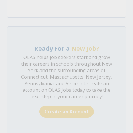
Ready For a
New Job?
OLAS helps job seekers start and grow
their careers in schools throughout New
York and the surrounding areas of
Connecticut, Massachusetts, New Jersey,
Pennsylvania, and Vermont. Create an
account on OLAS Jobs today to take the
next step in your career journey!
Create an Account