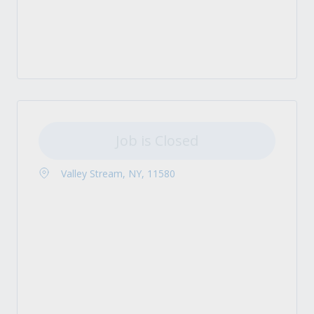
Job is Closed
Valley Stream, NY, 11580