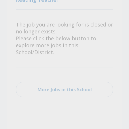
The job you are looking for is closed or
no longer exists.
Please click the below button to
explore more jobs in this
School/District.
More Jobs in this School