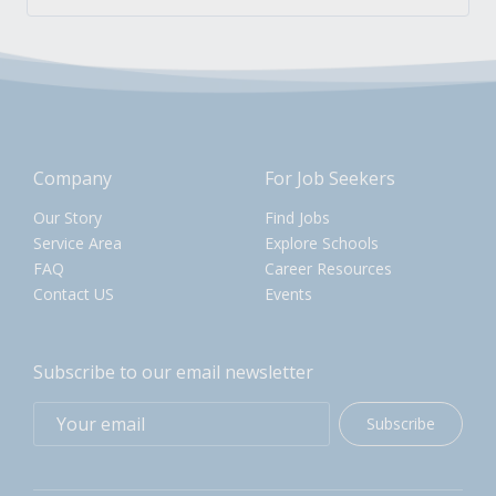
Company
For Job Seekers
Our Story
Find Jobs
Service Area
Explore Schools
FAQ
Career Resources
Contact US
Events
Subscribe to our email newsletter
Subscribe