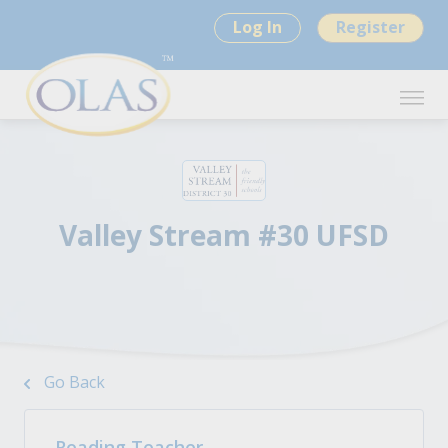
Log In
Register
Valley Stream #30 UFSD
Go Back
Reading Teacher