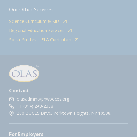
Our Other Services
Science Curriculum & Kits
Regional Education Services
Social Studies | ELA Curriculum
Contact
olasadmin@pnwboces.org
+1 (914) 248-2358
200 BOCES Drive, Yorktown Heights, NY 10598.
For Employers