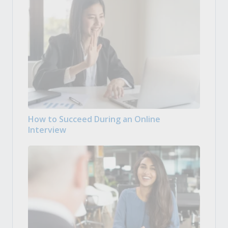
How to Succeed During an Online
Interview