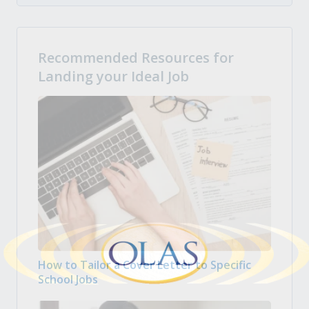
Recommended Resources for
Landing your Ideal Job
How to Tailor a Cover Letter to Specific
School Jobs