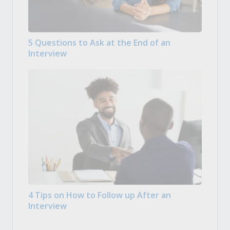
5 Questions to Ask at the End of an
Interview
4 Tips on How to Follow up After an
Interview