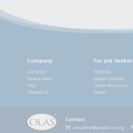
Company
For Job Seeker
Our Story
Find Jobs
Service Area
Explore Schools
FAQ
Career Resources
Contact US
Events
Contact
olasadmin@pnwboces.org