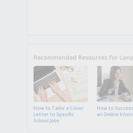
Recommended Resources for Landi
How to Tailor a Cover
How to Succeed
Letter to Specific
an Online Inter
School Jobs