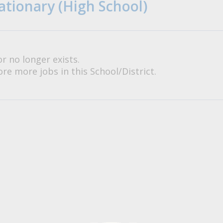
ationary (High School)
or no longer exists.
re more jobs in this School/District.