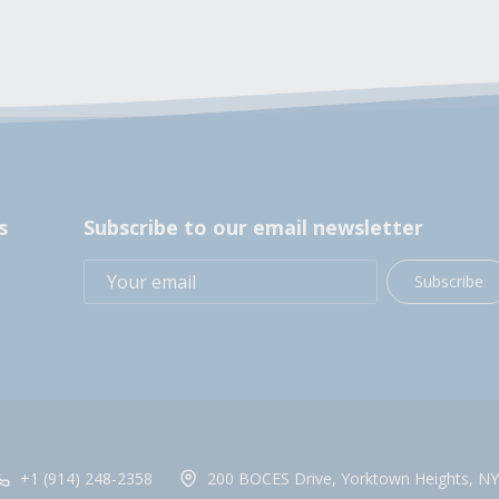
s
Subscribe to our email newsletter
Subscribe
+1 (914) 248-2358
200 BOCES Drive, Yorktown Heights, NY