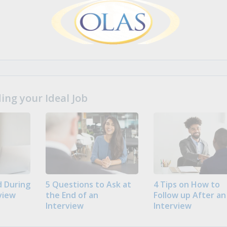
ng your Ideal Job
 During
5 Questions to Ask at
4 Tips on How to
view
the End of an
Follow up After an
Interview
Interview