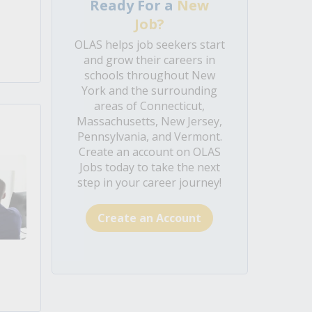
Ready For a
New
Job?
OLAS helps job seekers start
and grow their careers in
schools throughout New
York and the surrounding
areas of Connecticut,
Massachusetts, New Jersey,
Pennsylvania, and Vermont.
Create an account on OLAS
Jobs today to take the next
step in your career journey!
Create an Account