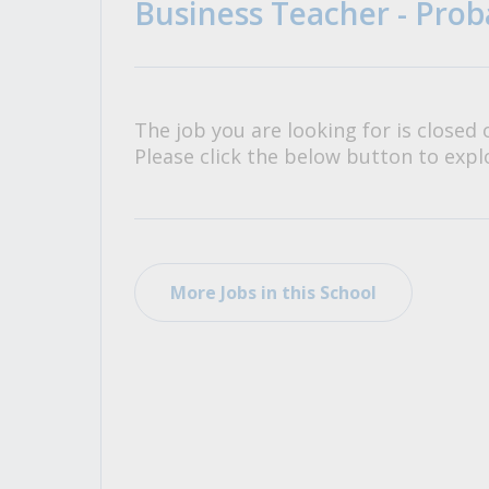
Business Teacher - Prob
All Career and Job Resources
The job you are looking for is closed 
Please click the below button to explo
More Jobs in this School