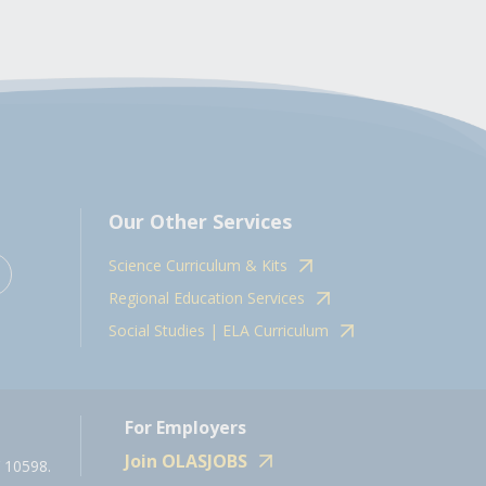
Our Other Services
Science Curriculum & Kits
Regional Education Services
Social Studies | ELA Curriculum
For Employers
Join OLASJOBS
 10598.