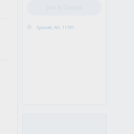
Job is Closed
Syosset, NY, 11791