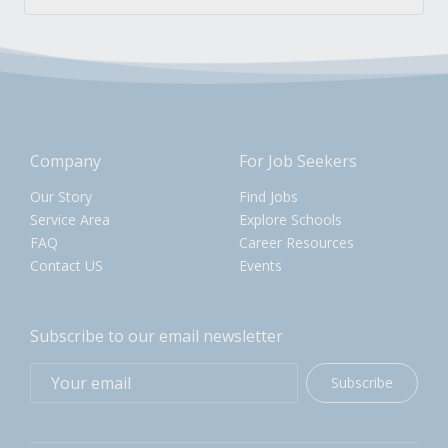
Company
For Job Seekers
Our Story
Find Jobs
Service Area
Explore Schools
FAQ
Career Resources
Contact US
Events
Subscribe to our email newsletter
Subscribe