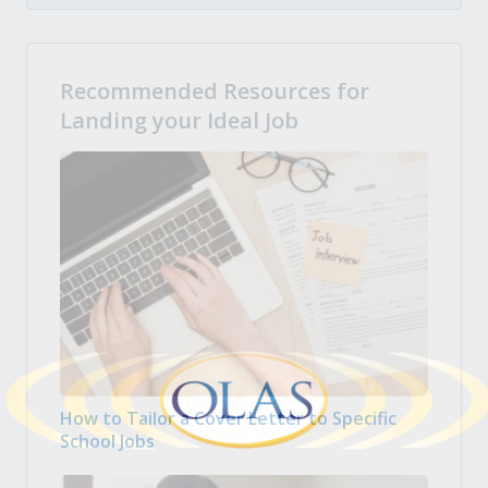
Recommended Resources for
Landing your Ideal Job
How to Tailor a Cover Letter to Specific
School Jobs