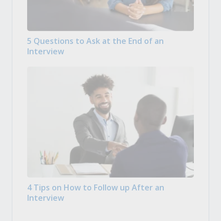
5 Questions to Ask at the End of an
Interview
4 Tips on How to Follow up After an
Interview