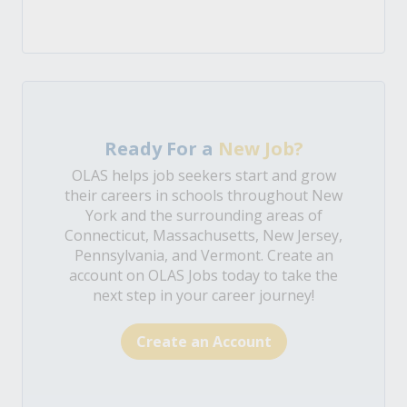
Ready For a
New Job?
OLAS helps job seekers start and grow
their careers in schools throughout New
York and the surrounding areas of
Connecticut, Massachusetts, New Jersey,
Pennsylvania, and Vermont. Create an
account on OLAS Jobs today to take the
next step in your career journey!
Create an Account