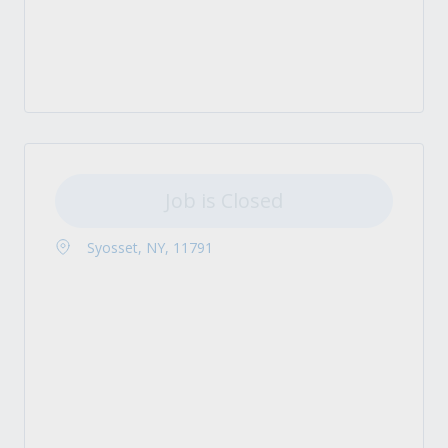
Job is Closed
Syosset, NY, 11791