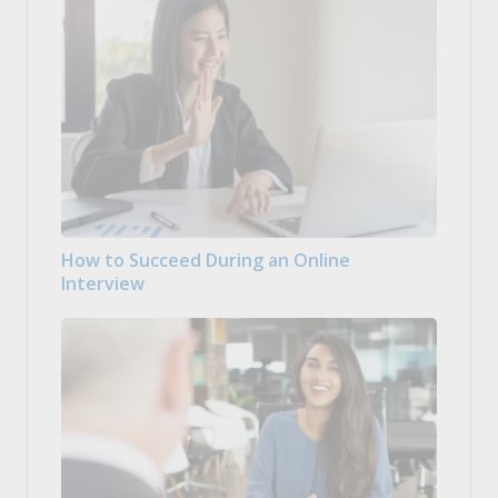
How to Succeed During an Online
Interview