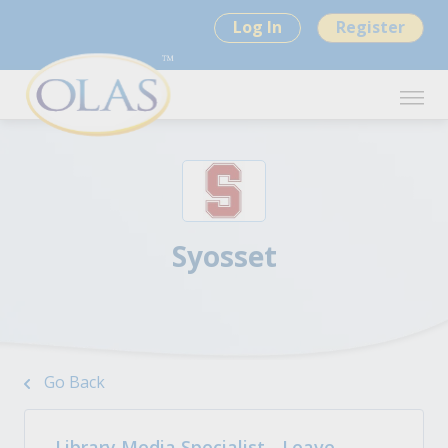
Log In
Register
Syosset
Go Back
Library Media Specialist - Leave