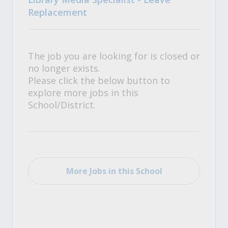
Replacement
The job you are looking for is closed or
no longer exists.
Please click the below button to
explore more jobs in this
School/District.
More Jobs in this School