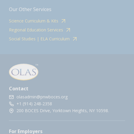
Our Other Services
Science Curriculum & Kits
Regional Education Services
Social Studies | ELA Curriculum
Contact
olasadmin@pnwboces.org
+1 (914) 248-2358
200 BOCES Drive, Yorktown Heights, NY 10598.
For Employers