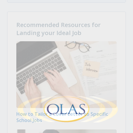
Recommended Resources for
Landing your Ideal Job
How to Tailor a Cover Letter to Specific
School Jobs