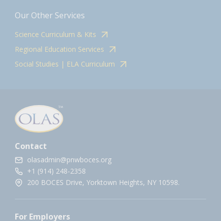
Our Other Services
Science Curriculum & Kits
Regional Education Services
Social Studies | ELA Curriculum
Contact
olasadmin@pnwboces.org
+1 (914) 248-2358
200 BOCES Drive, Yorktown Heights, NY 10598.
For Employers