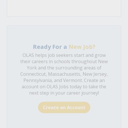
Ready For a
New Job?
OLAS helps job seekers start and grow
their careers in schools throughout New
York and the surrounding areas of
Connecticut, Massachusetts, New Jersey,
Pennsylvania, and Vermont. Create an
account on OLAS Jobs today to take the
next step in your career journey!
Create an Account