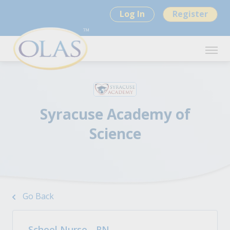
Log In
Register
Syracuse Academy of
Science
Go Back
School Nurse - RN