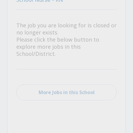
The job you are looking for is closed or
no longer exists.
Please click the below button to
explore more jobs in this
School/District.
More Jobs in this School