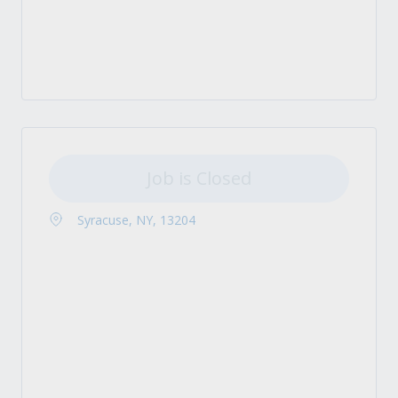
Job is Closed
Syracuse, NY, 13204