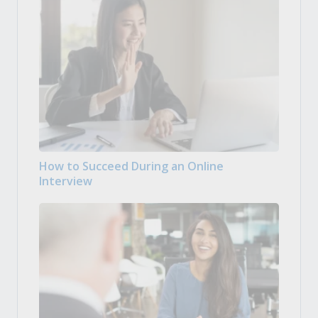
How to Succeed During an Online
Interview