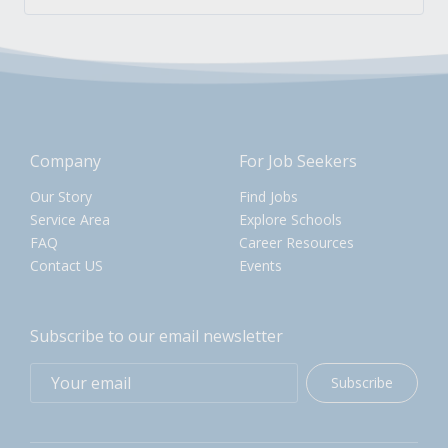
Company
For Job Seekers
Our Story
Find Jobs
Service Area
Explore Schools
FAQ
Career Resources
Contact US
Events
Subscribe to our email newsletter
Subscribe