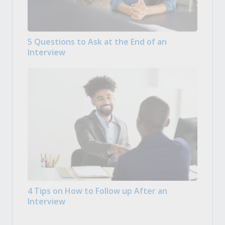
5 Questions to Ask at the End of an
Interview
4 Tips on How to Follow up After an
Interview