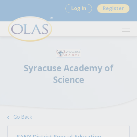
Log In
Register
Syracuse Academy of
Science
Go Back
SANY District Special Education