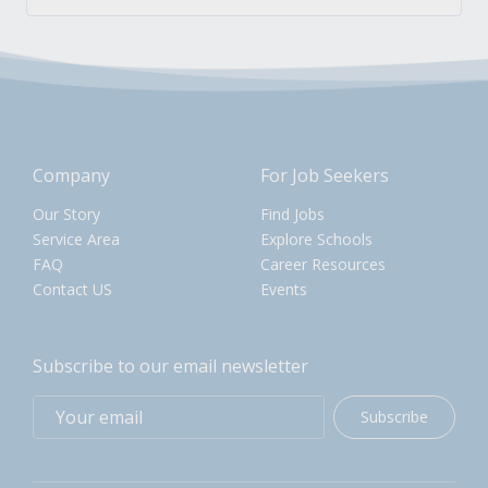
Company
For Job Seekers
Our Story
Find Jobs
Service Area
Explore Schools
FAQ
Career Resources
Contact US
Events
Subscribe to our email newsletter
Subscribe