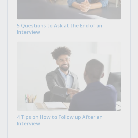
5 Questions to Ask at the End of an
Interview
4 Tips on How to Follow up After an
Interview