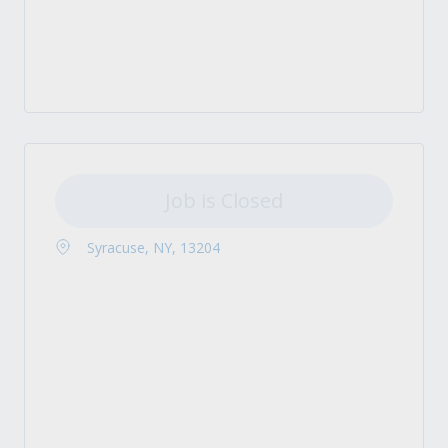
Job is Closed
Syracuse, NY, 13204