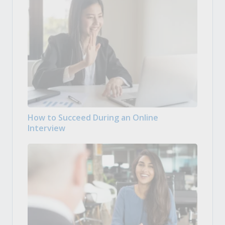
How to Succeed During an Online
Interview