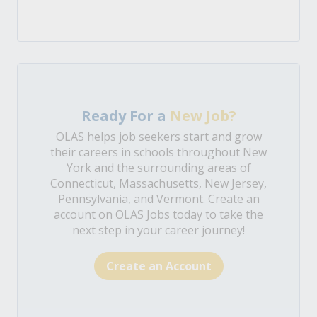
Ready For a
New Job?
OLAS helps job seekers start and grow
their careers in schools throughout New
York and the surrounding areas of
Connecticut, Massachusetts, New Jersey,
Pennsylvania, and Vermont. Create an
account on OLAS Jobs today to take the
next step in your career journey!
Create an Account