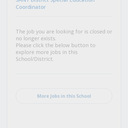
Coordinator
The job you are looking for is closed or
no longer exists.
Please click the below button to
explore more jobs in this
School/District.
More Jobs in this School