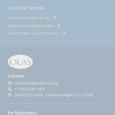
Our Other Services
Science Curriculum & Kits
Regional Education Services
Social Studies | ELA Curriculum
Contact
olasadmin@pnwboces.org
+1 (914) 248-2358
200 BOCES Drive, Yorktown Heights, NY 10598.
For Employers