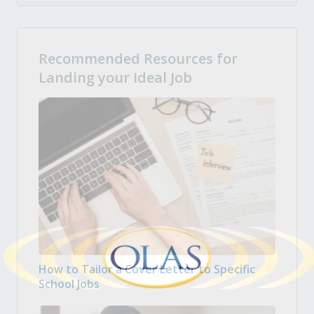
Recommended Resources for
Landing your Ideal Job
How to Tailor a Cover Letter to Specific
School Jobs