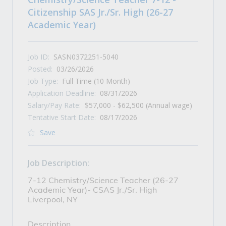
Citizenship SAS Jr./Sr. High (26-27
Academic Year)
Job ID:
SASN0372251-5040
Posted:
03/26/2026
Job Type:
Full Time (10 Month)
Application Deadline:
08/31/2026
Salary/Pay Rate:
$57,000 - $62,500 (Annual wage)
Tentative Start Date:
08/17/2026
Save
Job Description:
7-12 Chemistry/Science Teacher (26-27
Academic Year)- CSAS Jr./Sr. High
Liverpool, NY
Description