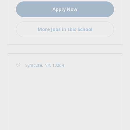
Apply Now
More Jobs in this School
Syracuse, NY, 13204