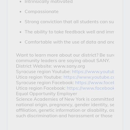
Intrinsically motivated
Compassionate
Strong conviction that all students can succeed
The ability to take feedback well and immediat
Comfortable with the use of data and analytics t
Want to learn more about our district? Be sure to che
community leaders are saying about SANY.
District Website: www.sany.org
Syracuse region Youtube:
https://www.youtube.com
Utica region Youtube:
https://www.youtube.com/use
Syracuse region Facebook:
https://www.facebook.c
Utica region Facebook:
https://www.facebook.com/u
Equal Opportunity Employer
Science Academies of New York is committed to mainta
national origin, pregnancy, gender identity, sexual orie
affiliation, genetic information or disability, as def
such discrimination and harassment or those who part