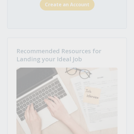
Create an Account
Recommended Resources for
Landing your Ideal Job