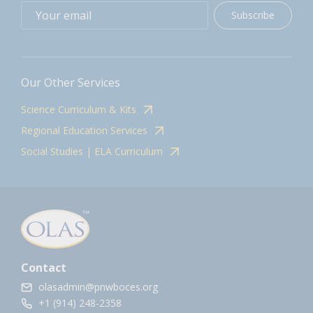
Subscribe
Our Other Services
Science Curriculum & Kits
Regional Education Services
Social Studies | ELA Curriculum
Contact
olasadmin@pnwboces.org
+1 (914) 248-2358