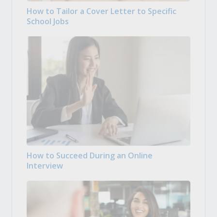
How to Tailor a Cover Letter to Specific
School Jobs
How to Succeed During an Online
Interview