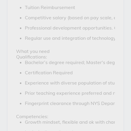
Tuition Reimbursement
Competitive salary (based on pay scale, experie
Professional development opportunities. Coaches
Regular use and integration of technology in o
What you need
Qualifications:
Bachelor’s degree required; Master's degree pre
Certification Required
Experience with diverse population of students or
Prior teaching experience preferred and novice 
Fingerprint clearance through NYS Department o
Competencies:
Growth mindset, flexible and ok with change