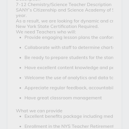
7-12 Chemistry/Science Teacher Description
SANY’s Citizenship and Science Academy of Syracuse
year.
As a result, we are looking for dynamic and creativ
New York State Certification Required.
We need Teachers who will:
Provide engaging lesson plans the conform to the
Collaborate with staff to determine charter requ
Be ready to prepare students for the standardize
Have excellent content knowledge and pedagog
Welcome the use of analytics and data to help dr
Appreciate regular feedback, accountability and
Have great classroom management
What we can provide
Excellent benefits package including medical, de
Enrollment in the NYS Teacher Retirement Syst