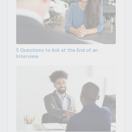
5 Questions to Ask at the End of an
Interview