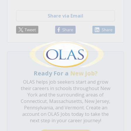
Share via Email
Ready For a
New Job?
OLAS helps job seekers start and grow
their careers in schools throughout New
York and the surrounding areas of
Connecticut, Massachusetts, New Jersey,
Pennsylvania, and Vermont. Create an
account on OLAS Jobs today to take the
next step in your career journey!