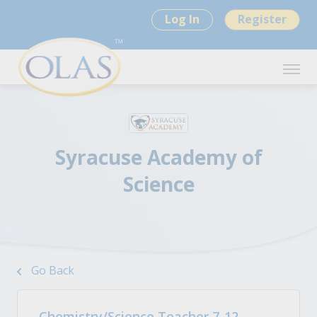
Log In
Register
Syracuse Academy of
Science
Go Back
Chemistry/Science Teacher 7-12 -