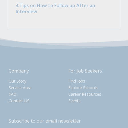
4 Tips on How to Follow up After an
Interview
Company
For Job Seekers
Our Story
Find Jobs
Service Area
Explore Schools
FAQ
Career Resources
Contact US
Events
Subscribe to our email newsletter