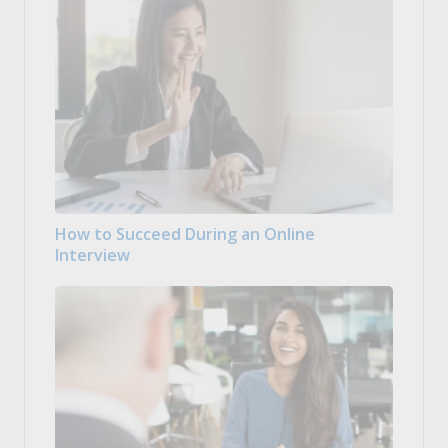
How to Succeed During an Online
Interview