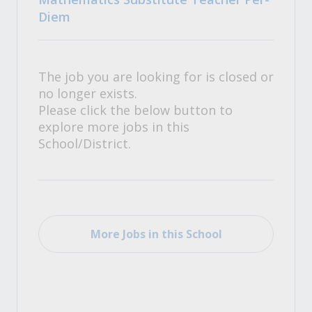
Diem
The job you are looking for is closed or
no longer exists.
Please click the below button to
explore more jobs in this
School/District.
More Jobs in this School