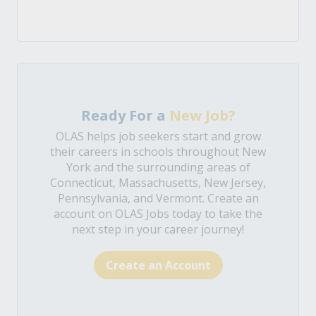
Ready For a
New Job?
OLAS helps job seekers start and grow
their careers in schools throughout New
York and the surrounding areas of
Connecticut, Massachusetts, New Jersey,
Pennsylvania, and Vermont. Create an
account on OLAS Jobs today to take the
next step in your career journey!
Create an Account