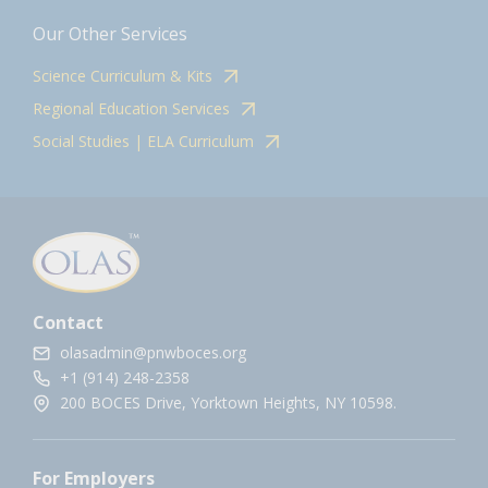
Our Other Services
Science Curriculum & Kits
Regional Education Services
Social Studies | ELA Curriculum
Contact
olasadmin@pnwboces.org
+1 (914) 248-2358
200 BOCES Drive, Yorktown Heights, NY 10598.
For Employers