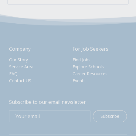
Company
For Job Seekers
Our Story
Find Jobs
Service Area
Explore Schools
FAQ
Career Resources
Contact US
Events
Subscribe to our email newsletter
Subscribe