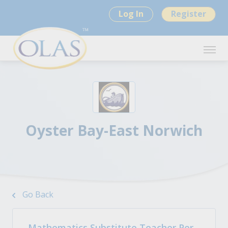
Log In
Register
Oyster Bay-East Norwich
Go Back
Mathematics Substitute Teacher Per-