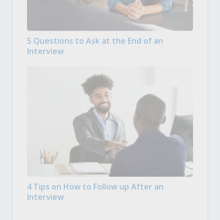
5 Questions to Ask at the End of an
Interview
4 Tips on How to Follow up After an
Interview