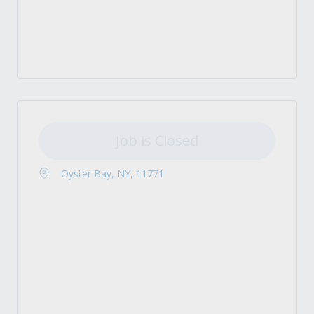
Job is Closed
Oyster Bay, NY, 11771