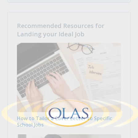
Recommended Resources for
Landing your Ideal Job
How to Tailor a Cover Letter to Specific
School Jobs