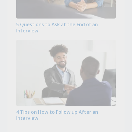
5 Questions to Ask at the End of an
Interview
4 Tips on How to Follow up After an
Interview