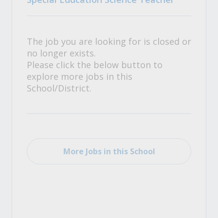
The job you are looking for is closed or
no longer exists.
Please click the below button to
explore more jobs in this
School/District.
More Jobs in this School