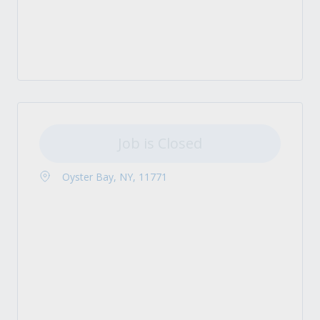
Job is Closed
Oyster Bay, NY, 11771