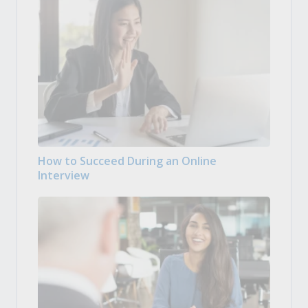
How to Succeed During an Online
Interview