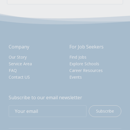
Company
For Job Seekers
Our Story
Find Jobs
Service Area
Explore Schools
FAQ
Career Resources
Contact US
Events
Subscribe to our email newsletter
Subscribe