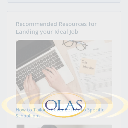
Recommended Resources for
Landing your Ideal Job
How to Tailor a Cover Letter to Specific
School Jobs