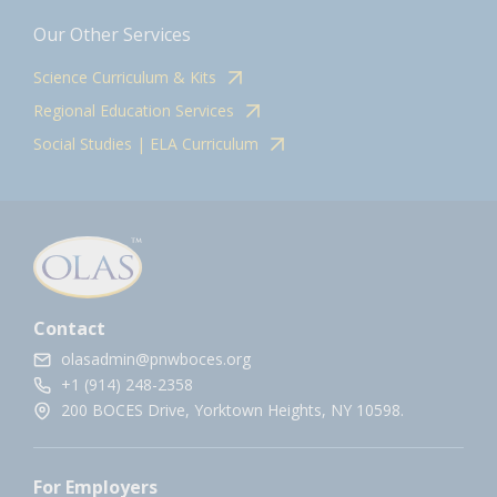
Our Other Services
Science Curriculum & Kits
Regional Education Services
Social Studies | ELA Curriculum
Contact
olasadmin@pnwboces.org
+1 (914) 248-2358
200 BOCES Drive, Yorktown Heights, NY 10598.
For Employers