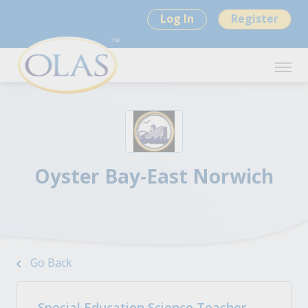
Log In
Register
Oyster Bay-East Norwich
Go Back
Special Education Science Teacher