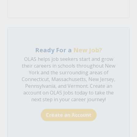
Ready For a
New Job?
OLAS helps job seekers start and grow
their careers in schools throughout New
York and the surrounding areas of
Connecticut, Massachusetts, New Jersey,
Pennsylvania, and Vermont. Create an
account on OLAS Jobs today to take the
next step in your career journey!
Create an Account