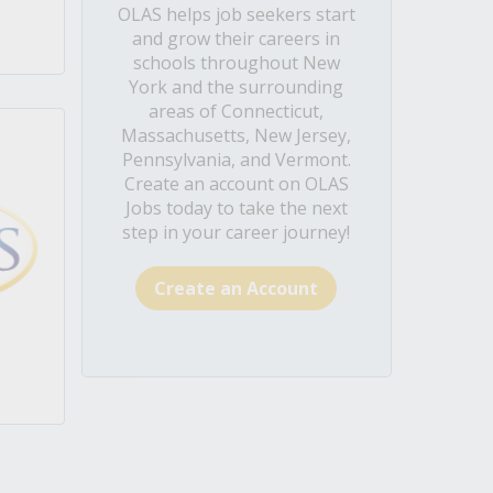
OLAS helps job seekers start
and grow their careers in
schools throughout New
York and the surrounding
areas of Connecticut,
Massachusetts, New Jersey,
Pennsylvania, and Vermont.
Create an account on OLAS
Jobs today to take the next
step in your career journey!
Create an Account