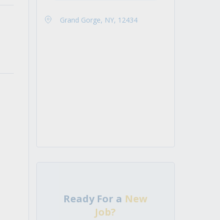
Grand Gorge, NY, 12434
Ready For a
New
Job?