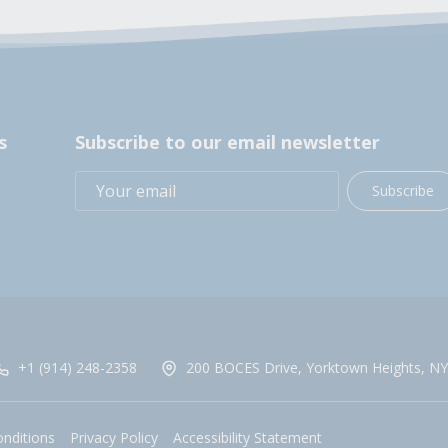
s
Subscribe to our email newsletter
Subscribe
+1 (914) 248-2358
200 BOCES Drive, Yorktown Heights, NY
nditions
Privacy Policy
Accessibility Statement