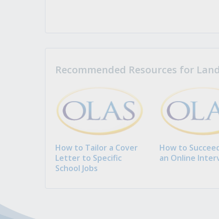
Recommended Resources for Landi
How to Tailor a Cover
How to Succeed
Letter to Specific
an Online Inter
School Jobs