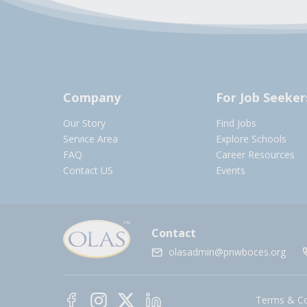
Company
For Job Seeker
Our Story
Find Jobs
Service Area
Explore Schools
FAQ
Career Resources
Contact US
Events
Contact
olasadmin@pnwboces.org
Terms & Co