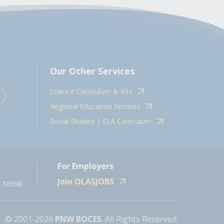
Our Other Services
Science Curriculum & Kits
Regional Education Services
Social Studies | ELA Curriculum
For Employers
Join OLASJOBS
 10598.
© 2001-2026
PNW BOCES
. All Rights Reserved.