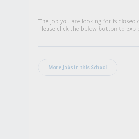
All Career and Job Resources
The job you are looking for is closed 
Please click the below button to explo
More Jobs in this School