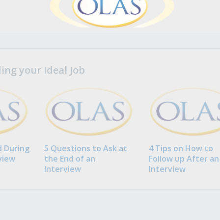
ng your Ideal Job
 During
5 Questions to Ask at
4 Tips on How to
view
the End of an
Follow up After an
Interview
Interview