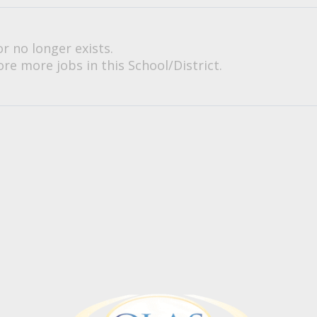
or no longer exists.
re more jobs in this School/District.