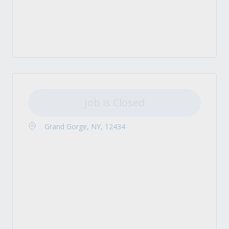
Job is Closed
Grand Gorge, NY, 12434