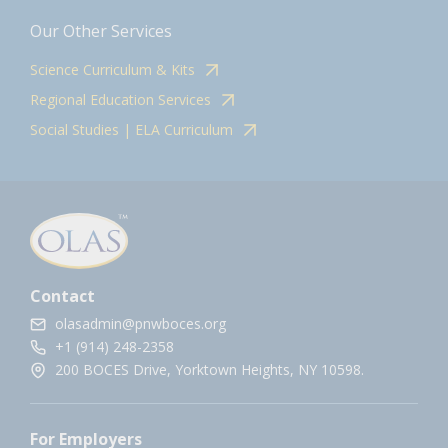
Our Other Services
Science Curriculum & Kits
Regional Education Services
Social Studies | ELA Curriculum
Contact
olasadmin@pnwboces.org
+1 (914) 248-2358
200 BOCES Drive, Yorktown Heights, NY 10598.
For Employers