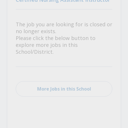
The job you are looking for is closed or
no longer exists.
Please click the below button to
explore more jobs in this
School/District.
More Jobs in this School