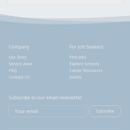
Company
For Job Seekers
Our Story
Find Jobs
Service Area
Explore Schools
FAQ
Career Resources
Contact US
Events
Subscribe to our email newsletter
Subscribe