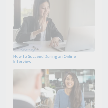
How to Succeed During an Online
Interview