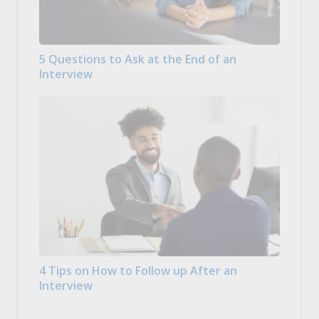
5 Questions to Ask at the End of an
Interview
4 Tips on How to Follow up After an
Interview