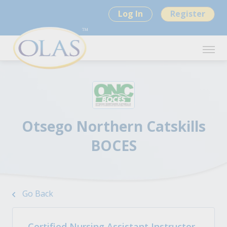
Log In
Register
Otsego Northern Catskills
BOCES
Go Back
Certified Nursing Assistant Instructor