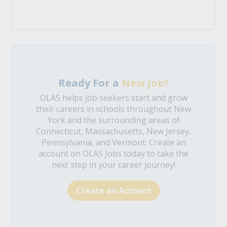
Ready For a
New Job?
OLAS helps job seekers start and grow
their careers in schools throughout New
York and the surrounding areas of
Connecticut, Massachusetts, New Jersey,
Pennsylvania, and Vermont. Create an
account on OLAS Jobs today to take the
next step in your career journey!
Create an Account