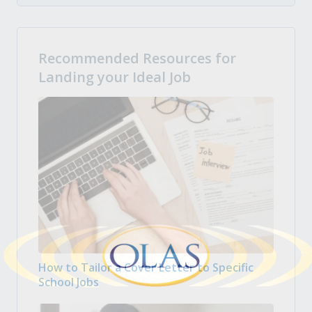
Recommended Resources for
Landing your Ideal Job
How to Tailor a Cover Letter to Specific
School Jobs