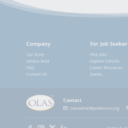
Company
For Job Seeker
Our Story
Find Jobs
Service Area
Explore Schools
FAQ
Career Resources
Contact US
Events
Contact
olasadmin@pnwboces.org