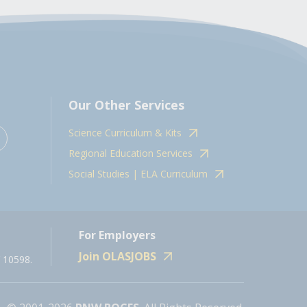
Our Other Services
Science Curriculum & Kits
Regional Education Services
Social Studies | ELA Curriculum
For Employers
Join OLASJOBS
 10598.