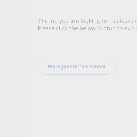
All Career and Job Resources
The job you are looking for is closed 
Please click the below button to explo
More Jobs in this School