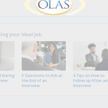
ng your Ideal Job
 During
5 Questions to Ask at
4 Tips on How to
view
the End of an
Follow up After an
Interview
Interview