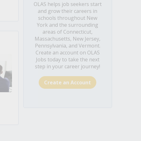
OLAS helps job seekers start
and grow their careers in
schools throughout New
York and the surrounding
areas of Connecticut,
Massachusetts, New Jersey,
Pennsylvania, and Vermont.
Create an account on OLAS
Jobs today to take the next
step in your career journey!
Create an Account