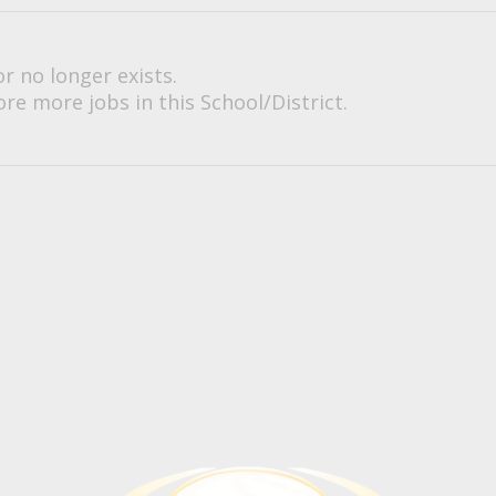
or no longer exists.
re more jobs in this School/District.