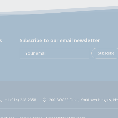
s
Subscribe to our email newsletter
Subscribe
+1 (914) 248-2358
200 BOCES Drive, Yorktown Heights, NY