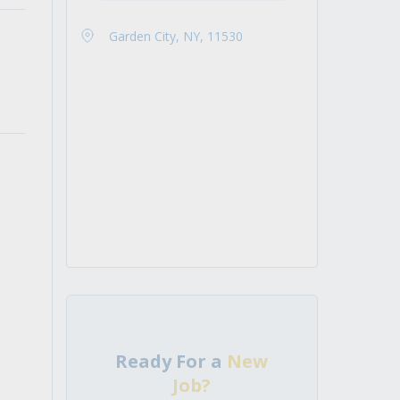
Garden City, NY, 11530
Ready For a
New
Job?