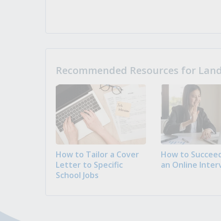
Recommended Resources for Landi
How to Tailor a Cover
How to Succeed
Letter to Specific
an Online Inter
School Jobs