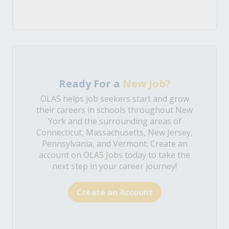
Ready For a
New Job?
OLAS helps job seekers start and grow
their careers in schools throughout New
York and the surrounding areas of
Connecticut, Massachusetts, New Jersey,
Pennsylvania, and Vermont. Create an
account on OLAS Jobs today to take the
next step in your career journey!
Create an Account