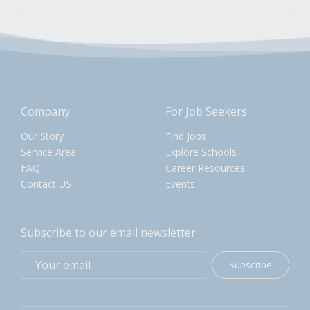
Company
For Job Seekers
Our Story
Find Jobs
Service Area
Explore Schools
FAQ
Career Resources
Contact US
Events
Subscribe to our email newsletter
Subscribe