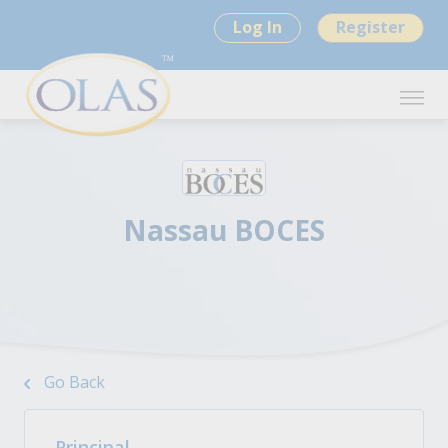
Log In
Register
Nassau BOCES
Go Back
Principal