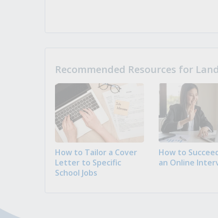
Recommended Resources for Landi
How to Tailor a Cover
How to Succeed
Letter to Specific
an Online Inter
School Jobs