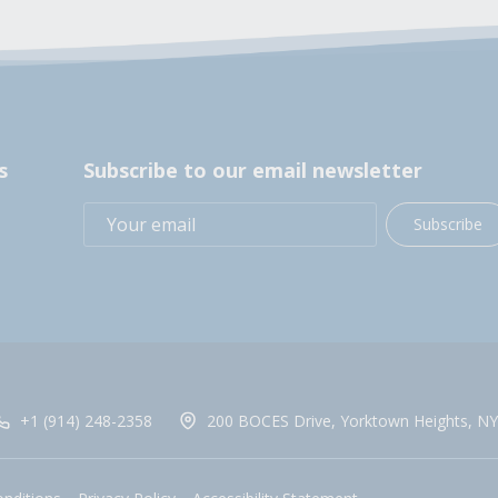
s
Subscribe to our email newsletter
Subscribe
+1 (914) 248-2358
200 BOCES Drive, Yorktown Heights, NY