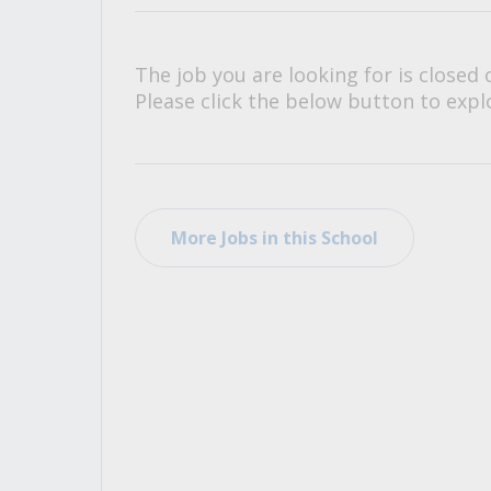
All Career and Job Resources
The job you are looking for is closed 
Please click the below button to explo
More Jobs in this School