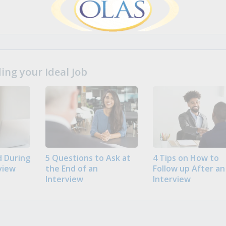
ng your Ideal Job
 During
5 Questions to Ask at
4 Tips on How to
view
the End of an
Follow up After an
Interview
Interview