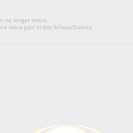
or no longer exists.
re more jobs in this School/District.