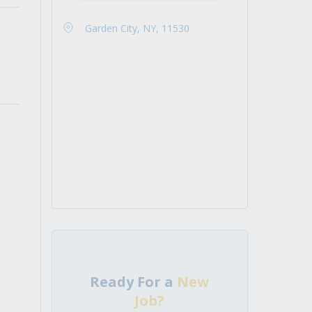
Garden City, NY, 11530
Ready For a
New
Job?