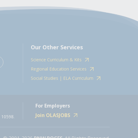
Our Other Services
Science Curriculum & Kits
Regional Education Services
Social Studies | ELA Curriculum
For Employers
Join OLASJOBS
 10598.