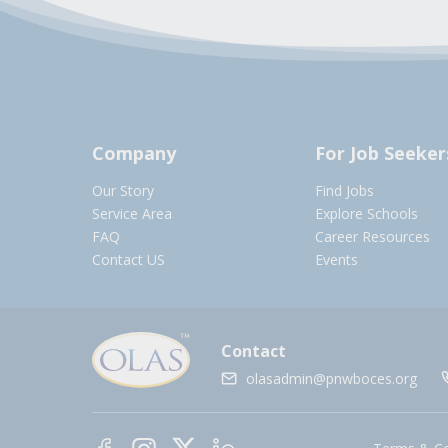
Company
For Job Seeker
Our Story
Find Jobs
Service Area
Explore Schools
FAQ
Career Resources
Contact US
Events
Contact
olasadmin@pnwboces.org