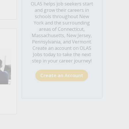
OLAS helps job seekers start
and grow their careers in
schools throughout New
York and the surrounding
areas of Connecticut,
Massachusetts, New Jersey,
Pennsylvania, and Vermont.
Create an account on OLAS
Jobs today to take the next
step in your career journey!
Create an Account