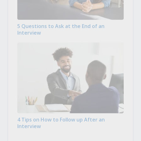
5 Questions to Ask at the End of an
Interview
4 Tips on How to Follow up After an
Interview