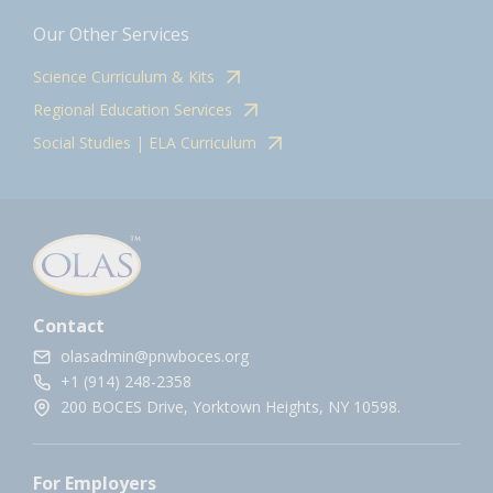
Our Other Services
Science Curriculum & Kits
Regional Education Services
Social Studies | ELA Curriculum
Contact
olasadmin@pnwboces.org
+1 (914) 248-2358
200 BOCES Drive, Yorktown Heights, NY 10598.
For Employers