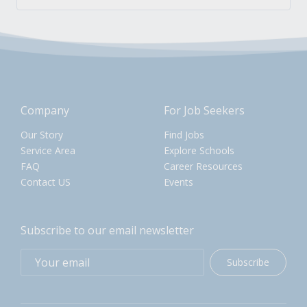
Company
For Job Seekers
Our Story
Find Jobs
Service Area
Explore Schools
FAQ
Career Resources
Contact US
Events
Subscribe to our email newsletter
Subscribe