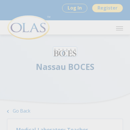
Log In
Register
Nassau BOCES
Go Back
Medical Laboratory Teacher