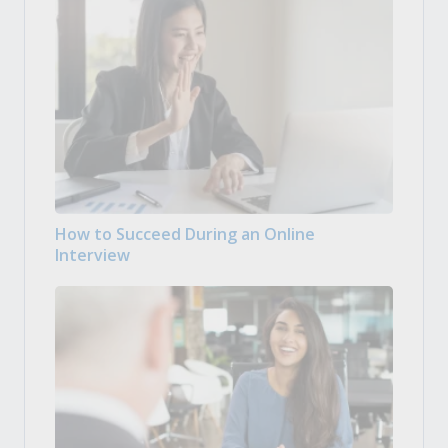
How to Succeed During an Online
Interview