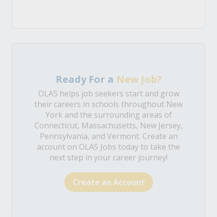
Ready For a
New Job?
OLAS helps job seekers start and grow
their careers in schools throughout New
York and the surrounding areas of
Connecticut, Massachusetts, New Jersey,
Pennsylvania, and Vermont. Create an
account on OLAS Jobs today to take the
next step in your career journey!
Create an Account