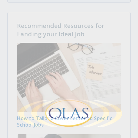
Recommended Resources for
Landing your Ideal Job
How to Tailor a Cover Letter to Specific
School Jobs