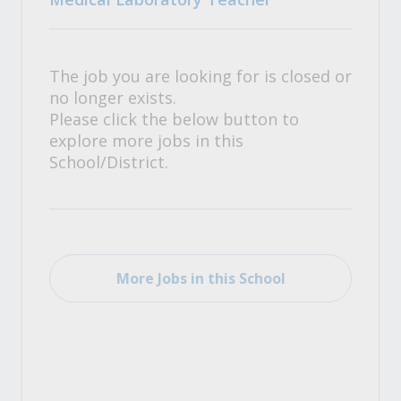
The job you are looking for is closed or
no longer exists.
Please click the below button to
explore more jobs in this
School/District.
More Jobs in this School