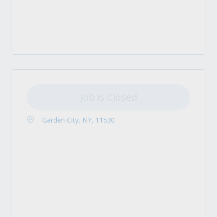
Job is Closed
Garden City, NY, 11530