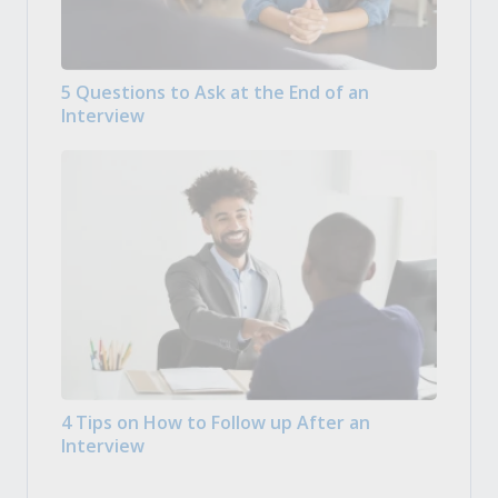
5 Questions to Ask at the End of an
Interview
4 Tips on How to Follow up After an
Interview