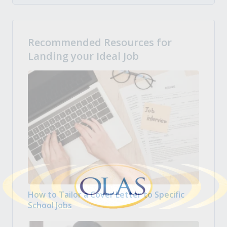
Recommended Resources for
Landing your Ideal Job
How to Tailor a Cover Letter to Specific
School Jobs