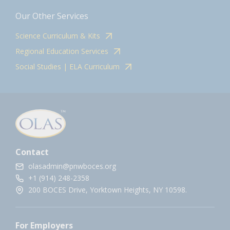
Our Other Services
Science Curriculum & Kits
Regional Education Services
Social Studies | ELA Curriculum
Contact
olasadmin@pnwboces.org
+1 (914) 248-2358
200 BOCES Drive, Yorktown Heights, NY 10598.
For Employers