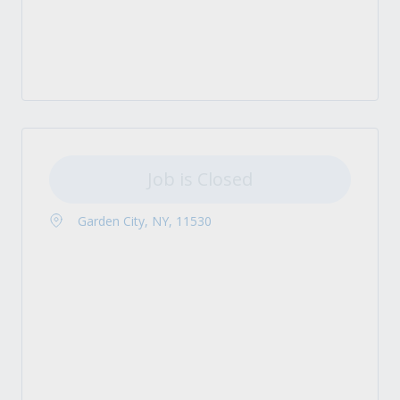
Job is Closed
Garden City, NY, 11530