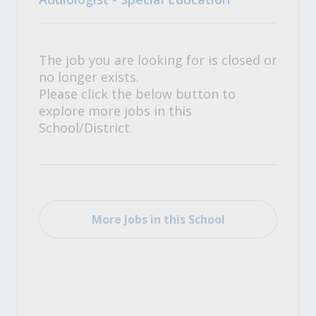
The job you are looking for is closed or
no longer exists.
Please click the below button to
explore more jobs in this
School/District.
More Jobs in this School