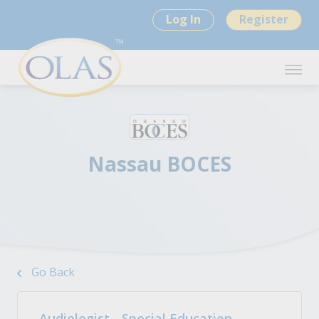
Log In
Register
Nassau BOCES
Go Back
Audiologist - Special Education