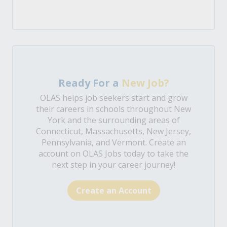
Ready For a
New Job?
OLAS helps job seekers start and grow
their careers in schools throughout New
York and the surrounding areas of
Connecticut, Massachusetts, New Jersey,
Pennsylvania, and Vermont. Create an
account on OLAS Jobs today to take the
next step in your career journey!
Create an Account