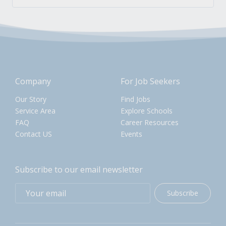
Company
For Job Seekers
Our Story
Find Jobs
Service Area
Explore Schools
FAQ
Career Resources
Contact US
Events
Subscribe to our email newsletter
Subscribe