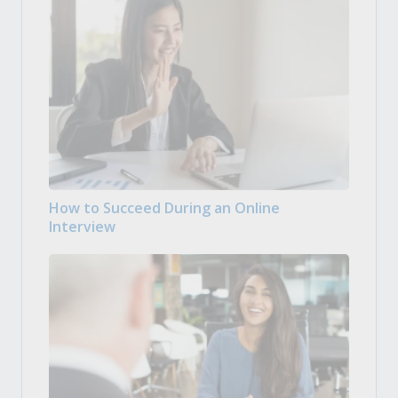
How to Succeed During an Online
Interview