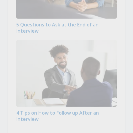
5 Questions to Ask at the End of an
Interview
4 Tips on How to Follow up After an
Interview