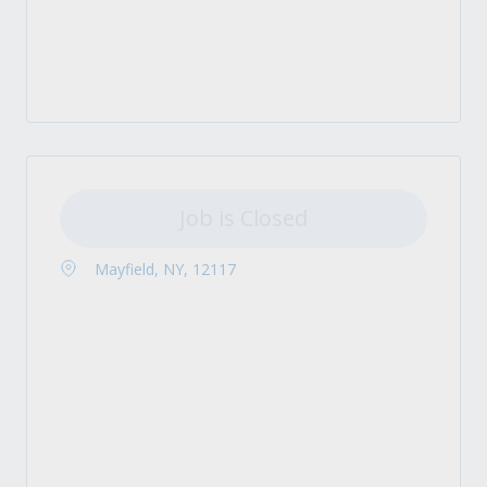
Job is Closed
Mayfield, NY, 12117