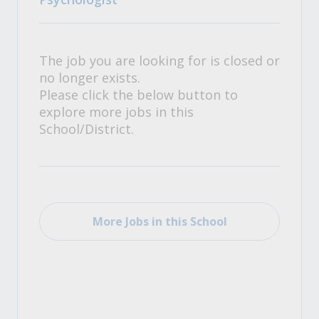
The job you are looking for is closed or
no longer exists.
Please click the below button to
explore more jobs in this
School/District.
More Jobs in this School