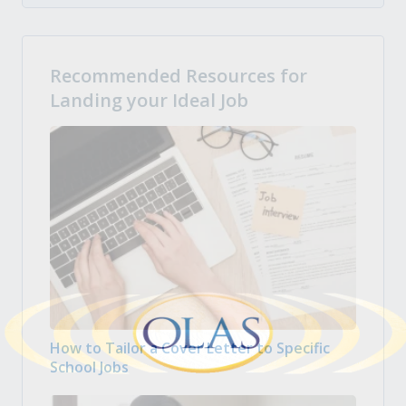
Recommended Resources for
Landing your Ideal Job
How to Tailor a Cover Letter to Specific
School Jobs