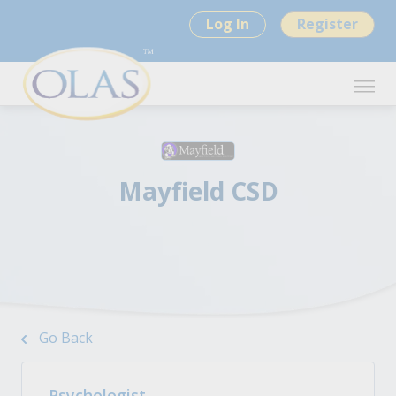
Log In
Register
Mayfield CSD
Go Back
Psychologist