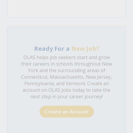
Ready For a
New Job?
OLAS helps job seekers start and grow
their careers in schools throughout New
York and the surrounding areas of
Connecticut, Massachusetts, New Jersey,
Pennsylvania, and Vermont. Create an
account on OLAS Jobs today to take the
next step in your career journey!
Create an Account