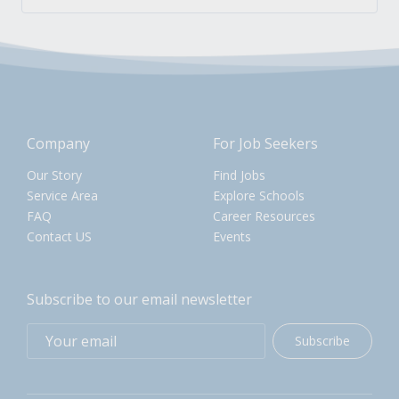
Company
For Job Seekers
Our Story
Find Jobs
Service Area
Explore Schools
FAQ
Career Resources
Contact US
Events
Subscribe to our email newsletter
Subscribe