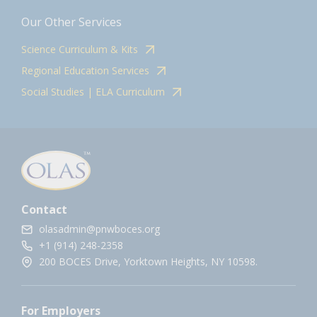
Our Other Services
Science Curriculum & Kits
Regional Education Services
Social Studies | ELA Curriculum
Contact
olasadmin@pnwboces.org
+1 (914) 248-2358
200 BOCES Drive, Yorktown Heights, NY 10598.
For Employers