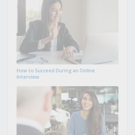
How to Succeed During an Online
Interview